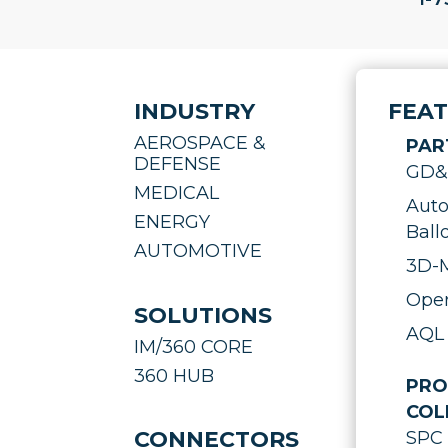
INDUSTRY
FEA
AEROSPACE &
PAR
DEFENSE
GD&T
MEDICAL
Auto
ENERGY
Ball
AUTOMOTIVE
3D-M
Oper
SOLUTIONS
AQL 
IM/360 CORE
360 HUB
PRO
COL
CONNECTORS
SPC 