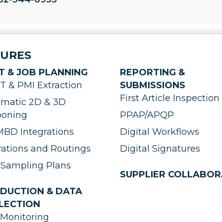
TURES
T & JOB PLANNING
REPORTING &
 & PMI Extraction
SUBMISSIONS
First Article Inspection 
matic 2D & 3D
ooning
PPAP/APQP
BD Integrations
Digital Workflows
ations and Routings
Digital Signatures
Sampling Plans
SUPPLIER COLLABOR
DUCTION & DATA
LECTION
Monitoring