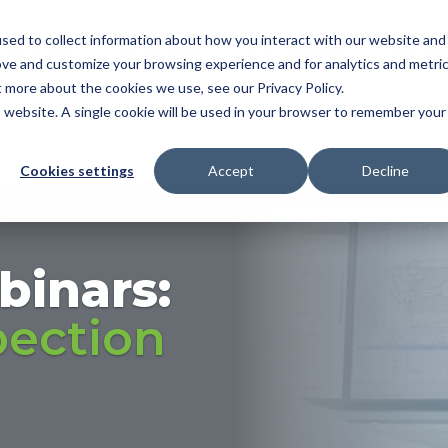
sed to collect information about how you interact with our website and
NDUSTRY
FEATURES
SOLUTIONS
RESOU
ove and customize your browsing experience and for analytics and metri
t more about the cookies we use, see our Privacy Policy.
OMATIC BALLOONING
|
3D MBD
|
FAI
|
PPAP/APQ
is website. A single cookie will be used in your browser to remember your
ER MGMT
Cookies settings
Accept
Decline
binars:
pection