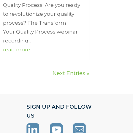
Quality Process! Are you ready
to revolutionize your quality
process? The Transform
Your Quality Process webinar
recording...
read more
Next Entries »
SIGN UP AND FOLLOW
US