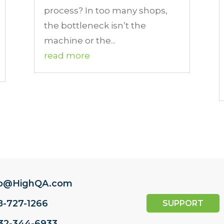
process? In too many shops,
the bottleneck isn’t the
machine or the...
read more
fo@HighQA.com
8-727-1266
SUPPORT
732-344-6933