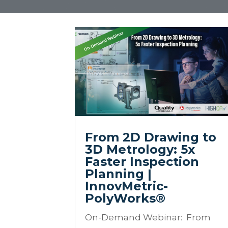
From 2D Drawing to
3D Metrology: 5x
Faster Inspection
Planning |
InnovMetric-
PolyWorks®
On-Demand Webinar: From