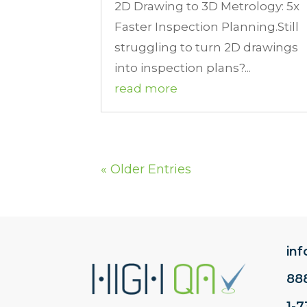
2D Drawing to 3D Metrology: 5x
Faster Inspection Planning.Still
struggling to turn 2D drawings
into inspection plans?...
read more
« Older Entries
in
88
1-