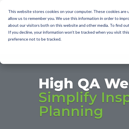
This website stores cookies on your computer. These cookies are u
I
allow us to remember you. We use this information in order to impr
about our visitors both on this website and other media. To find ou
2D AUT
If you decline, your information won’t be tracked when you visit th
SUPPLI
preference not to be tracked.
High QA We
Simplify Ins
Planning