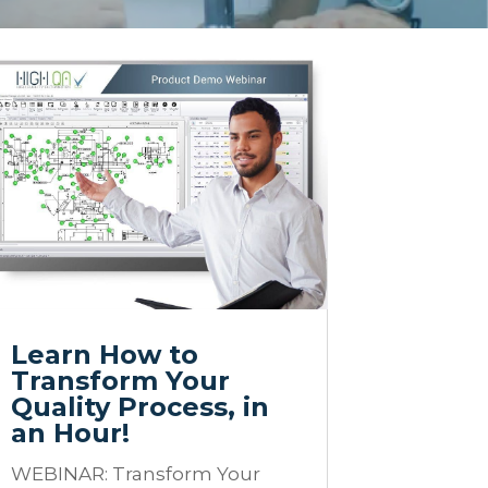
Learn How to
Transform Your
Quality Process, in
an Hour!
WEBINAR: Transform Your