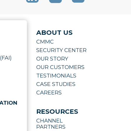
ABOUT US
CMMC
SECURITY CENTER
(FAI)
OUR STORY
OUR CUSTOMERS
TESTIMONIALS
CASE STUDIES
CAREERS
ATION
RESOURCES
CHANNEL
PARTNERS