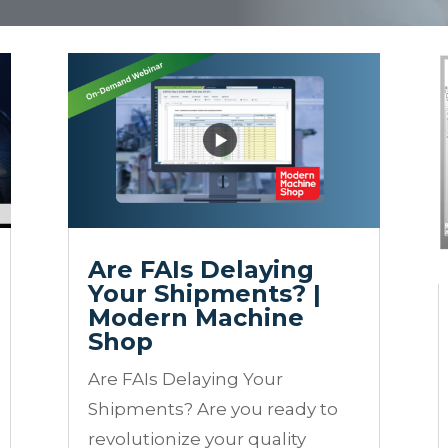
Are FAIs Delaying
Your Shipments? |
Modern Machine
Shop
Are FAIs Delaying Your
Shipments? Are you ready to
revolutionize your quality