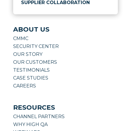
SUPPLIER COLLABORATION
ABOUT US
CMMC
SECURITY CENTER
OUR STORY
OUR CUSTOMERS
TESTIMONIALS
CASE STUDIES
CAREERS
RESOURCES
CHANNEL PARTNERS
WHY HIGH QA