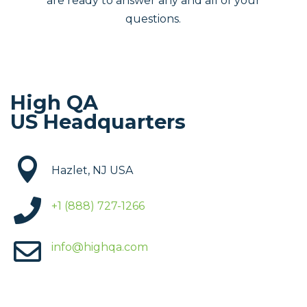
are ready to answer any and all of your
questions.
High QA
US Headquarters

Hazlet, NJ USA

+1 (888) 727-1266

info@highqa.com