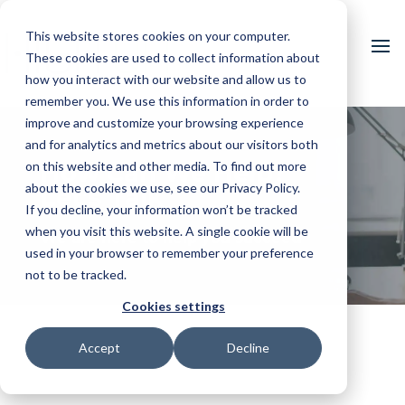
This website stores cookies on your computer.
These cookies are used to collect information about
how you interact with our website and allow us to
remember you. We use this information in order to
improve and customize your browsing experience
and for analytics and metrics about our visitors both
on this website and other media. To find out more
How Can We Help?
about the cookies we use, see our Privacy Policy.
Let’s Talk
If you decline, your information won’t be tracked
when you visit this website. A single cookie will be
We are here to help you succeed
used in your browser to remember your preference
not to be tracked.
Cookies settings
Accept
Decline