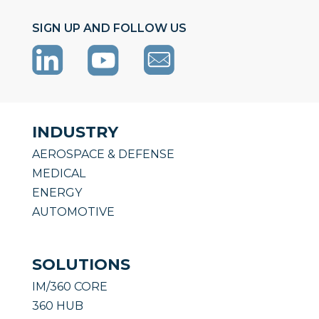
SIGN UP AND FOLLOW US
INDUSTRY
AEROSPACE & DEFENSE
MEDICAL
ENERGY
AUTOMOTIVE
SOLUTIONS
IM/360 CORE
360 HUB