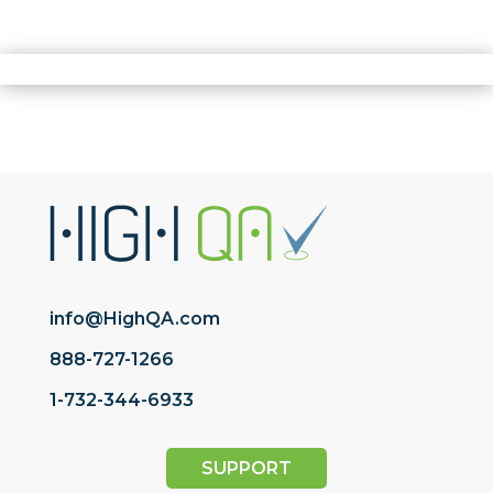
info@HighQA.com
888-727-1266
1-732-344-6933
SUPPORT