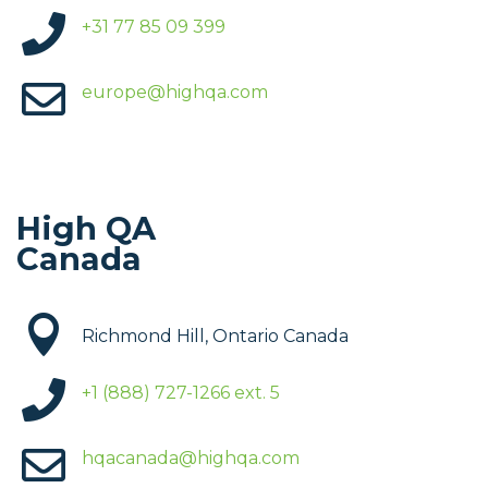

+31 77 85 09 399

europe@highqa.com
High QA
Canada

Richmond Hill, Ontario Canada

+1 (888) 727-1266 ext. 5

hqacanada@highqa.com