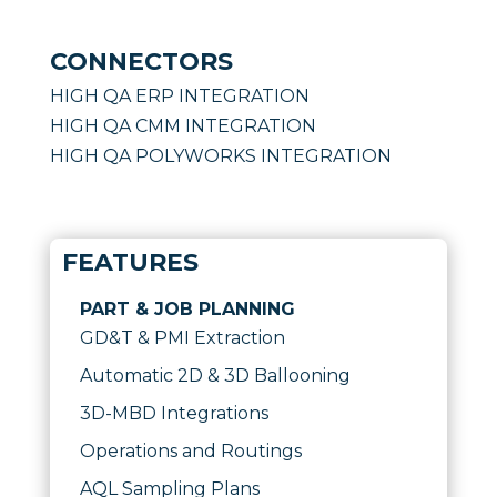
CONNECTORS
HIGH QA ERP INTEGRATION
HIGH QA CMM INTEGRATION
HIGH QA POLYWORKS INTEGRATION
FEATURES
PART & JOB PLANNING
GD&T & PMI Extraction
Automatic 2D & 3D Ballooning
3D-MBD Integrations
Operations and Routings
AQL Sampling Plans