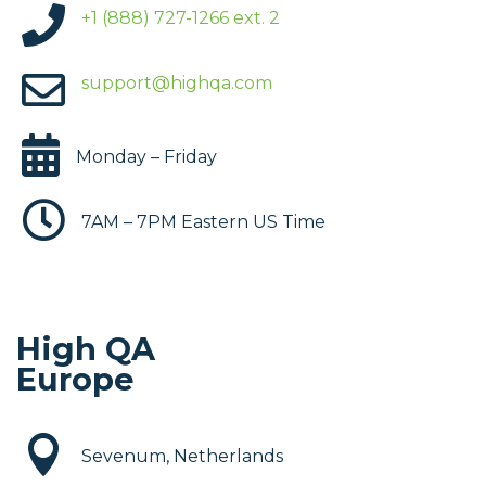

+1 (888) 727-1266 ext. 2

support@highqa.com

Monday – Friday

7AM – 7PM Eastern US Time
High QA
Europe

Sevenum, Netherlands