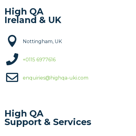
High QA
Ireland & UK

Nottingham, UK

+
0115 6977616

enquiries@highqa-uki.com
High QA
Support & Services