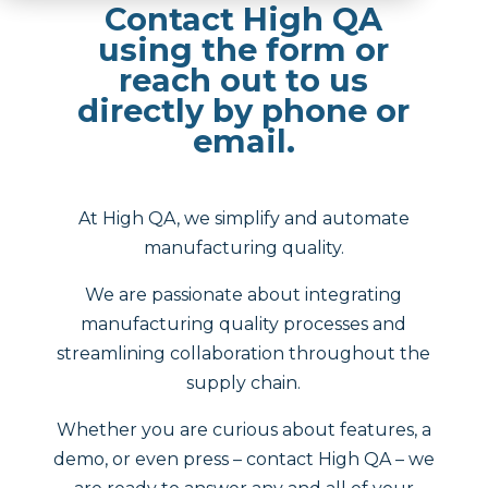
Contact High QA
using the form or
reach out to us
directly by phone or
email.
At High QA, we simplify and automate
manufacturing quality.
We are passionate about integrating
manufacturing quality processes and
streamlining collaboration throughout the
supply chain.
Whether you are curious about features, a
demo, or even press – contact High QA – we