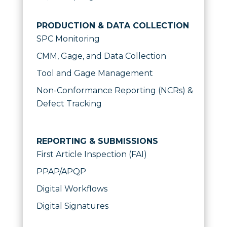
PRODUCTION & DATA COLLECTION
SPC Monitoring
CMM, Gage, and Data Collection
Tool and Gage Management
Non-Conformance Reporting (NCRs) &
Defect Tracking
REPORTING & SUBMISSIONS
First Article Inspection (FAI)
PPAP/APQP
Digital Workflows
Digital Signatures