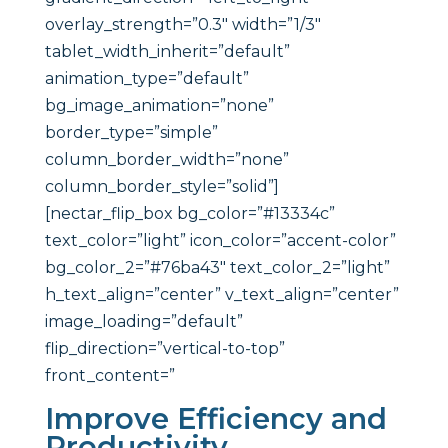
overlay_strength=”0.3″ width=”1/3″
tablet_width_inherit=”default”
animation_type=”default”
bg_image_animation=”none”
border_type=”simple”
column_border_width=”none”
column_border_style=”solid”]
[nectar_flip_box bg_color=”#13334c”
text_color=”light” icon_color=”accent-color”
bg_color_2=”#76ba43″ text_color_2=”light”
h_text_align=”center” v_text_align=”center”
image_loading=”default”
flip_direction=”vertical-to-top”
front_content=”
Improve Efficiency and
Productivity