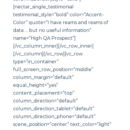
[nectar_single_testimonial
testimonial_style=”bold” color=”Accent-
Color” quote=”I have reams and reams of
data … but no useful information”
name=”High QA Prospect”]
[/vc_column_inner][/vc_row_inner]
[/vc_column][/vc_row][vc_row
type=”in_container”
full_screen_row_position=”middle”
column_margin=”default”
equal_height=”yes”
content_placement=”top”
column_direction=”default”
column_direction_tablet=”default”
column_direction_phone=”default”
scene_position=”center” text_color=”light”