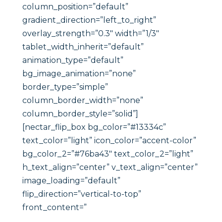
column_position=”default”
gradient_direction=”left_to_right”
overlay_strength=”0.3″ width=”1/3″
tablet_width_inherit=”default”
animation_type=”default”
bg_image_animation=”none”
border_type=”simple”
column_border_width=”none”
column_border_style=”solid”]
[nectar_flip_box bg_color=”#13334c”
text_color=”light” icon_color=”accent-color”
bg_color_2=”#76ba43″ text_color_2=”light”
h_text_align=”center” v_text_align=”center”
image_loading=”default”
flip_direction=”vertical-to-top”
front_content=”