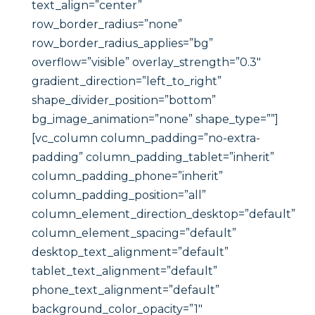
text_align=”center”
row_border_radius=”none”
row_border_radius_applies=”bg”
overflow=”visible” overlay_strength=”0.3″
gradient_direction=”left_to_right”
shape_divider_position=”bottom”
bg_image_animation=”none” shape_type=””]
[vc_column column_padding=”no-extra-
padding” column_padding_tablet=”inherit”
column_padding_phone=”inherit”
column_padding_position=”all”
column_element_direction_desktop=”default”
column_element_spacing=”default”
desktop_text_alignment=”default”
tablet_text_alignment=”default”
phone_text_alignment=”default”
background_color_opacity=”1″