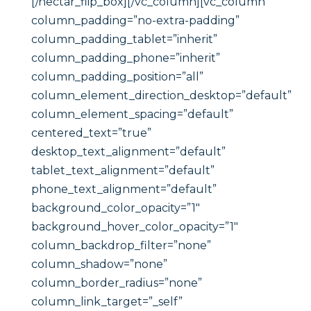
[/nectar_flip_box][/vc_column][vc_column
column_padding=”no-extra-padding”
column_padding_tablet=”inherit”
column_padding_phone=”inherit”
column_padding_position=”all”
column_element_direction_desktop=”default”
column_element_spacing=”default”
centered_text=”true”
desktop_text_alignment=”default”
tablet_text_alignment=”default”
phone_text_alignment=”default”
background_color_opacity=”1″
background_hover_color_opacity=”1″
column_backdrop_filter=”none”
column_shadow=”none”
column_border_radius=”none”
column_link_target=”_self”