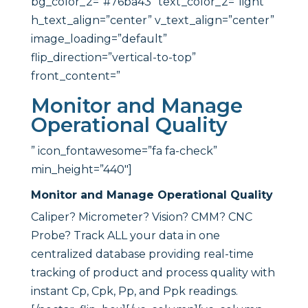
bg_color_2=”#76ba43″ text_color_2=”light”
h_text_align=”center” v_text_align=”center”
image_loading=”default”
flip_direction=”vertical-to-top”
front_content=”
Monitor and Manage
Operational Quality
” icon_fontawesome=”fa fa-check”
min_height=”440″]
Monitor and Manage Operational Quality
Caliper? Micrometer? Vision? CMM? CNC
Probe? Track ALL your data in one
centralized database providing real-time
tracking of product and process quality with
instant Cp, Cpk, Pp, and Ppk readings.