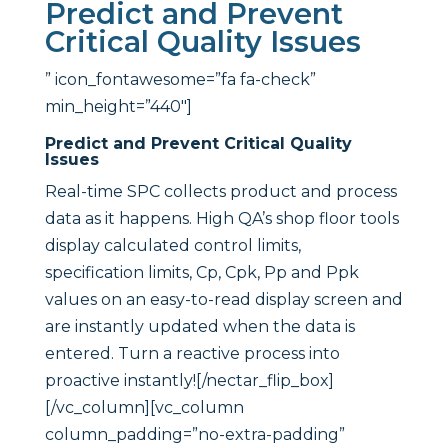
Predict and Prevent
Critical Quality Issues
” icon_fontawesome=”fa fa-check”
min_height=”440″]
Predict and Prevent Critical Quality
Issues
Real-time SPC collects product and process
data as it happens. High QA’s shop floor tools
display calculated control limits,
specification limits, Cp, Cpk, Pp and Ppk
values on an easy-to-read display screen and
are instantly updated when the data is
entered. Turn a reactive process into
proactive instantly![/nectar_flip_box]
[/vc_column][vc_column
column_padding=”no-extra-padding”