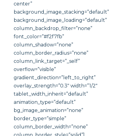
center”
background_image_stacking=”default”
background_image_loading=”default”
column_backdrop_filter=”none”
font_color=”#f2f7fb”
column_shadow=”none”
column_border_radius=”none”
column_link_target=”_self”
overflow=”visible”
gradient_direction=”left_to_right”
overlay_strength=”0.3″ width=”1/2″
tablet_width_inherit=”default”
animation_type=”default”
bg_image_animation=”none”
border_type=”simple”
column_border_width=”none”
column_border_style=”solid”]