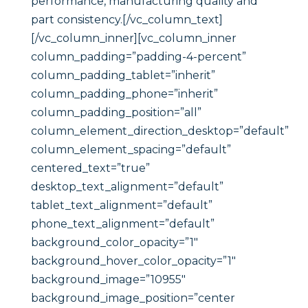
performance, manufacturing quality and
part consistency.[/vc_column_text]
[/vc_column_inner][vc_column_inner
column_padding=”padding-4-percent”
column_padding_tablet=”inherit”
column_padding_phone=”inherit”
column_padding_position=”all”
column_element_direction_desktop=”default”
column_element_spacing=”default”
centered_text=”true”
desktop_text_alignment=”default”
tablet_text_alignment=”default”
phone_text_alignment=”default”
background_color_opacity=”1″
background_hover_color_opacity=”1″
background_image=”10955″
background_image_position=”center