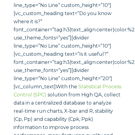
Statistical Process
Control (SPC)
solution from High QA, collect
data in a centralized database to analyze
real-time run charts, X-bar and R, stability
(Cp, Pp) and capability (Cpk, Ppk)
information to improve process