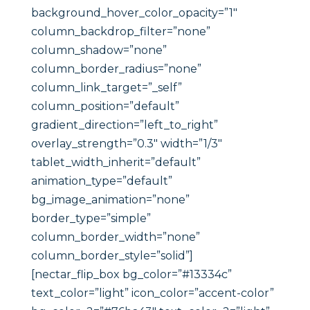
background_hover_color_opacity=”1″
column_backdrop_filter=”none”
column_shadow=”none”
column_border_radius=”none”
column_link_target=”_self”
column_position=”default”
gradient_direction=”left_to_right”
overlay_strength=”0.3″ width=”1/3″
tablet_width_inherit=”default”
animation_type=”default”
bg_image_animation=”none”
border_type=”simple”
column_border_width=”none”
column_border_style=”solid”]
[nectar_flip_box bg_color=”#13334c”
text_color=”light” icon_color=”accent-color”