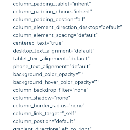
column_padding_tablet=”inherit”
column_padding_phone=”inherit”
column_padding_position=”all”
column_element_direction_desktop=”default”
column_element_spacing=”default”
centered_text=”true”
desktop_text_alignment=”default”
tablet_text_alignment=”default”
phone_text_alignment=”default”
background_color_opacity=”1″
background_hover_color_opacity=”1″
column_backdrop_filter=”none”
column_shadow=”none”
column_border_radius=”none”
column_link_target=”_self”
column_position=”default”
gradient_direction=”left_to_right”