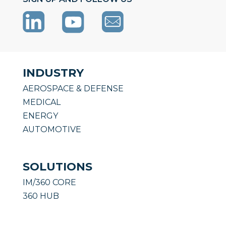
INDUSTRY
AEROSPACE & DEFENSE
MEDICAL
ENERGY
AUTOMOTIVE
SOLUTIONS
IM/360 CORE
360 HUB