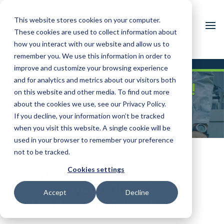
This website stores cookies on your computer.
These cookies are used to collect information about
how you interact with our website and allow us to
remember you. We use this information in order to
improve and customize your browsing experience
and for analytics and metrics about our visitors both
Ready. Set. Improve!
on this website and other media. To find out more
about the cookies we use, see our Privacy Policy.
Schedule a demo with us
If you decline, your information won’t be tracked
now
when you visit this website. A single cookie will be
used in your browser to remember your preference
not to be tracked.
Cookies settings
Want to save 75% of
your time?
Accept
Decline
Let us show you how!