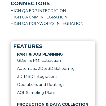
CONNECTORS
HIGH QA ERP INTEGRATION
HIGH QA CMM INTEGRATION
HIGH QA POLYWORKS INTEGRATION
FEATURES
PART & JOB PLANNING
GD&T & PMI Extraction
Automatic 2D & 3D Ballooning
3D-MBD Integrations
Operations and Routings
AQL Sampling Plans
PRODUCTION & DATA COLLECTION