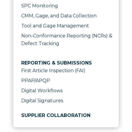
SPC Monitoring
CMM, Gage, and Data Collection
Tool and Gage Management
Non-Conformance Reporting (NCRs) &
Defect Tracking
REPORTING & SUBMISSIONS
First Article Inspection (FAI)
PPAP/APQP
Digital Workflows
Digital Signatures
SUPPLIER COLLABORATION