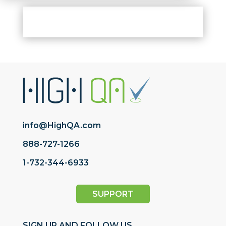
info@HighQA.com
888-727-1266
1-732-344-6933
SUPPORT
SIGN UP AND FOLLOW US