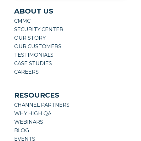
ABOUT US
CMMC
SECURITY CENTER
OUR STORY
OUR CUSTOMERS
TESTIMONIALS
CASE STUDIES
CAREERS
RESOURCES
CHANNEL PARTNERS
WHY HIGH QA
WEBINARS
BLOG
EVENTS