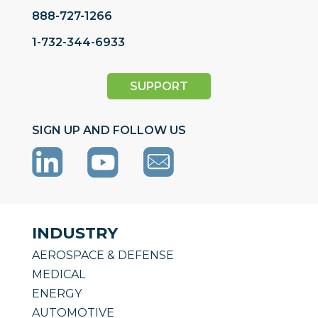
888-727-1266
1-732-344-6933
SUPPORT
SIGN UP AND FOLLOW US
INDUSTRY
AEROSPACE & DEFENSE
MEDICAL
ENERGY
AUTOMOTIVE