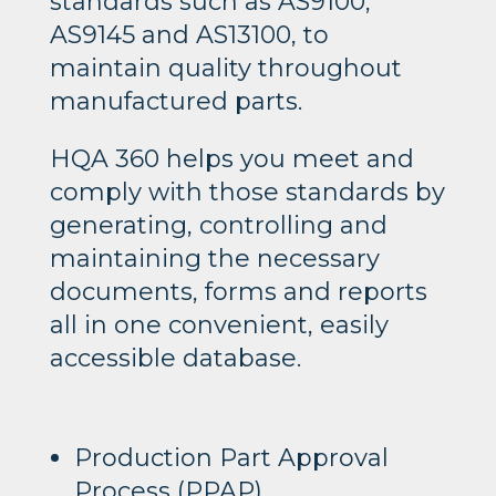
standards such as AS9100,
AS9145 and AS13100, to
maintain quality throughout
manufactured parts.
HQA 360 helps you meet and
comply with those standards by
generating, controlling and
maintaining the necessary
documents, forms and reports
all in one convenient, easily
accessible database.
Production Part Approval
Process (PPAP)