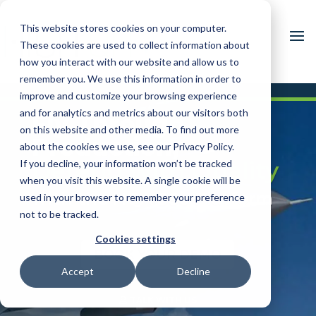
This website stores cookies on your computer.
These cookies are used to collect information about
how you interact with our website and allow us to
remember you. We use this information in order to
improve and customize your browsing experience
and for analytics and metrics about our visitors both
Fly Through
on this website and other media. To find out more
Production,
about the cookies we use, see our Privacy Policy.
Defend with Quality
If you decline, your information won’t be tracked
when you visit this website. A single cookie will be
with the HQA 360 Platform
used in your browser to remember your preference
not to be tracked.
Cookies settings
BOOK YOUR DEMO
Accept
Decline
TALK WITH US