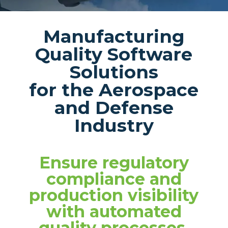
Manufacturing
Quality Software
Solutions
for the Aerospace
and Defense
Industry
Ensure regulatory
compliance and
production visibility
with automated
quality processes.