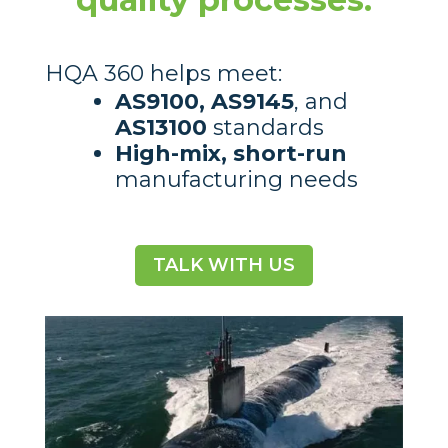
HQA 360 helps meet:
AS9100, AS9145
, and
AS13100
standards
High-mix, short-run
manufacturing needs
TALK WITH US