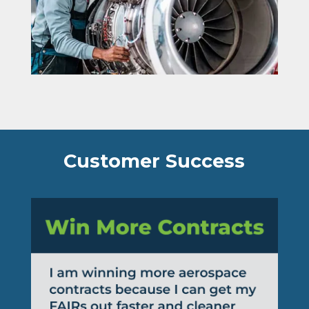
Customer Success