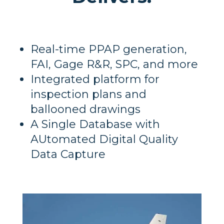
Real-time PPAP generation,
FAI, Gage R&R, SPC, and more
Integrated platform for
inspection plans and
ballooned drawings
A Single Database with
AUtomated Digital Quality
Data Capture