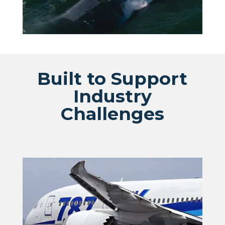
Built to Support
Industry
Challenges