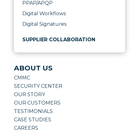
PPAP/APQP
Digital Workflows
Digital Signatures
SUPPLIER COLLABORATION
ABOUT US
CMMC
SECURITY CENTER
OUR STORY
OUR CUSTOMERS
TESTIMONIALS
CASE STUDIES
CAREERS