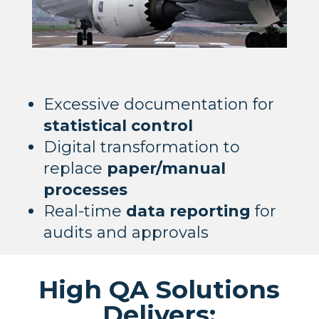
Excessive documentation for
statistical control
Digital transformation to
replace
paper/manual
processes
Real-time
data reporting
for
audits and approvals
High QA Solutions
Delivers: