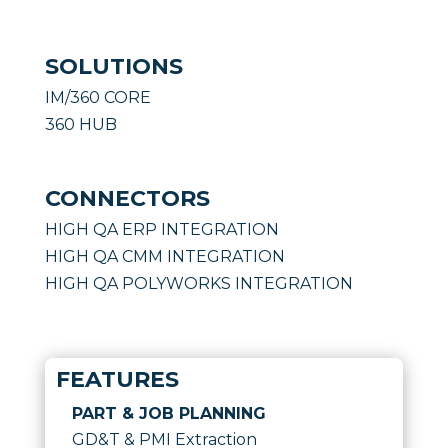
SOLUTIONS
IM/360 CORE
360 HUB
CONNECTORS
HIGH QA ERP INTEGRATION
HIGH QA CMM INTEGRATION
HIGH QA POLYWORKS INTEGRATION
FEATURES
PART & JOB PLANNING
GD&T & PMI Extraction