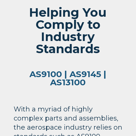
Helping You
Comply to
Industry
Standards
AS9100 | AS9145 |
AS13100
With a myriad of highly
complex parts and assemblies,
the aerospace industry relies on