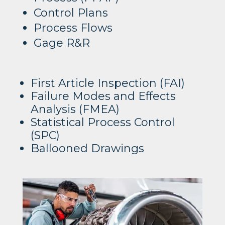
Control Plans
Process Flows
Gage R&R
First Article Inspection (FAI)
Failure Modes and Effects
Analysis (FMEA)
Statistical Process Control
(SPC)
Ballooned Drawings