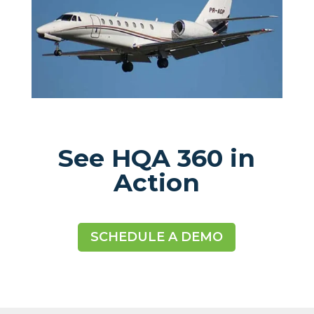
See HQA 360 in
Action
SCHEDULE A DEMO