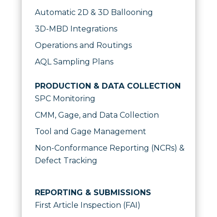
Automatic 2D & 3D Ballooning
3D-MBD Integrations
Operations and Routings
AQL Sampling Plans
PRODUCTION & DATA COLLECTION
SPC Monitoring
CMM, Gage, and Data Collection
Tool and Gage Management
Non-Conformance Reporting (NCRs) &
Defect Tracking
REPORTING & SUBMISSIONS
First Article Inspection (FAI)