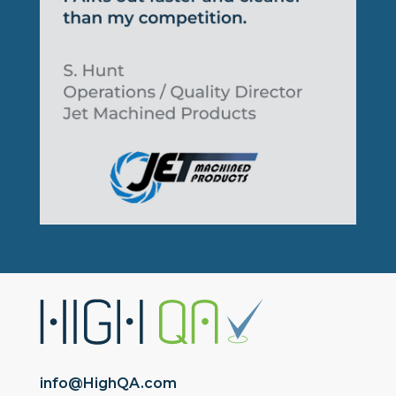
info@HighQA.com