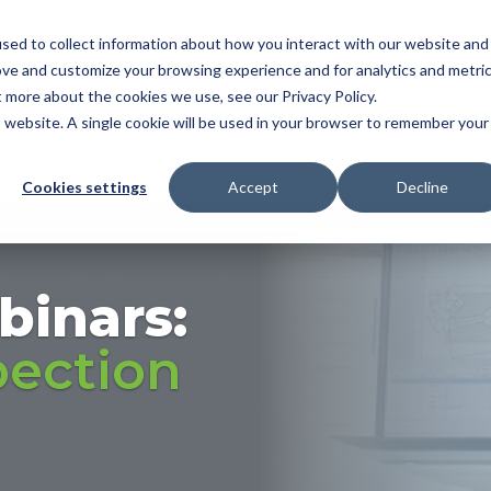
sed to collect information about how you interact with our website and
NDUSTRY
FEATURES
SOLUTIONS
RESOU
ove and customize your browsing experience and for analytics and metri
t more about the cookies we use, see our Privacy Policy.
OMATIC BALLOONING
|
3D MBD
|
FAI
|
PPAP/APQ
is website. A single cookie will be used in your browser to remember your
ER MGMT
Cookies settings
Accept
Decline
binars:
pection