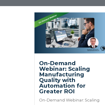
On-Demand
Webinar: Scaling
Manufacturing
Quality with
Automation for
Greater ROI
On-Demand Webinar: Scaling