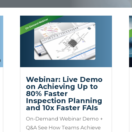
Webinar: Live Demo
on Achieving Up to
80% Faster
Inspection Planning
and 10x Faster FAIs
On-Demand Webinar Demo +
Q&A See How Teams Achieve