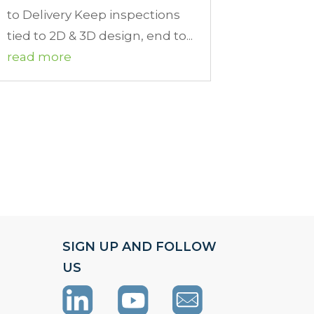
to Delivery Keep inspections
tied to 2D & 3D design, end to...
read more
SIGN UP AND FOLLOW
US