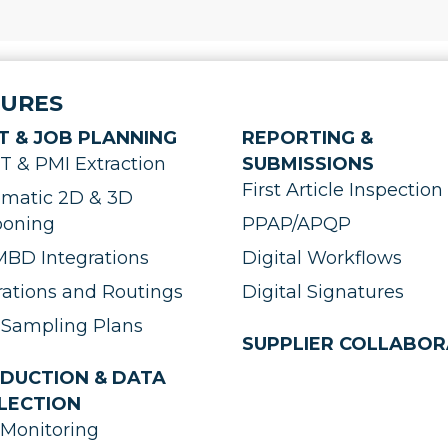
TURES
T & JOB PLANNING
REPORTING &
 & PMI Extraction
SUBMISSIONS
First Article Inspection 
matic 2D & 3D
ooning
PPAP/APQP
BD Integrations
Digital Workflows
ations and Routings
Digital Signatures
Sampling Plans
SUPPLIER COLLABOR
DUCTION & DATA
LECTION
Monitoring