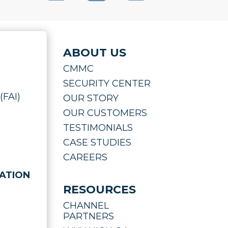
ABOUT US
CMMC
SECURITY CENTER
(FAI)
OUR STORY
OUR CUSTOMERS
TESTIMONIALS
CASE STUDIES
CAREERS
ATION
RESOURCES
CHANNEL
PARTNERS