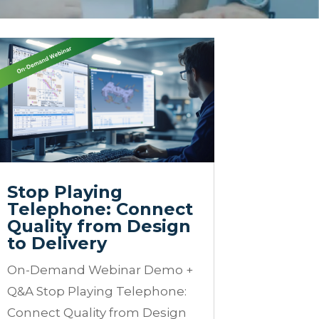
Stop Playing
Telephone: Connect
Quality from Design
to Delivery
On-Demand Webinar Demo +
Q&A Stop Playing Telephone:
Connect Quality from Design