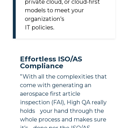
Choose from on-premises,
private cloud, or cloud-first
models to meet your
organization’s
IT policies.
Effortless ISO/AS
Compliance
”With all the complexities that
come with generating an
aerospace first article
inspection (FAI), High QA really
holds your hand through the
whole process and makes sure