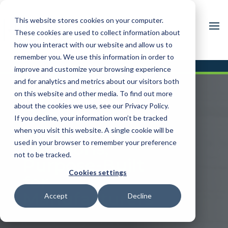
This website stores cookies on your computer.
These cookies are used to collect information about
how you interact with our website and allow us to
remember you. We use this information in order to
improve and customize your browsing experience
and for analytics and metrics about our visitors both
IM / 360 CORE
on this website and other media. To find out more
about the cookies we use, see our Privacy Policy.
Quality
If you decline, your information won’t be tracked
Management
when you visit this website. A single cookie will be
used in your browser to remember your preference
Solutions,
not to be tracked.
Purpose-Built
Cookies settings
for
Manufacturers
Accept
Decline