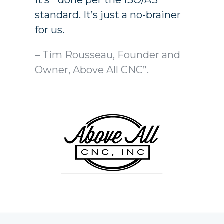
it’s done per the ISO/AS
standard. It’s just a no-brainer
for us.
– Tim Rousseau, Founder and
Owner, Above All CNC”.