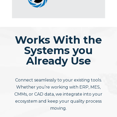
Works With the
Systems you
Already Use
Connect seamlessly to your existing tools.
Whether you’re working with ERP, MES,
CMMs, or CAD data, we integrate into your
ecosystem and keep your quality process
moving.