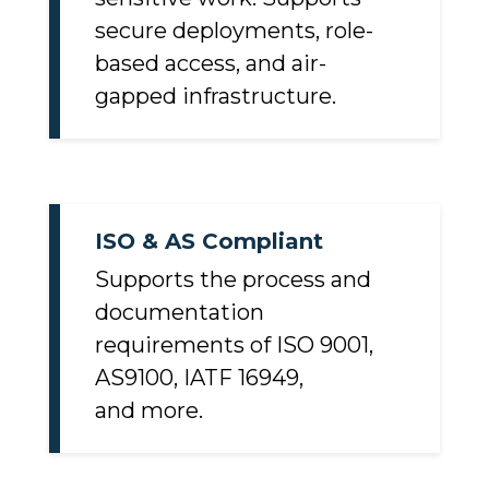
sensitive work. Supports
secure deployments, role-
based access, and air-
gapped infrastructure.
ISO & AS Compliant
Supports the process and
documentation
requirements of ISO 9001,
AS9100, IATF 16949,
and more.