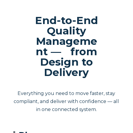
End-to-End
Quality
Manageme
nt — from
Design to
Delivery
Everything you need to move faster, stay
compliant, and deliver with confidence — all
in one connected system.