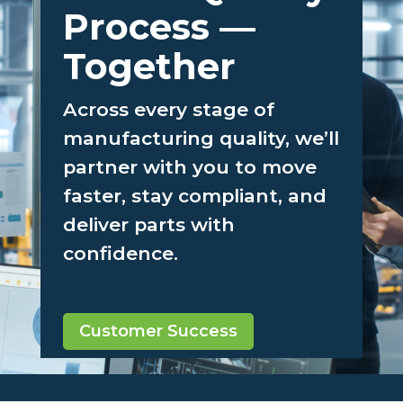
Better Quality
Process —
Together
Across every stage of
manufacturing quality, we’ll
partner with you to move
faster, stay compliant, and
deliver parts with
confidence.
Customer Success