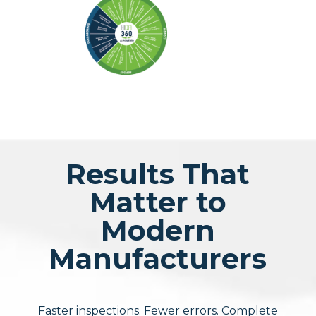
Results That
Matter to
Modern
Manufacturers
Faster inspections. Fewer errors. Complete