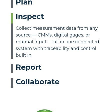
Plan
Inspect
Collect measurement data from any
source — CMMs, digital gages, or
manual input — all in one connected
system with traceability and control
built in.
Report
Collaborate