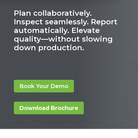
Plan collaboratively.
Inspect seamlessly. Report
automatically. Elevate
quality—without slowing
down production.
Book Your Demo
Download Brochure