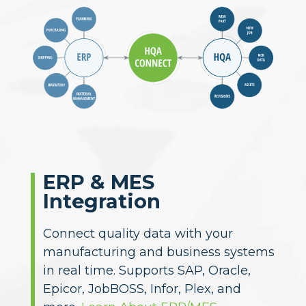
ERP & MES
Integration
CAD & PLM
Compatibility
Import 2D and 3D models from