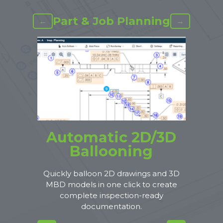
Part & Job Planning
←
→
Automatic 2D/3D
Ballooning
Quickly balloon 2D drawings and 3D
MBD models in one click to create
complete inspection-ready
documentation.