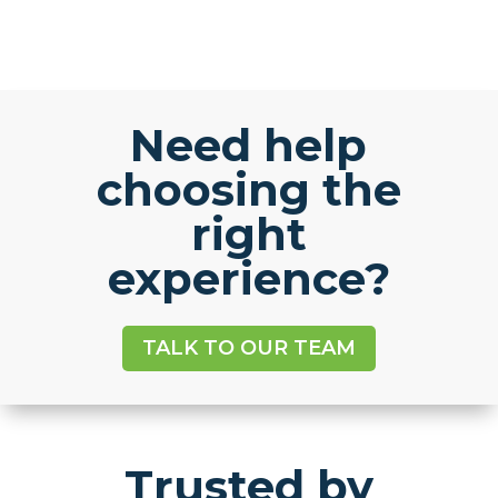
Need help
choosing the
right
experience?
TALK TO OUR TEAM
Trusted by