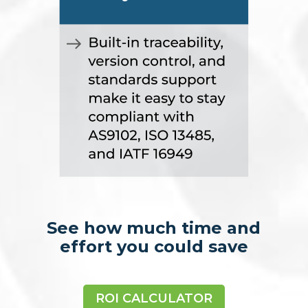
See how much time and
effort you could save
ROI CALCULATOR