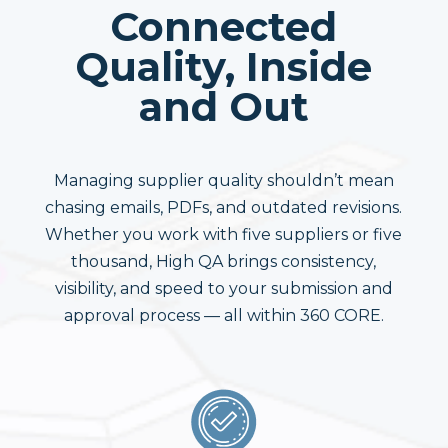
Connected
Quality, Inside
and Out
Managing supplier quality shouldn’t mean
chasing emails, PDFs, and outdated revisions.
Whether you work with five suppliers or five
thousand, High QA brings consistency,
visibility, and speed to your submission and
approval process — all within 360 CORE.