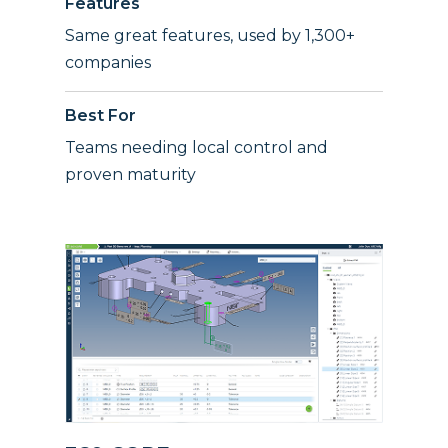
Features
Same great features, used by 1,300+
companies
Best For
Teams needing local control and
proven maturity