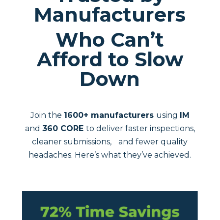
Manufacturers
Who Can’t
Afford to Slow
Down
Join the
1600+ manufacturers
using
IM
and
360 CORE
to deliver faster inspections,
cleaner submissions, and fewer quality
headaches. Here’s what they’ve achieved.