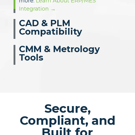
leading design systems — complete
with PMI and GD&T data for
ballooning and planning. Compatible
with SolidWorks, Siemens NX, CATIA,
Creo, Autodesk, Windchill, and
others.
Explore CAD & PLM Imports →
CMM & Metrology
Tools
Secure,
Compliant, and