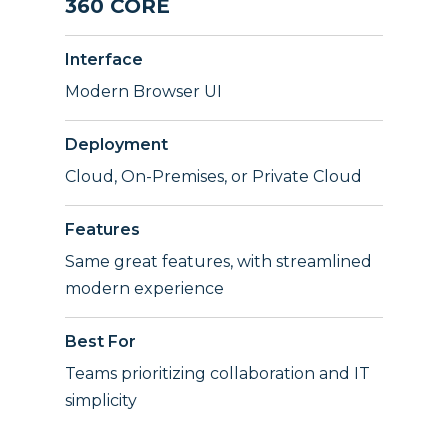
360 CORE
Interface
Modern Browser UI
Deployment
Cloud, On-Premises, or Private Cloud
Features
Same great features, with streamlined
modern experience
Best For
Teams prioritizing collaboration and IT
simplicity