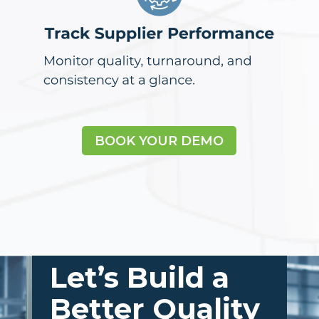
BOOK YOUR DEMO
Let’s Build a