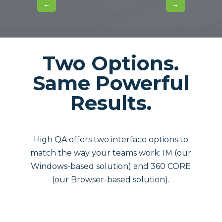
←
→
Two Options.
Same Powerful
Results.
High QA offers two interface options to
match the way your teams work: IM (our
Windows-based solution) and 360 CORE
(our Browser-based solution).