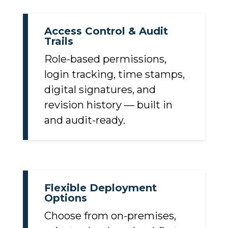
Access Control & Audit
Trails
Role-based permissions,
login tracking, time stamps,
digital signatures, and
revision history — built in
and audit-ready.
Flexible Deployment
Options