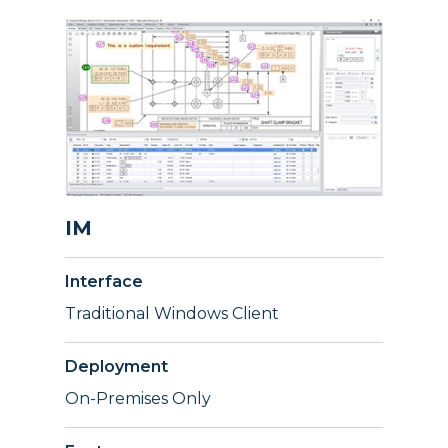
IM
Interface
Traditional Windows Client
Deployment
On-Premises Only