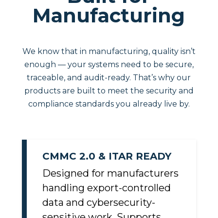
Built for
Manufacturing
We know that in manufacturing, quality isn’t
enough — your systems need to be secure,
traceable, and audit-ready. That’s why our
products are built to meet the security and
compliance standards you already live by.
CMMC 2.0 & ITAR READY
Designed for manufacturers
handling export-controlled
data and cybersecurity-