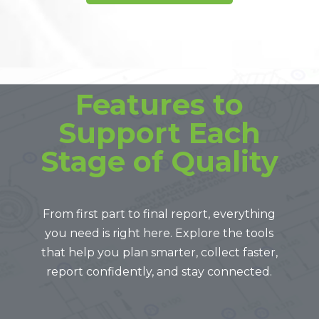
Features to
Support Each
Stage of Quality
From first part to final report, everything
you need is right here. Explore the tools
that help you plan smarter, collect faster,
report confidently, and stay connected.