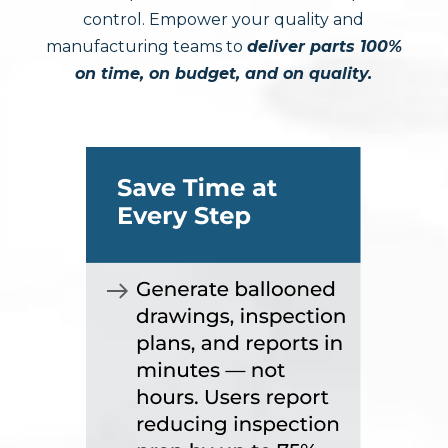
control. Empower your quality and
manufacturing teams to
deliver parts 100%
on time, on budget, and on quality.