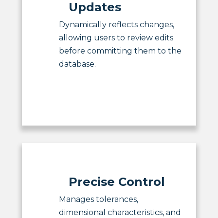
Updates
Dynamically reflects changes,
allowing users to review edits
before committing them to the
database.
Precise Control
Manages tolerances,
dimensional characteristics, and