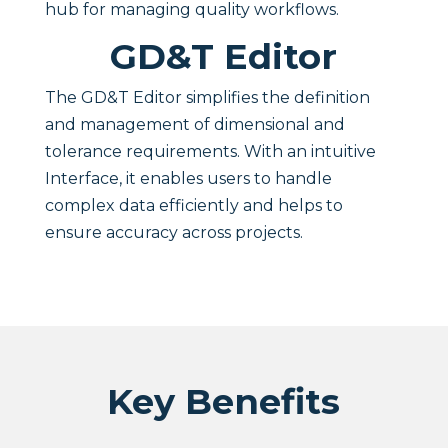
hub for managing quality workflows.
GD&T Editor
The GD&T Editor simplifies the definition
and management of dimensional and
tolerance requirements. With an intuitive
Interface, it enables users to handle
complex data efficiently and helps to
ensure accuracy across projects.
Key Benefits