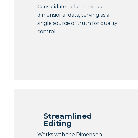
Consolidates all committed
dimensional data, serving as a
single source of truth for quality
control.
Streamlined
Editing
Works with the Dimension