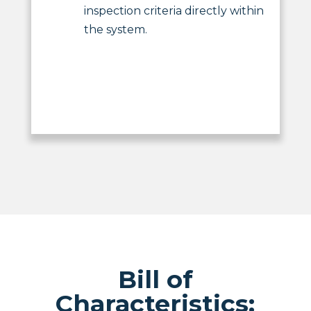
inspection criteria directly within
the system.
Bill of
Characteristics: