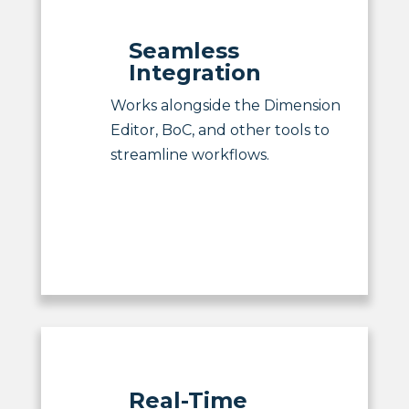
Seamless
Integration
Works alongside the Dimension
Editor, BoC, and other tools to
streamline workflows.
Real-Time