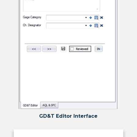
GD&T Editor Interface