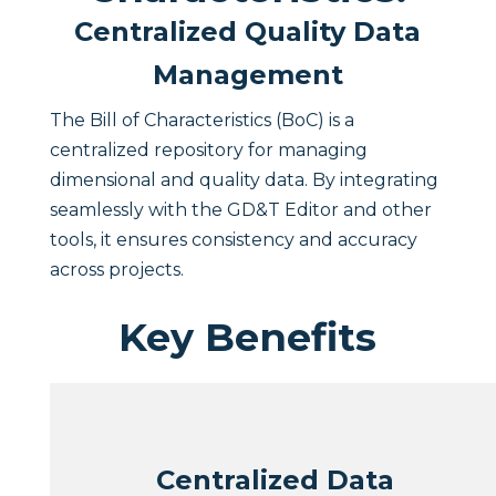
Centralized Quality Data
Management
The Bill of Characteristics (BoC) is a
centralized repository for managing
dimensional and quality data. By integrating
seamlessly with the GD&T Editor and other
tools, it ensures consistency and accuracy
across projects.
Key Benefits
Centralized Data