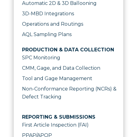
Automatic 2D & 3D Ballooning
3D-MBD Integrations
Operations and Routings
AQL Sampling Plans
PRODUCTION & DATA COLLECTION
SPC Monitoring
CMM, Gage, and Data Collection
Tool and Gage Management
Non-Conformance Reporting (NCRs) &
Defect Tracking
REPORTING & SUBMISSIONS
First Article Inspection (FAI)
PPAP/APQP