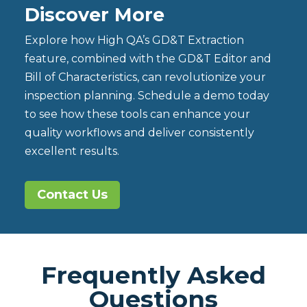
Discover More
Explore how High QA’s GD&T Extraction
feature, combined with the GD&T Editor and
Bill of Characteristics, can revolutionize your
inspection planning. Schedule a demo today
to see how these tools can enhance your
quality workflows and deliver consistently
excellent results.
Contact Us
Frequently Asked
Questions