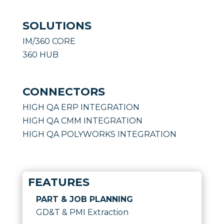
SOLUTIONS
IM/360 CORE
360 HUB
CONNECTORS
HIGH QA ERP INTEGRATION
HIGH QA CMM INTEGRATION
HIGH QA POLYWORKS INTEGRATION
FEATURES
PART & JOB PLANNING
GD&T & PMI Extraction