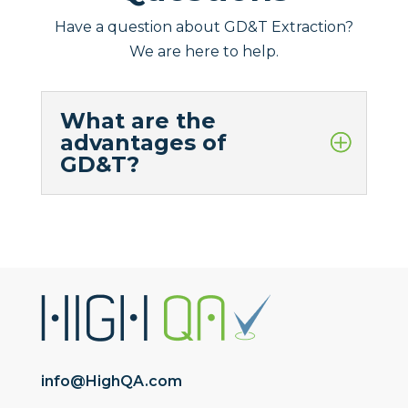
Have a question about GD&T Extraction?
We are here to help.
What are the
advantages of
GD&T?
info@HighQA.com