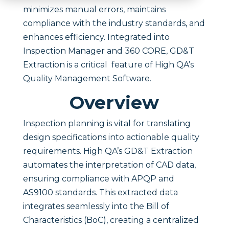
minimizes manual errors, maintains
compliance with the industry standards, and
enhances efficiency. Integrated into
Inspection Manager and 360 CORE, GD&T
Extraction is a critical feature of High QA’s
Quality Management Software.
Overview
Inspection planning is vital for translating
design specifications into actionable quality
requirements. High QA’s GD&T Extraction
automates the interpretation of CAD data,
ensuring compliance with APQP and
AS9100 standards. This extracted data
integrates seamlessly into the Bill of
Characteristics (BoC), creating a centralized