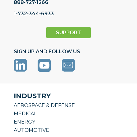
888-727-1266
1-732-344-6933
SUPPORT
SIGN UP AND FOLLOW US
INDUSTRY
AEROSPACE & DEFENSE
MEDICAL
ENERGY
AUTOMOTIVE