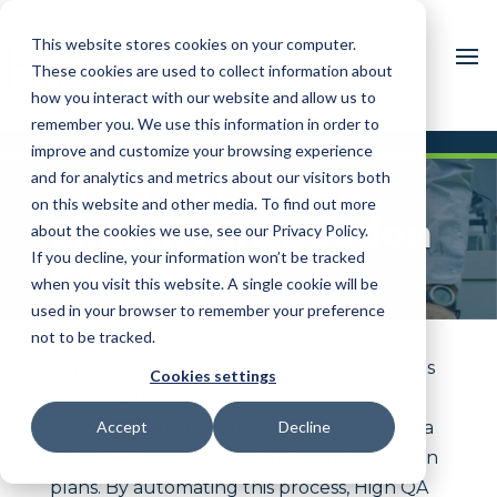
This website stores cookies on your computer.
These cookies are used to collect information about
how you interact with our website and allow us to
remember you. We use this information in order to
improve and customize your browsing experience
and for analytics and metrics about our visitors both
GD&T Extraction:
on this website and other media. To find out more
Simplify Inspection
about the cookies we use, see our Privacy Policy.
If you decline, your information won’t be tracked
Planning
when you visit this website. A single cookie will be
used in your browser to remember your preference
not to be tracked.
High QA’s GD&T Extraction feature ensures
Cookies settings
seamless transfer of Geometric
Dimensioning and Tolerancing (GD&T) data
Accept
Decline
from CAD models into actionable inspection
plans. By automating this process, High QA