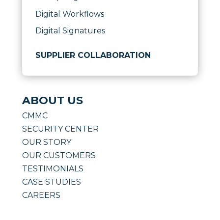
Digital Workflows
Digital Signatures
SUPPLIER COLLABORATION
ABOUT US
CMMC
SECURITY CENTER
OUR STORY
OUR CUSTOMERS
TESTIMONIALS
CASE STUDIES
CAREERS