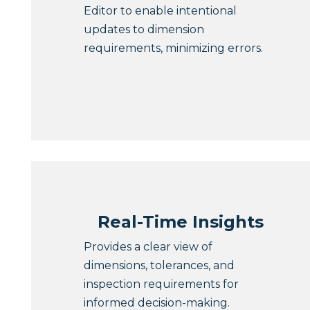
Editor to enable intentional
updates to dimension
requirements, minimizing errors.
Real-Time Insights
Provides a clear view of
dimensions, tolerances, and
inspection requirements for
informed decision-making.