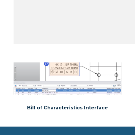
Bill of Characteristics Interface