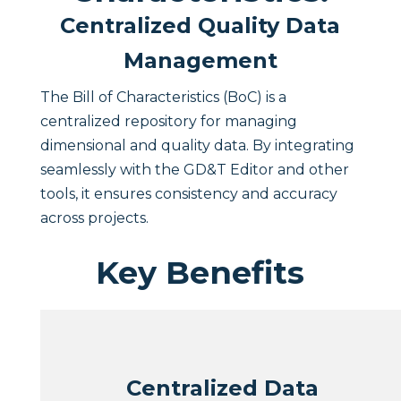
Centralized Quality Data
Management
The Bill of Characteristics (BoC) is a
centralized repository for managing
dimensional and quality data. By integrating
seamlessly with the GD&T Editor and other
tools, it ensures consistency and accuracy
across projects.
Key Benefits
Centralized Data