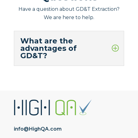
Have a question about GD&T Extraction?
We are here to help.
What are the
advantages of
GD&T?
info@HighQA.com