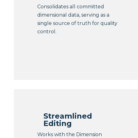
Consolidates all committed
dimensional data, serving as a
single source of truth for quality
control.
Streamlined
Editing
Works with the Dimension