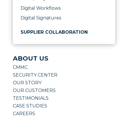
Digital Workflows
Digital Signatures
SUPPLIER COLLABORATION
ABOUT US
CMMC
SECURITY CENTER
OUR STORY
OUR CUSTOMERS
TESTIMONIALS
CASE STUDIES
CAREERS