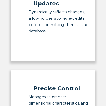
Updates
Dynamically reflects changes,
allowing users to review edits
before committing them to the
database.
Precise Control
Manages tolerances,
dimensional characteristics, and