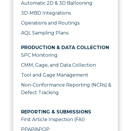
Automatic 2D & 3D Ballooning
3D-MBD Integrations
Operations and Routings
AQL Sampling Plans
PRODUCTION & DATA COLLECTION
SPC Monitoring
CMM, Gage, and Data Collection
Tool and Gage Management
Non-Conformance Reporting (NCRs) &
Defect Tracking
REPORTING & SUBMISSIONS
First Article Inspection (FAI)
PPAP/APQP