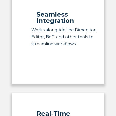
Seamless
Integration
Works alongside the Dimension
Editor, BoC, and other tools to
streamline workflows.
Real-Time