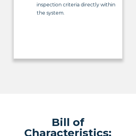
inspection criteria directly within
the system.
Bill of
Characteristics: