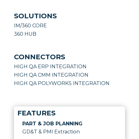
SOLUTIONS
IM/360 CORE
360 HUB
CONNECTORS
HIGH QA ERP INTEGRATION
HIGH QA CMM INTEGRATION
HIGH QA POLYWORKS INTEGRATION
FEATURES
PART & JOB PLANNING
GD&T & PMI Extraction