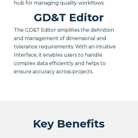
hub for managing quality workflows.
GD&T Editor
The GD&T Editor simplifies the definition
and management of dimensional and
tolerance requirements. With an intuitive
Interface, it enables users to handle
complex data efficiently and helps to
ensure accuracy across projects.
Key Benefits