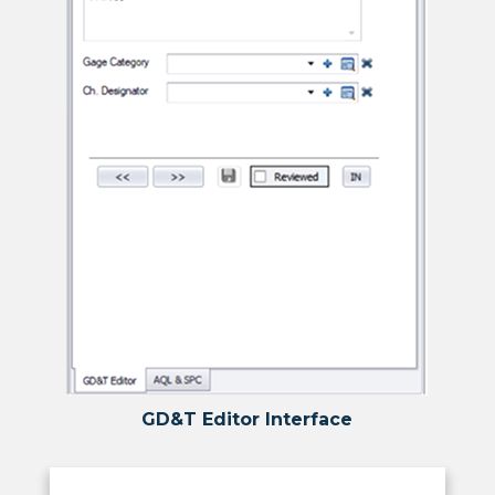
GD&T Editor Interface