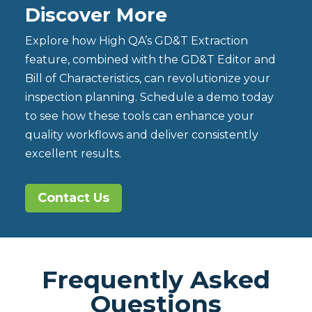
Discover More
Explore how High QA’s GD&T Extraction
feature, combined with the GD&T Editor and
Bill of Characteristics, can revolutionize your
inspection planning. Schedule a demo today
to see how these tools can enhance your
quality workflows and deliver consistently
excellent results.
Contact Us
Frequently Asked
Questions