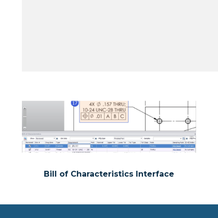
Bill of Characteristics Interface