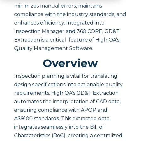
minimizes manual errors, maintains
compliance with the industry standards, and
enhances efficiency. Integrated into
Inspection Manager and 360 CORE, GD&T
Extraction is a critical feature of High QA’s
Quality Management Software.
Overview
Inspection planning is vital for translating
design specifications into actionable quality
requirements. High QA’s GD&T Extraction
automates the interpretation of CAD data,
ensuring compliance with APQP and
AS9100 standards. This extracted data
integrates seamlessly into the Bill of
Characteristics (BoC), creating a centralized