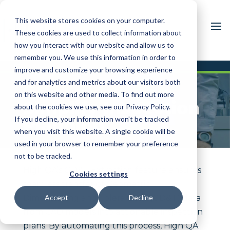
This website stores cookies on your computer.
These cookies are used to collect information about
how you interact with our website and allow us to
remember you. We use this information in order to
improve and customize your browsing experience
and for analytics and metrics about our visitors both
GD&T Extraction:
on this website and other media. To find out more
Simplify Inspection
about the cookies we use, see our Privacy Policy.
If you decline, your information won’t be tracked
Planning
when you visit this website. A single cookie will be
used in your browser to remember your preference
not to be tracked.
High QA’s GD&T Extraction feature ensures
Cookies settings
seamless transfer of Geometric
Dimensioning and Tolerancing (GD&T) data
Accept
Decline
from CAD models into actionable inspection
plans. By automating this process, High QA