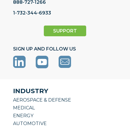
888-727-1266
1-732-344-6933
SUPPORT
SIGN UP AND FOLLOW US
INDUSTRY
AEROSPACE & DEFENSE
MEDICAL
ENERGY
AUTOMOTIVE