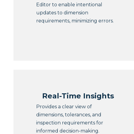
Editor to enable intentional
updates to dimension
requirements, minimizing errors.
Real-Time Insights
Provides a clear view of
dimensions, tolerances, and
inspection requirements for
informed decision-making.