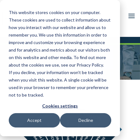
This website stores cookies on your computer.
These cookies are used to collect information about
how you interact with our website and allow us to
remember you. We use this information in order to
improve and customize your browsing experience
and for analytics and metrics about our visitors both
Supplier
on this website and other media. To find out more
Collaboration
about the cookies we use, see our Privacy Policy.
If you decline, your information won’t be tracked
when you visit this website. A single cookie will be
used in your browser to remember your preference
not to be tracked.
Cookies settings
Accept
Decline