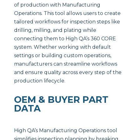
of production with Manufacturing
Operations. This tool allows users to create
tailored workflows for inspection steps like
drilling, milling, and plating while
connecting them to High QA’s 360 CORE
system. Whether working with default
settings or building custom operations,
manufacturers can streamline workflows
and ensure quality across every step of the
production lifecycle.
OEM & BUYER PART
DATA
High QA’s Manufacturing Operations tool
simplifies inspection planning by breaking