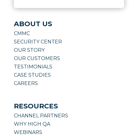
ABOUT US
CMMC
SECURITY CENTER
OUR STORY
OUR CUSTOMERS
TESTIMONIALS
CASE STUDIES
CAREERS
RESOURCES
CHANNEL PARTNERS
WHY HIGH QA
WEBINARS