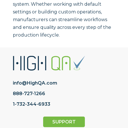
system. Whether working with default
settings or building custom operations,
manufacturers can streamline workflows
and ensure quality across every step of the
production lifecycle.
info@HighQA.com
888-727-1266
1-732-344-6933
SUPPORT