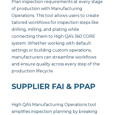
Plan inspection requirements at every stage
of production with Manufacturing
Operations. This tool allows users to create
tailored workflows for inspection steps like
drilling, milling, and plating while
connecting them to High QA’s 360 CORE
system. Whether working with default
settings or building custom operations,
manufacturers can streamline workflows
and ensure quality across every step of the
production lifecycle.
SUPPLIER FAI & PPAP
High QA’s Manufacturing Operations tool
simplifies inspection planning by breaking