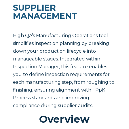
SUPPLIER
MANAGEMENT
High QA’s Manufacturing Operations tool
simplifies inspection planning by breaking
down your production lifecycle into
manageable stages. Integrated within
Inspection Manager, this feature enables
you to define inspection requirements for
each manufacturing step, from roughing to
finishing, ensuring alignment with PpK
Process standards and improving
compliance during supplier audits.
Overview