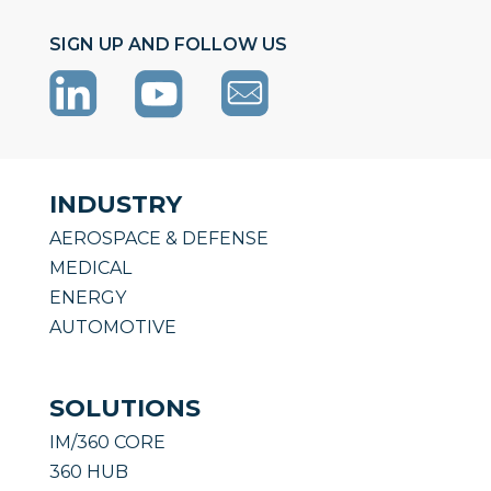
SIGN UP AND FOLLOW US
INDUSTRY
AEROSPACE & DEFENSE
MEDICAL
ENERGY
AUTOMOTIVE
SOLUTIONS
IM/360 CORE
360 HUB