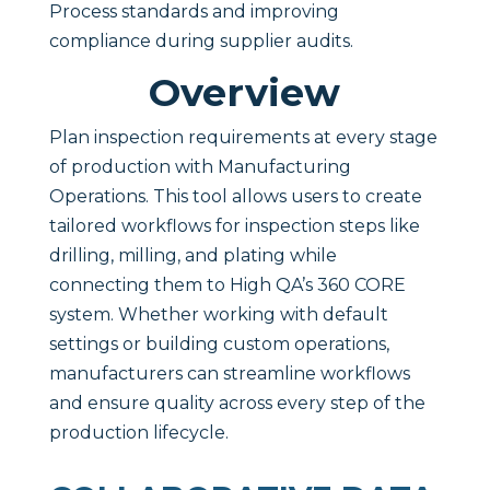
Process standards and improving
compliance during supplier audits.
Overview
Plan inspection requirements at every stage
of production with Manufacturing
Operations. This tool allows users to create
tailored workflows for inspection steps like
drilling, milling, and plating while
connecting them to High QA’s 360 CORE
system. Whether working with default
settings or building custom operations,
manufacturers can streamline workflows
and ensure quality across every step of the
production lifecycle.