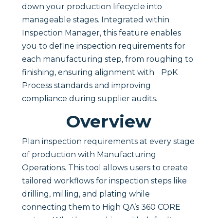
down your production lifecycle into
manageable stages. Integrated within
Inspection Manager, this feature enables
you to define inspection requirements for
each manufacturing step, from roughing to
finishing, ensuring alignment with PpK
Process standards and improving
compliance during supplier audits.
Overview
Plan inspection requirements at every stage
of production with Manufacturing
Operations. This tool allows users to create
tailored workflows for inspection steps like
drilling, milling, and plating while
connecting them to High QA’s 360 CORE