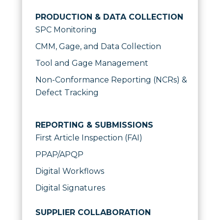
PRODUCTION & DATA COLLECTION
SPC Monitoring
CMM, Gage, and Data Collection
Tool and Gage Management
Non-Conformance Reporting (NCRs) &
Defect Tracking
REPORTING & SUBMISSIONS
First Article Inspection (FAI)
PPAP/APQP
Digital Workflows
Digital Signatures
SUPPLIER COLLABORATION