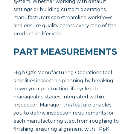
system. Whether working with default
settings or building custom operations,
manufacturers can streamline workflows
and ensure quality across every step of the
production lifecycle.
PART MEASUREMENTS
High QA’s Manufacturing Operations tool
simplifies inspection planning by breaking
down your production lifecycle into
manageable stages. Integrated within
Inspection Manager, this feature enables
you to define inspection requirements for
each manufacturing step, from roughing to
finishing, ensuring alignment with PpK