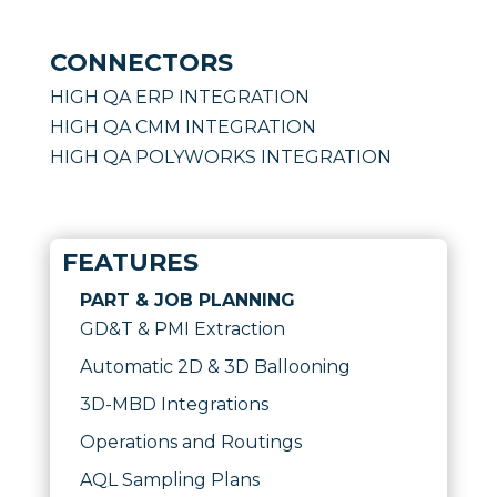
CONNECTORS
HIGH QA ERP INTEGRATION
HIGH QA CMM INTEGRATION
HIGH QA POLYWORKS INTEGRATION
FEATURES
PART & JOB PLANNING
GD&T & PMI Extraction
Automatic 2D & 3D Ballooning
3D-MBD Integrations
Operations and Routings
AQL Sampling Plans