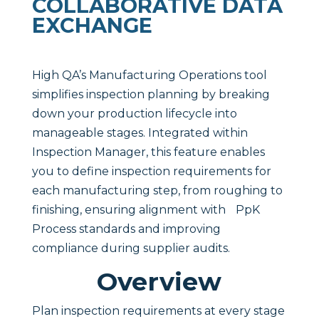
COLLABORATIVE DATA
EXCHANGE
High QA’s Manufacturing Operations tool
simplifies inspection planning by breaking
down your production lifecycle into
manageable stages. Integrated within
Inspection Manager, this feature enables
you to define inspection requirements for
each manufacturing step, from roughing to
finishing, ensuring alignment with PpK
Process standards and improving
compliance during supplier audits.
Overview
Plan inspection requirements at every stage