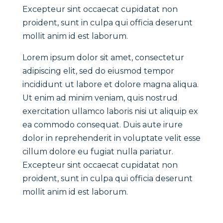
Excepteur sint occaecat cupidatat non
proident, sunt in culpa qui officia deserunt
mollit anim id est laborum.
Lorem ipsum dolor sit amet, consectetur
adipiscing elit, sed do eiusmod tempor
incididunt ut labore et dolore magna aliqua.
Ut enim ad minim veniam, quis nostrud
exercitation ullamco laboris nisi ut aliquip ex
ea commodo consequat. Duis aute irure
dolor in reprehenderit in voluptate velit esse
cillum dolore eu fugiat nulla pariatur.
Excepteur sint occaecat cupidatat non
proident, sunt in culpa qui officia deserunt
mollit anim id est laborum.