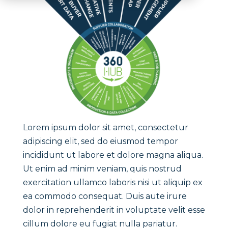
Lorem ipsum dolor sit amet, consectetur
adipiscing elit, sed do eiusmod tempor
incididunt ut labore et dolore magna aliqua.
Ut enim ad minim veniam, quis nostrud
exercitation ullamco laboris nisi ut aliquip ex
ea commodo consequat. Duis aute irure
dolor in reprehenderit in voluptate velit esse
cillum dolore eu fugiat nulla pariatur.