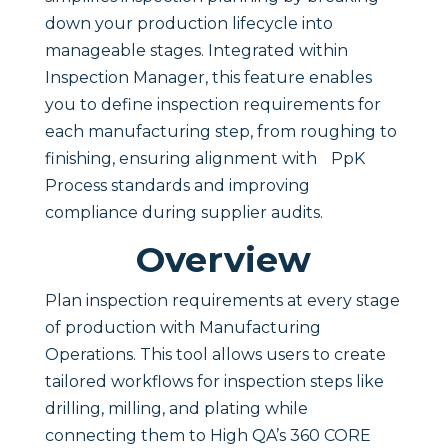
down your production lifecycle into
manageable stages. Integrated within
Inspection Manager, this feature enables
you to define inspection requirements for
each manufacturing step, from roughing to
finishing, ensuring alignment with PpK
Process standards and improving
compliance during supplier audits.
Overview
Plan inspection requirements at every stage
of production with Manufacturing
Operations. This tool allows users to create
tailored workflows for inspection steps like
drilling, milling, and plating while
connecting them to High QA’s 360 CORE