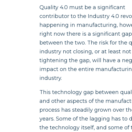
Quality 4.0 must be a significant
contributor to the Industry 4.0 rev
happening in manufacturing, how
right now there is a significant ga
between the two. The risk for the q
industry not closing, or at least not
tightening the gap, will have a ne
impact on the entire manufacturi
industry.
This technology gap between qual
and other aspects of the manufact
process has steadily grown over t
years. Some of the lagging has to 
the technology itself, and some of 