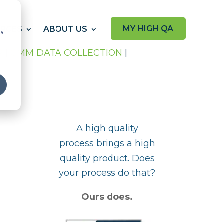
MY HIGH QA
RCES
ABOUT US
cs
P
|
CMM DATA COLLECTION
|
A high quality
process brings a high
quality product. Does
your process do that?
Ours does.