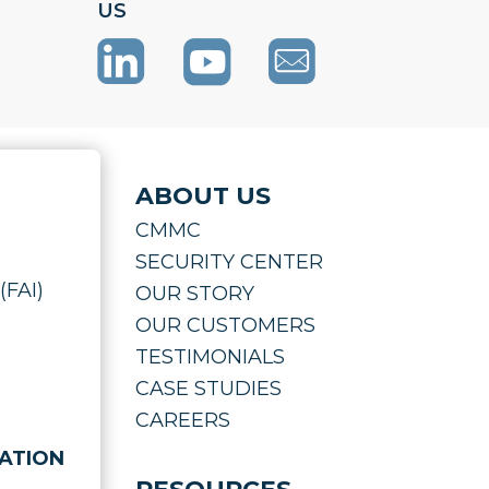
US
ABOUT US
CMMC
SECURITY CENTER
(FAI)
OUR STORY
OUR CUSTOMERS
TESTIMONIALS
CASE STUDIES
CAREERS
ATION