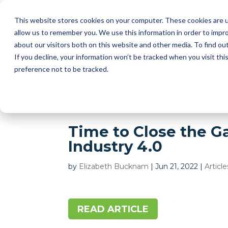
This website stores cookies on your computer. These cookies are u
I
allow us to remember you. We use this information in order to impr
about our visitors both on this website and other media. To find ou
2D AUT
If you decline, your information won’t be tracked when you visit th
SUPPLI
preference not to be tracked.
Time to Close the G
Industry 4.0
by
Elizabeth Bucknam
|
Jun 21, 2022
|
Article
READ ARTICLE