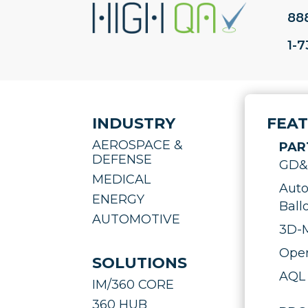
88
1-
INDUSTRY
FEA
AEROSPACE &
PAR
DEFENSE
GD&T
MEDICAL
Auto
ENERGY
Ball
AUTOMOTIVE
3D-M
Oper
SOLUTIONS
AQL 
IM/360 CORE
360 HUB