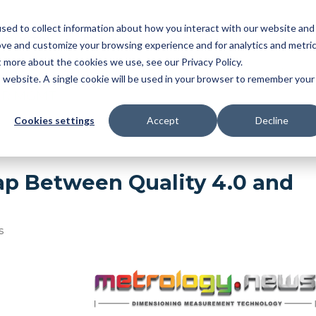
sed to collect information about how you interact with our website and
NDUSTRY
FEATURES
SOLUTIONS
RESOU
ove and customize your browsing experience and for analytics and metri
t more about the cookies we use, see our Privacy Policy.
OMATIC BALLOONING
|
3D MBD
|
FAI
|
PPAP/APQ
is website. A single cookie will be used in your browser to remember your
ER MGMT
Cookies settings
Accept
Decline
ap Between Quality 4.0 and
s