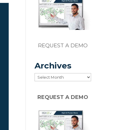
REQUEST A DEMO
o
Archives
Archives
REQUEST A DEMO