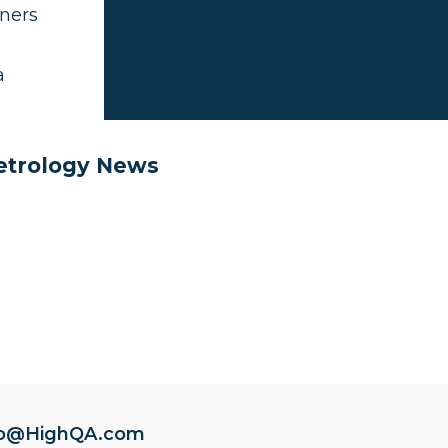
wners
a
Metrology News
fo@HighQA.com