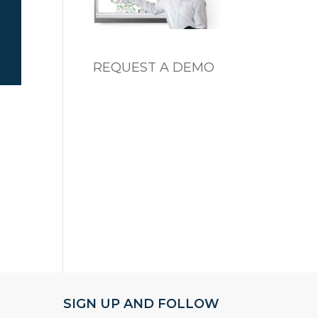
REQUEST A DEMO
SIGN UP AND FOLLOW