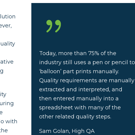
{
olution
ever,
p
uality
Today, more than 75% of the
gative
industry still uses a pen or pencil t
ng
‘balloon’ part prints manually.
Quality requirements are manually
extracted and interpreted, and
ity
then entered manually into a
uring
spreadsheet with many of the
he
other related quality steps.
do with
the
Sam Golan, High QA