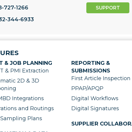
8-727-1266
SUPPORT
732-344-6933
TURES
T & JOB PLANNING
REPORTING &
 & PMI Extraction
SUBMISSIONS
First Article Inspection 
matic 2D & 3D
ooning
PPAP/APQP
BD Integrations
Digital Workflows
ations and Routings
Digital Signatures
Sampling Plans
SUPPLIER COLLABOR