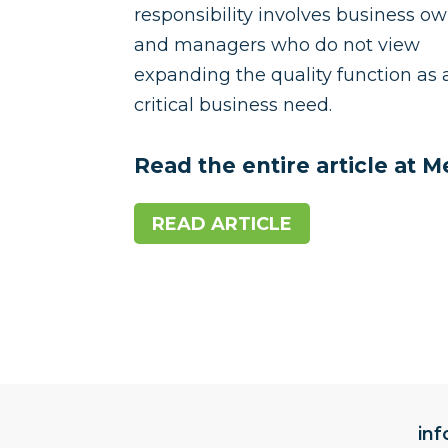
responsibility involves business o
and managers who do not view
expanding the quality function as 
critical business need.
Read the entire article at 
READ ARTICLE
in