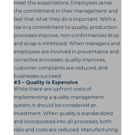
meet the expectations. Employees sense
the commitment in their management and
feel that what they do is important. With a
rise in a commitment to quality, production
processes improve, non-conformances drop
and scrap is minimized. When managers and
employees are involved in preventative and
corrective processes, quality improves,
customer complaints are reduced, and
businesses succeed.
#3 – Quality Is Expensive
While there are upfront costs of
implementing a quality management
system, it should be considered an
investment. When quality is standardized
and incorporated into all processes, both
risks and costs are reduced. Manufacturing