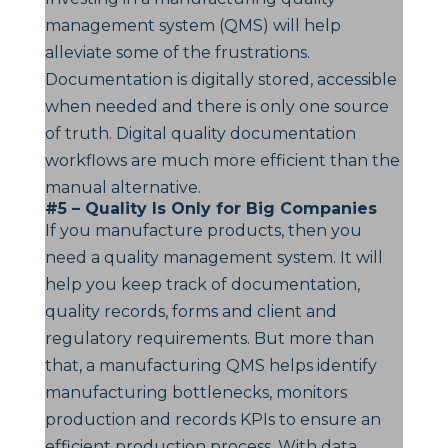
management system (QMS) will help
alleviate some of the frustrations.
Documentation is digitally stored, accessible
when needed and there is only one source
of truth. Digital quality documentation
workflows are much more efficient than the
manual alternative.
#5 – Quality Is Only for Big Companies
If you manufacture products, then you
need a quality management system. It will
help you keep track of documentation,
quality records, forms and client and
regulatory requirements. But more than
that, a manufacturing QMS helps identify
manufacturing bottlenecks, monitors
production and records KPIs to ensure an
efficient production process. With data