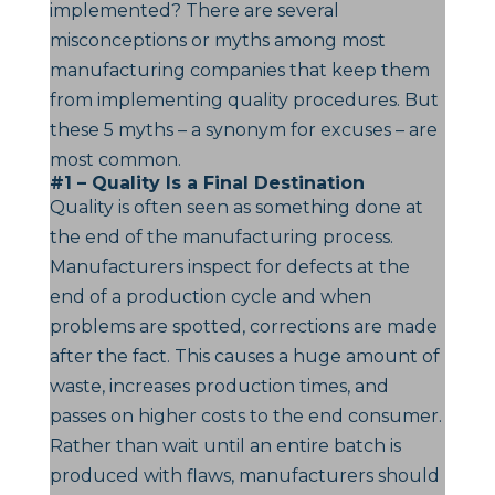
implemented? There are several
misconceptions or myths among most
manufacturing companies that keep them
from implementing quality procedures. But
these 5 myths – a synonym for excuses – are
most common.
#1 – Quality Is a Final Destination
Quality is often seen as something done at
the end of the manufacturing process.
Manufacturers inspect for defects at the
end of a production cycle and when
problems are spotted, corrections are made
after the fact. This causes a huge amount of
waste, increases production times, and
passes on higher costs to the end consumer.
Rather than wait until an entire batch is
produced with flaws, manufacturers should