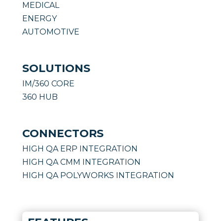
MEDICAL
ENERGY
AUTOMOTIVE
SOLUTIONS
IM/360 CORE
360 HUB
CONNECTORS
HIGH QA ERP INTEGRATION
HIGH QA CMM INTEGRATION
HIGH QA POLYWORKS INTEGRATION