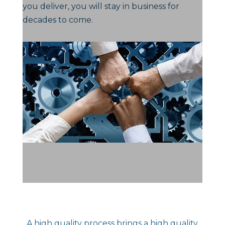
you deliver, you will stay in business for
decades to come.
A high quality process brings a high quality