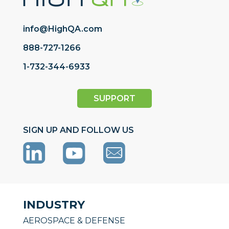
info@HighQA.com
888-727-1266
1-732-344-6933
SUPPORT
SIGN UP AND FOLLOW US
INDUSTRY
AEROSPACE & DEFENSE