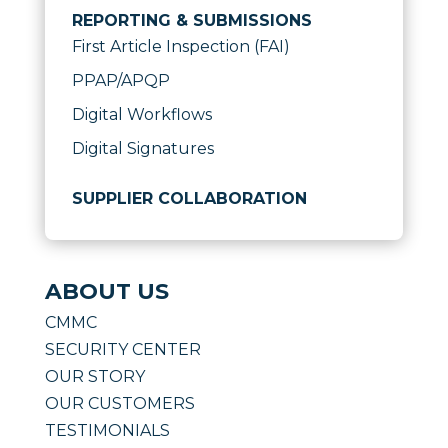
REPORTING & SUBMISSIONS
First Article Inspection (FAI)
PPAP/APQP
Digital Workflows
Digital Signatures
SUPPLIER COLLABORATION
ABOUT US
CMMC
SECURITY CENTER
OUR STORY
OUR CUSTOMERS
TESTIMONIALS