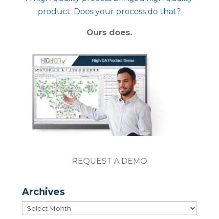
product. Does your process do that?
Ours does.
REQUEST A DEMO
Archives
Archives