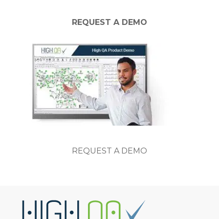
REQUEST A DEMO
REQUEST A DEMO