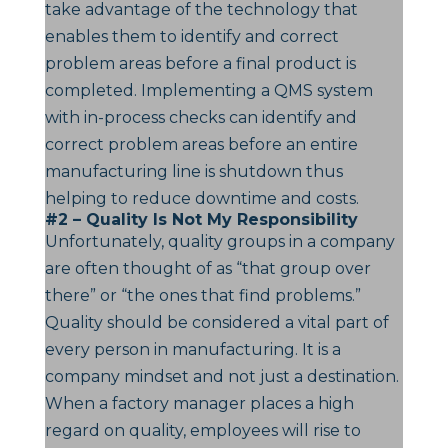
take advantage of the technology that
enables them to identify and correct
problem areas before a final product is
completed. Implementing a QMS system
with in-process checks can identify and
correct problem areas before an entire
manufacturing line is shutdown thus
helping to reduce downtime and costs.
#2 – Quality Is Not My Responsibility
Unfortunately, quality groups in a company
are often thought of as “that group over
there” or “the ones that find problems.”
Quality should be considered a vital part of
every person in manufacturing. It is a
company mindset and not just a destination.
When a factory manager places a high
regard on quality, employees will rise to