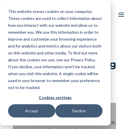
This website stores cookies on your computer.
These cookies are used to collect information about
how you interact with our website and allow us to
remember you. We use this information in order to
improve and customize your browsing experience
and for analytics and metrics about our visitors both
5 Misconceptions
on this website and other media. To find out more
about the cookies we use, see our Privacy Policy.
About Manufacturing
If you decline, your information won’t be tracked
Quality
when you visit this website. A single cookie will be
used in your browser to remember your preference
by
Elizabeth Bucknam
|
Feb 21, 2025
|
High QA
not to be tracked.
Blog
Cookies settings
Quality matters. It is important in any
Accept
Decline
manufacturing facility but most critical for
certain types of manufacturers in aerospace,