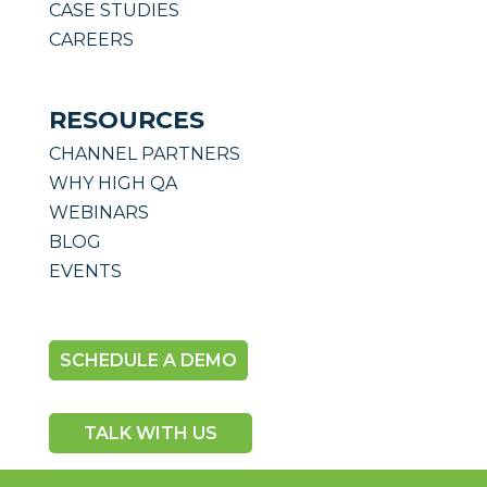
CASE STUDIES
CAREERS
RESOURCES
CHANNEL PARTNERS
WHY HIGH QA
WEBINARS
BLOG
EVENTS
SCHEDULE A DEMO
TALK WITH US