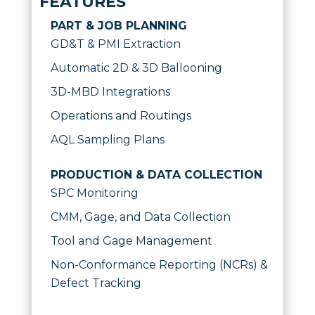
FEATURES
PART & JOB PLANNING
GD&T & PMI Extraction
Automatic 2D & 3D Ballooning
3D-MBD Integrations
Operations and Routings
AQL Sampling Plans
PRODUCTION & DATA COLLECTION
SPC Monitoring
CMM, Gage, and Data Collection
Tool and Gage Management
Non-Conformance Reporting (NCRs) &
Defect Tracking