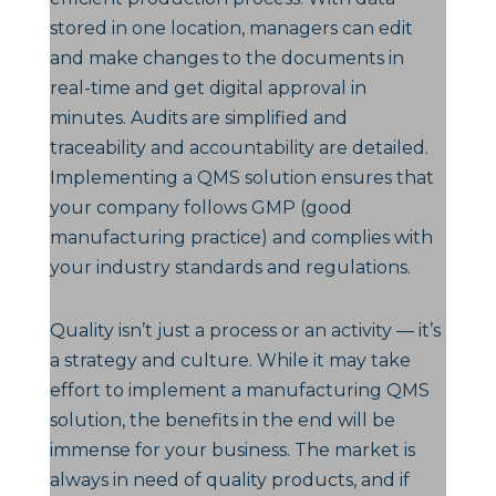
stored in one location, managers can edit
and make changes to the documents in
real-time and get digital approval in
minutes. Audits are simplified and
traceability and accountability are detailed.
Implementing a QMS solution ensures that
your company follows GMP (good
manufacturing practice) and complies with
your industry standards and regulations.
Quality isn’t just a process or an activity — it’s
a strategy and culture. While it may take
effort to implement a manufacturing QMS
solution, the benefits in the end will be
immense for your business. The market is
always in need of quality products, and if