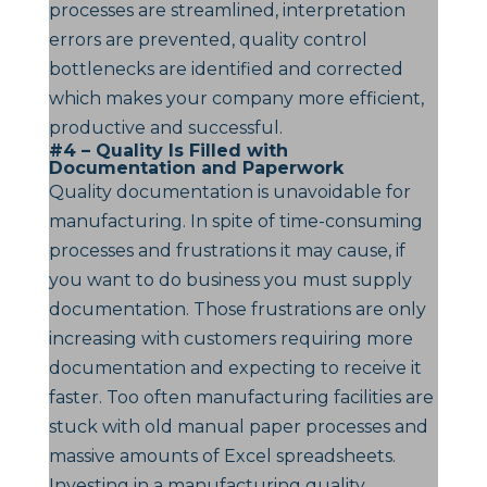
processes are streamlined, interpretation
errors are prevented, quality control
bottlenecks are identified and corrected
which makes your company more efficient,
productive and successful.
#4 – Quality Is Filled with
Documentation and Paperwork
Quality documentation is unavoidable for
manufacturing. In spite of time-consuming
processes and frustrations it may cause, if
you want to do business you must supply
documentation. Those frustrations are only
increasing with customers requiring more
documentation and expecting to receive it
faster. Too often manufacturing facilities are
stuck with old manual paper processes and
massive amounts of Excel spreadsheets.
Investing in a manufacturing quality