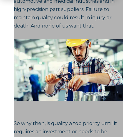
automotive and medical industries and in
high-precision part suppliers. Failure to
maintain quality could result in injury or
death. And none of us want that.
So why then, is quality a top priority until it
requires an investment or needs to be