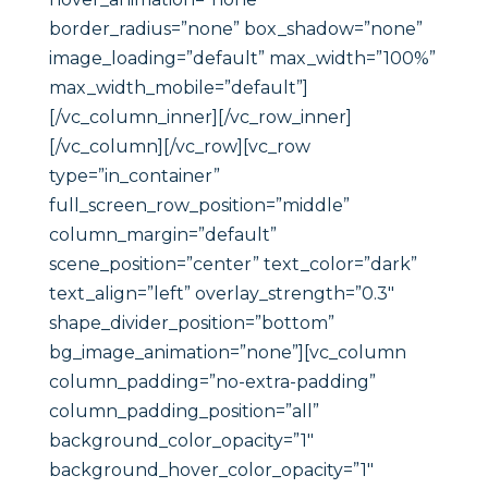
border_radius=”none” box_shadow=”none”
image_loading=”default” max_width=”100%”
max_width_mobile=”default”]
[/vc_column_inner][/vc_row_inner]
[/vc_column][/vc_row][vc_row
type=”in_container”
full_screen_row_position=”middle”
column_margin=”default”
scene_position=”center” text_color=”dark”
text_align=”left” overlay_strength=”0.3″
shape_divider_position=”bottom”
bg_image_animation=”none”][vc_column
column_padding=”no-extra-padding”
column_padding_position=”all”
background_color_opacity=”1″
background_hover_color_opacity=”1″