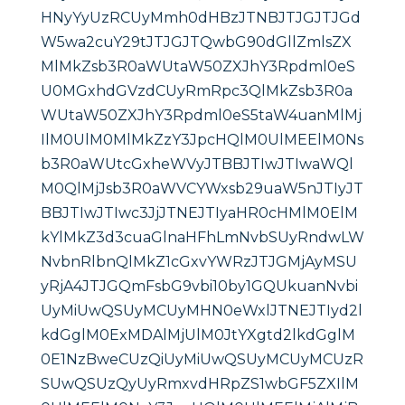
HNyYyUzRCUyMmh0dHBzJTNBJTJGJTJGd
W5wa2cuY29tJTJGJTQwbG90dGllZmlsZX
MlMkZsb3R0aWUtaW50ZXJhY3Rpdml0eS
U0MGxhdGVzdCUyRmRpc3QlMkZsb3R0a
WUtaW50ZXJhY3Rpdml0eS5taW4uanMlMj
IlM0UlM0MlMkZzY3JpcHQlM0UlMEElM0Ns
b3R0aWUtcGxheWVyJTBBJTIwJTIwaWQl
M0QlMjJsb3R0aWVCYWxsb29uaW5nJTIyJT
BBJTIwJTIwc3JjJTNEJTIyaHR0cHMlM0ElM
kYlMkZ3d3cuaGlnaHFhLmNvbSUyRndwLW
NvbnRlbnQlMkZ1cGxvYWRzJTJGMjAyMSU
yRjA4JTJGQmFsbG9vbi10by1GQUkuanNvbi
UyMiUwQSUyMCUyMHN0eWxlJTNEJTIyd2l
kdGglM0ExMDAlMjUlM0JtYXgtd2lkdGglM
0E1NzBweCUzQiUyMiUwQSUyMCUyMCUzR
SUwQSUzQyUyRmxvdHRpZS1wbGF5ZXIlM