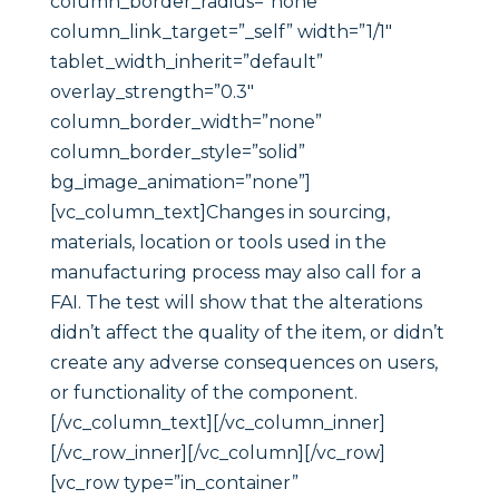
column_border_radius=”none”
column_link_target=”_self” width=”1/1″
tablet_width_inherit=”default”
overlay_strength=”0.3″
column_border_width=”none”
column_border_style=”solid”
bg_image_animation=”none”]
[vc_column_text]Changes in sourcing,
materials, location or tools used in the
manufacturing process may also call for a
FAI. The test will show that the alterations
didn’t affect the quality of the item, or didn’t
create any adverse consequences on users,
or functionality of the component.
[/vc_column_text][/vc_column_inner]
[/vc_row_inner][/vc_column][/vc_row]
[vc_row type=”in_container”