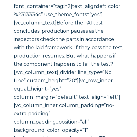
font_container=”tag:h2|text_align:left|color:
%2313334c” use_theme_fonts=”yes”]
[vc_column_text]Before the FAI test
concludes, production pauses as the
inspectors check the parts in accordance
with the laid framework. If they pass the test,
production resumes. But what happens if
the component happens to fail the test?
[/vc_column_text][divider line_type=”No
Line” custom_height=”20″][vc_row_inner
equal_height=”yes”
column_margin=”default” text_align=”left”]
[vc_column_inner column_padding=”no-
extra-padding”
column_padding_position=”all”
background_color_opacity=”1″