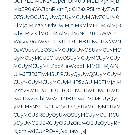
0UlMEElM0NzY3JpcHQlM0UlMEElMjAlMjB
Mb3R0aWVJbnRlcmFjdGl2aXR5LmNyZWF
0ZSUyOCU3QiUwQSUyMCUyMG1vZGUlM0
ElMjAlMjdzY3JvbGwlMjclMkMlMEElMjAlMjB
wbGF5ZXIlM0ElMjAlMjclMjNsb3R0aWVCY
Wxsb29uaW5nJTI3JTJDJTBBJTIwJTIwYWN
0aW9ucyUzQSUyMCU1QiUwQSUyMCUyMC
UyMCUyMCU3QiUwQSUyMCUyMCUyMCUy
MCUyMCUyMHZpc2liaWxpdHklM0ElMjAlN
UIwJTJDJTIwMSU1RCUyQyUwQSUyMCUyM
CUyMCUyMCUyMCUyMHR5cGUlM0ElMjAlM
jdsb29wJTI3JTJDJTBBJTIwJTIwJTIwJTIwJT
IwJTIwZnJhbWVzJTNBJTIwJTVCMCUyQyU
yMDM3NSU1RCUyQyUwQSUyMCUyMCUyM
CUyMCU3RCUyQyUwQSUyMCUyMCU1RCU
yQyUwQSU3RCUyOSUzQiUwQSUzQyUyRn
NjcmlwdCUzRQ==[/vc_raw_js]