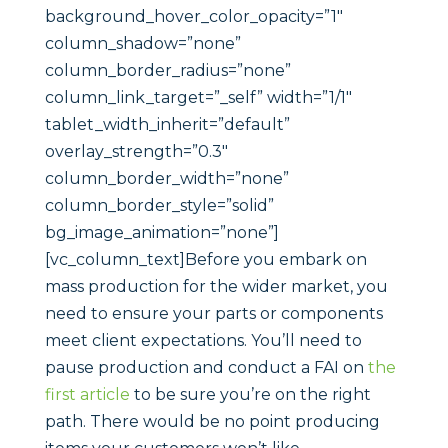
background_hover_color_opacity=”1″
column_shadow=”none”
column_border_radius=”none”
column_link_target=”_self” width=”1/1″
tablet_width_inherit=”default”
overlay_strength=”0.3″
column_border_width=”none”
column_border_style=”solid”
bg_image_animation=”none”]
[vc_column_text]Before you embark on
mass production for the wider market, you
need to ensure your parts or components
meet client expectations. You’ll need to
pause production and conduct a FAI on
the
first article
to be sure you’re on the right
path. There would be no point producing