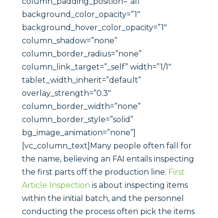
column_padding_position=”all”
background_color_opacity=”1″
background_hover_color_opacity=”1″
column_shadow=”none”
column_border_radius=”none”
column_link_target=”_self” width=”1/1″
tablet_width_inherit=”default”
overlay_strength=”0.3″
column_border_width=”none”
column_border_style=”solid”
bg_image_animation=”none”]
[vc_column_text]Many people often fall for
the name, believing an FAI entails inspecting
the first parts off the production line.
First
Article Inspection
is about inspecting items
within the initial batch, and the personnel
conducting the process often pick the items