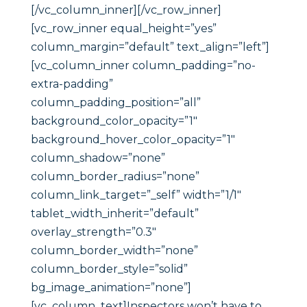
[/vc_column_inner][/vc_row_inner]
[vc_row_inner equal_height=”yes”
column_margin=”default” text_align=”left”]
[vc_column_inner column_padding=”no-
extra-padding”
column_padding_position=”all”
background_color_opacity=”1″
background_hover_color_opacity=”1″
column_shadow=”none”
column_border_radius=”none”
column_link_target=”_self” width=”1/1″
tablet_width_inherit=”default”
overlay_strength=”0.3″
column_border_width=”none”
column_border_style=”solid”
bg_image_animation=”none”]
[vc_column_text]Inspectors won’t have to