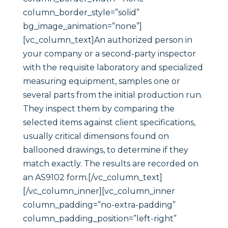
column_border_style=”solid”
bg_image_animation=”none”]
[vc_column_text]An authorized person in
your company or a second-party inspector
with the requisite laboratory and specialized
measuring equipment, samples one or
several parts from the initial production run.
They inspect them by comparing the
selected items against client specifications,
usually critical dimensions found on
ballooned drawings, to determine if they
match exactly. The results are recorded on
an AS9102 form.[/vc_column_text]
[/vc_column_inner][vc_column_inner
column_padding=”no-extra-padding”
column_padding_position=”left-right”