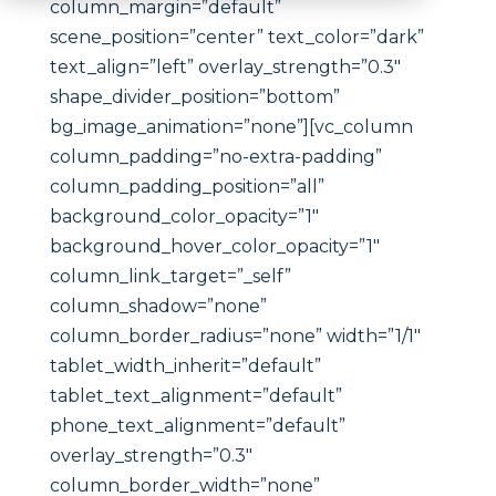
column_margin=”default”
scene_position=”center” text_color=”dark”
text_align=”left” overlay_strength=”0.3″
shape_divider_position=”bottom”
bg_image_animation=”none”][vc_column
column_padding=”no-extra-padding”
column_padding_position=”all”
background_color_opacity=”1″
background_hover_color_opacity=”1″
column_link_target=”_self”
column_shadow=”none”
column_border_radius=”none” width=”1/1″
tablet_width_inherit=”default”
tablet_text_alignment=”default”
phone_text_alignment=”default”
overlay_strength=”0.3″
column_border_width=”none”