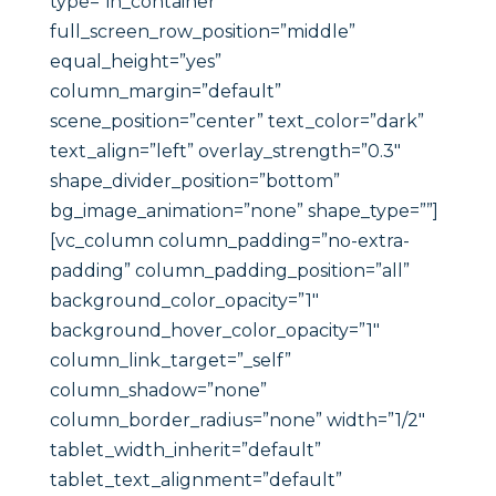
type=”in_container”
full_screen_row_position=”middle”
equal_height=”yes”
column_margin=”default”
scene_position=”center” text_color=”dark”
text_align=”left” overlay_strength=”0.3″
shape_divider_position=”bottom”
bg_image_animation=”none” shape_type=””]
[vc_column column_padding=”no-extra-
padding” column_padding_position=”all”
background_color_opacity=”1″
background_hover_color_opacity=”1″
column_link_target=”_self”
column_shadow=”none”
column_border_radius=”none” width=”1/2″
tablet_width_inherit=”default”
tablet_text_alignment=”default”