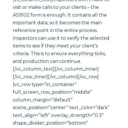
visit or make calls to your clients – the
AS9102 form is enough. It contains all the
important data, so it becomes the main
reference point in the entire process.
Inspectors can use it to verify the selected
items to see if they meet your client’s
criteria. This is to ensure everything ticks,
and production can continue.
[/vc_column_text][/vc_column_inner]
[/vc_row_inner][/vc_column][/vc_row]
[vc_row type=”in_container”
full_screen_row_position=”middle”
column_margin=”default”
scene_position=”center” text_color=”dark”
text_align=”left” overlay_strength=”0.3″
shape_divider_position=”bottom”