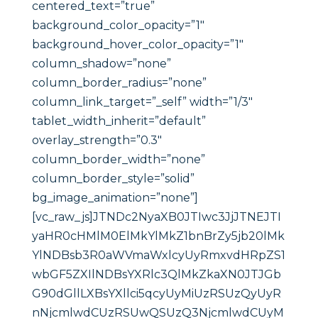
centered_text=”true”
background_color_opacity=”1″
background_hover_color_opacity=”1″
column_shadow=”none”
column_border_radius=”none”
column_link_target=”_self” width=”1/3″
tablet_width_inherit=”default”
overlay_strength=”0.3″
column_border_width=”none”
column_border_style=”solid”
bg_image_animation=”none”]
[vc_raw_js]JTNDc2NyaXB0JTIwc3JjJTNEJTI
yaHR0cHMlM0ElMkYlMkZ1bnBrZy5jb20lMk
YlNDBsb3R0aWVmaWxlcyUyRmxvdHRpZS1
wbGF5ZXIlNDBsYXRlc3QlMkZkaXN0JTJGb
G90dGllLXBsYXllci5qcyUyMiUzRSUzQyUyR
nNjcmlwdCUzRSUwQSUzQ3NjcmlwdCUyM