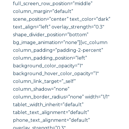
full_screen_row_position=”middle”
column_margin=”default”
scene_position=”center” text_color=”dark”
text_align=”left” overlay_strength=”0.3″
shape_divider_position=”bottom”
bg_image_animation=”none”][vc_column
column_padding=”padding-2-percent”
column_padding_position=”left”
background_color_opacity=”1″
background_hover_color_opacity=”1″
column_link_target=”_self”
column_shadow=”none”
column_border_radius=”none” width=”1/1″
tablet_width_inherit=”default”
tablet_text_alignment=”default”
phone_text_alignment=”default”
overlay_strength=”0.3″