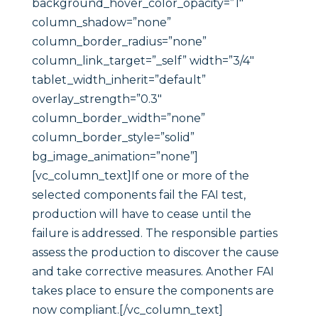
background_hover_color_opacity=”1″
column_shadow=”none”
column_border_radius=”none”
column_link_target=”_self” width=”3/4″
tablet_width_inherit=”default”
overlay_strength=”0.3″
column_border_width=”none”
column_border_style=”solid”
bg_image_animation=”none”]
[vc_column_text]If one or more of the
selected components fail the FAI test,
production will have to cease until the
failure is addressed. The responsible parties
assess the production to discover the cause
and take corrective measures. Another FAI
takes place to ensure the components are
now compliant.[/vc_column_text]