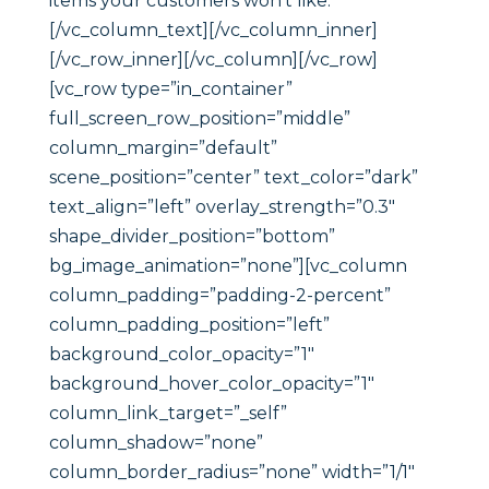
items your customers won’t like.
[/vc_column_text][/vc_column_inner]
[/vc_row_inner][/vc_column][/vc_row]
[vc_row type=”in_container”
full_screen_row_position=”middle”
column_margin=”default”
scene_position=”center” text_color=”dark”
text_align=”left” overlay_strength=”0.3″
shape_divider_position=”bottom”
bg_image_animation=”none”][vc_column
column_padding=”padding-2-percent”
column_padding_position=”left”
background_color_opacity=”1″
background_hover_color_opacity=”1″
column_link_target=”_self”
column_shadow=”none”
column_border_radius=”none” width=”1/1″