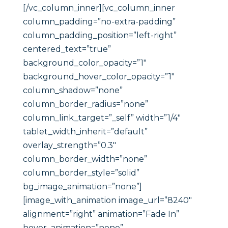
[/vc_column_inner][vc_column_inner
column_padding=”no-extra-padding”
column_padding_position=”left-right”
centered_text=”true”
background_color_opacity=”1″
background_hover_color_opacity=”1″
column_shadow=”none”
column_border_radius=”none”
column_link_target=”_self” width=”1/4″
tablet_width_inherit=”default”
overlay_strength=”0.3″
column_border_width=”none”
column_border_style=”solid”
bg_image_animation=”none”]
[image_with_animation image_url=”8240″
alignment=”right” animation=”Fade In”
hover_animation=”none”