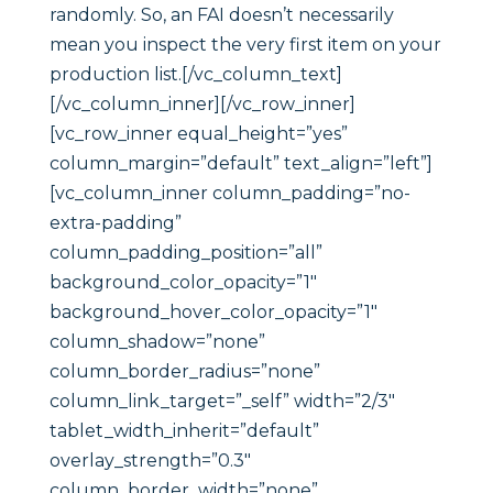
randomly. So, an FAI doesn’t necessarily
mean you inspect the very first item on your
production list.[/vc_column_text]
[/vc_column_inner][/vc_row_inner]
[vc_row_inner equal_height=”yes”
column_margin=”default” text_align=”left”]
[vc_column_inner column_padding=”no-
extra-padding”
column_padding_position=”all”
background_color_opacity=”1″
background_hover_color_opacity=”1″
column_shadow=”none”
column_border_radius=”none”
column_link_target=”_self” width=”2/3″
tablet_width_inherit=”default”
overlay_strength=”0.3″
column_border_width=”none”