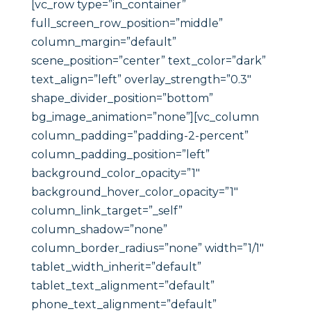
[vc_row type=”in_container”
full_screen_row_position=”middle”
column_margin=”default”
scene_position=”center” text_color=”dark”
text_align=”left” overlay_strength=”0.3″
shape_divider_position=”bottom”
bg_image_animation=”none”][vc_column
column_padding=”padding-2-percent”
column_padding_position=”left”
background_color_opacity=”1″
background_hover_color_opacity=”1″
column_link_target=”_self”
column_shadow=”none”
column_border_radius=”none” width=”1/1″
tablet_width_inherit=”default”
tablet_text_alignment=”default”
phone_text_alignment=”default”