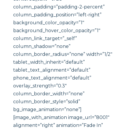
column_padding=”padding-2-percent”
column_padding_position=”left-right”
background_color_opacity=”1″
background_hover_color_opacity=”1″
column_link_target=”_self”
column_shadow=”none”
column_border_radius=”none” width=”1/2″
tablet_width_inherit=”default”
tablet_text_alignment=”default”
phone_text_alignment=”default”
overlay_strength=”0.3″
column_border_width=”none”
column_border_style=”solid”
bg_image_animation=”none”]
[image_with_animation image_url=”8001″
alignment=”right” animation=”Fade In”