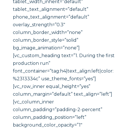
tablet_width_inherit=”default”
tablet_text_alignment=”default”
phone_text_alignment=”default”
overlay_strength=”0.3″
column_border_width=”none”
column_border_style=”solid”
bg_image_animation=”none”]
[vc_custom_heading text=”1. During the first
production run”
font_container=”tag:h4|text_align:left|color:
%2313334c” use_theme_fonts=”yes”]
[vc_row_inner equal_height=”yes”
column_margin=”default” text_align=”left”]
[vc_column_inner
column_padding=”padding-2-percent”
column_padding_position=”left”
background_color_opacity=”1″