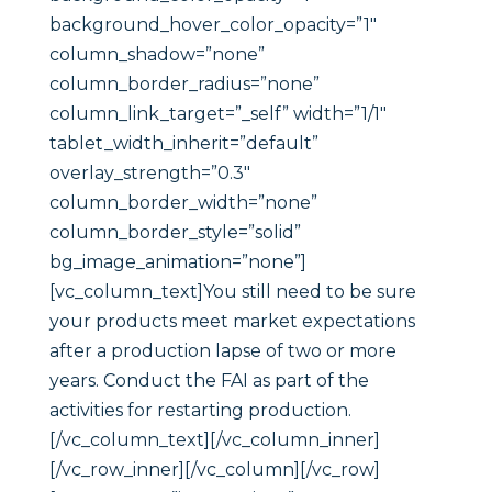
background_hover_color_opacity=”1″
column_shadow=”none”
column_border_radius=”none”
column_link_target=”_self” width=”1/1″
tablet_width_inherit=”default”
overlay_strength=”0.3″
column_border_width=”none”
column_border_style=”solid”
bg_image_animation=”none”]
[vc_column_text]You still need to be sure
your products meet market expectations
after a production lapse of two or more
years. Conduct the FAI as part of the
activities for restarting production.
[/vc_column_text][/vc_column_inner]
[/vc_row_inner][/vc_column][/vc_row]