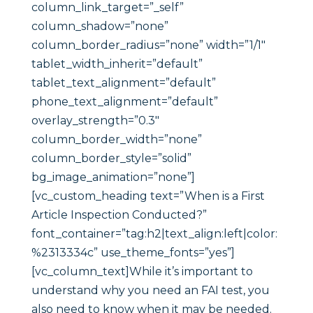
column_link_target=”_self”
column_shadow=”none”
column_border_radius=”none” width=”1/1″
tablet_width_inherit=”default”
tablet_text_alignment=”default”
phone_text_alignment=”default”
overlay_strength=”0.3″
column_border_width=”none”
column_border_style=”solid”
bg_image_animation=”none”]
[vc_custom_heading text=”When is a First
Article Inspection Conducted?”
font_container=”tag:h2|text_align:left|color:
%2313334c” use_theme_fonts=”yes”]
[vc_column_text]While it’s important to
understand why you need an FAI test, you
also need to know when it may be needed.