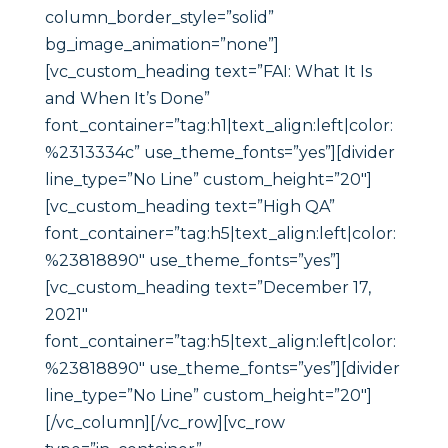
column_border_style=”solid”
bg_image_animation=”none”]
[vc_custom_heading text=”FAI: What It Is
and When It’s Done”
font_container=”tag:h1|text_align:left|color:
%2313334c” use_theme_fonts=”yes”][divider
line_type=”No Line” custom_height=”20″]
[vc_custom_heading text=”High QA”
font_container=”tag:h5|text_align:left|color:
%23818890″ use_theme_fonts=”yes”]
[vc_custom_heading text=”December 17,
2021″
font_container=”tag:h5|text_align:left|color:
%23818890″ use_theme_fonts=”yes”][divider
line_type=”No Line” custom_height=”20″]
[/vc_column][/vc_row][vc_row