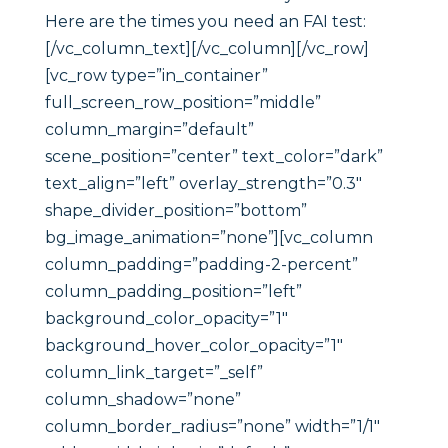
Here are the times you need an FAI test:
[/vc_column_text][/vc_column][/vc_row]
[vc_row type=”in_container”
full_screen_row_position=”middle”
column_margin=”default”
scene_position=”center” text_color=”dark”
text_align=”left” overlay_strength=”0.3″
shape_divider_position=”bottom”
bg_image_animation=”none”][vc_column
column_padding=”padding-2-percent”
column_padding_position=”left”
background_color_opacity=”1″
background_hover_color_opacity=”1″
column_link_target=”_self”
column_shadow=”none”
column_border_radius=”none” width=”1/1″