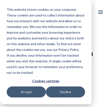
This website stores cookies on your computer.
These cookies are used to collect information about
how you interact with our website and allow us to
remember you. We use this information in order to
improve and customize your browsing experience
and for analytics and metrics about our visitors both
High QA Blog: FAI –
on this website and other media. To find out more
about the cookies we use, see our Privacy Policy.
What It Is and When
If you decline, your information won’t be tracked
It’s Done
when you visit this website. A single cookie will be
used in your browser to remember your preference
by
Elizabeth Bucknam
|
Dec 17, 2021
|
High QA
not to be tracked.
Blog
Cookies settings
Accept
Decline
[vc_row type=”in_container”
full_screen_row_position=”middle”