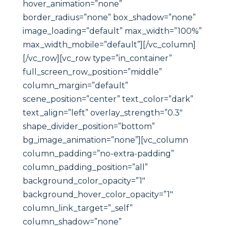
hover_animation=”none”
border_radius=”none” box_shadow=”none”
image_loading=”default” max_width=”100%”
max_width_mobile=”default”][/vc_column]
[/vc_row][vc_row type=”in_container”
full_screen_row_position=”middle”
column_margin=”default”
scene_position=”center” text_color=”dark”
text_align=”left” overlay_strength=”0.3″
shape_divider_position=”bottom”
bg_image_animation=”none”][vc_column
column_padding=”no-extra-padding”
column_padding_position=”all”
background_color_opacity=”1″
background_hover_color_opacity=”1″
column_link_target=”_self”
column_shadow=”none”