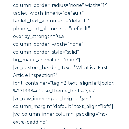
column_border_radius=”none” width=”1/1″
tablet_width_inherit=”default”
tablet_text_alignment=”default”
phone_text_alignment=”default”
overlay_strength=”0.3″
column_border_width=”none”
column_border_style=”solid”
bg_image_animation=”none”]
[vc_custom_heading text=”What is a First
Article Inspection?”
font_container=”tag:h2|text_align:left|color:
%2313334c” use_theme_fonts=”yes”]
[vc_row_inner equal_height=”yes”
column_margin=”default” text_align=”left”]
[vc_column_inner column_padding=”no-
extra-padding”