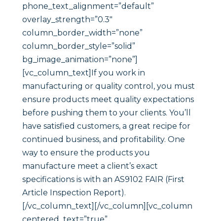
phone_text_alignment=”default”
overlay_strength=”0.3″
column_border_width=”none”
column_border_style=”solid”
bg_image_animation=”none”]
[vc_column_text]If you work in
manufacturing or quality control, you must
ensure products meet quality expectations
before pushing them to your clients. You’ll
have satisfied customers, a great recipe for
continued business, and profitability. One
way to ensure the products you
manufacture meet a client’s exact
specifications is with an AS9102 FAIR (First
Article Inspection Report).
[/vc_column_text][/vc_column][vc_column
centered_text=”true”