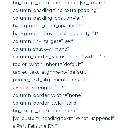
bg_image_animation=”none”][vc_column
column_padding=”no-extra-padding”
column_padding_position=”all”
background_color_opacity=”1″
background_hover_color_opacity=”1″
column_link_target=”_self”
column_shadow=”none”
column_border_radius=”none” width=”1/1″
tablet_width_inherit=”default”
tablet_text_alignment=”default”
phone_text_alignment=”default”
overlay_strength=”0.3″
column_border_width=”none”
column_border_style=”solid”
bg_image_animation=”none”]
[vc_custom_heading text=”What Happens if
a Part Fails the FAI?”