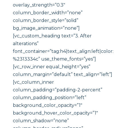
overlay_strength=”0.3″
column_border_width=”none”
column_border_style=”solid”
bg_image_animation=”none”]
[vc_custom_heading text=”3. After
alterations”
font_container=”tag:h4|text_align:left|color:
%2313334c” use_theme_fonts=”yes”]
[vc_row_inner equal_height=”yes”
column_margin=”default” text_align=”left”]
[vc_column_inner
column_padding=”padding-2-percent”
column_padding_position=”left”
background_color_opacity=”1″
background_hover_color_opacity=”1″
column_shadow=”none”