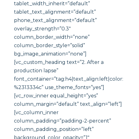
tablet_width_inherit=”default”
tablet_text_alignment=”default”
phone_text_alignment=”default”
overlay_strength=”0.3″
column_border_width=”none”
column_border_style=”solid”
bg_image_animation=”none”]
[vc_custom_heading text=”2. After a
production lapse”
font_container=”tag:h4|text_align:left|color:
%2313334c” use_theme_fonts=”yes”]
[vc_row_inner equal_height=”yes”
column_margin=”default” text_align=”left”]
[vc_column_inner
column_padding=”padding-2-percent”
column_padding_position=”left”
background_color_opacity=”1″