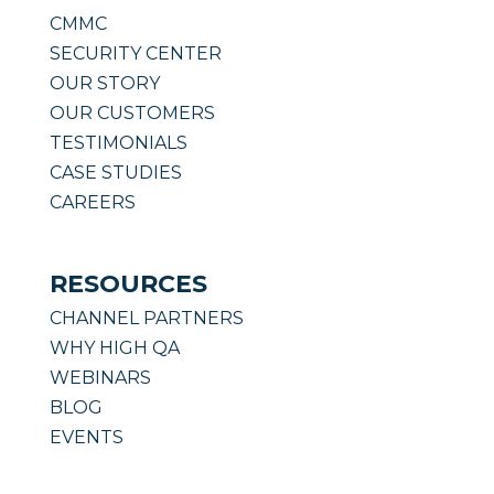
CMMC
SECURITY CENTER
OUR STORY
OUR CUSTOMERS
TESTIMONIALS
CASE STUDIES
CAREERS
RESOURCES
CHANNEL PARTNERS
WHY HIGH QA
WEBINARS
BLOG
EVENTS