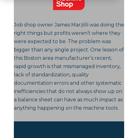
Job shop owner James Marzilli was doing the
right things but profits weren’t where they
were expected to be. The problem was
bigger than any single project. One lesson of
this Boston area manufacturer’s recent,
rapid growth is that mismanaged inventory,
lack of standardization, quality
documentation errors and other systematic
inefficiencies that do not always show up on
a balance sheet can have as much impact as
anything happening on the machine tools.