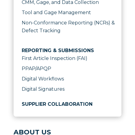
CMM, Gage, and Data Collection
Tool and Gage Management
Non-Conformance Reporting (NCRs) &
Defect Tracking
REPORTING & SUBMISSIONS
First Article Inspection (FAI)
PPAP/APQP
Digital Workflows
Digital Signatures
SUPPLIER COLLABORATION
ABOUT US