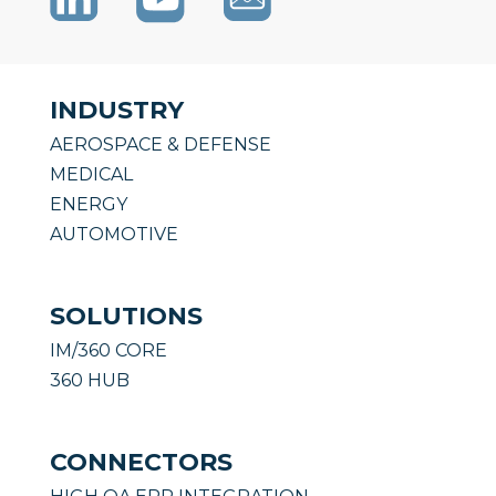
INDUSTRY
AEROSPACE & DEFENSE
MEDICAL
ENERGY
AUTOMOTIVE
SOLUTIONS
IM/360 CORE
360 HUB
CONNECTORS