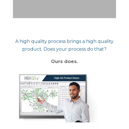
A high quality process brings a high quality
product. Does your process do that?
Ours does.