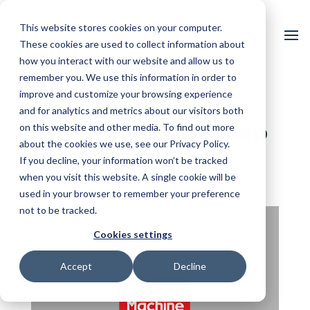
This website stores cookies on your computer.
These cookies are used to collect information about
how you interact with our website and allow us to
remember you. We use this information in order to
improve and customize your browsing experience
and for analytics and metrics about our visitors both
Digitalized Job Shop
on this website and other media. To find out more
about the cookies we use, see our Privacy Policy.
Scales Up
If you decline, your information won’t be tracked
when you visit this website. A single cookie will be
by
Elizabeth Bucknam
|
Nov 6, 2020
|
Articles
used in your browser to remember your preference
not to be tracked.
Cookies settings
READ ARTICLE
Accept
Decline