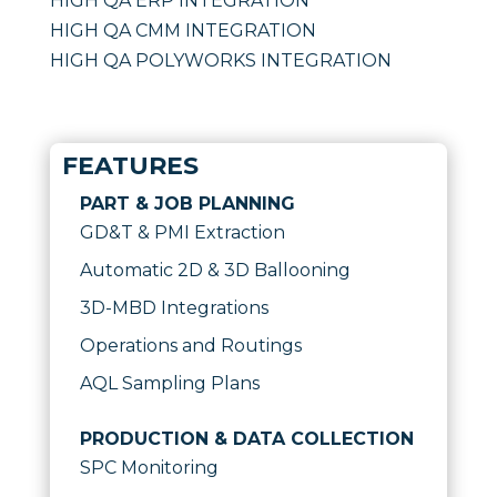
HIGH QA ERP INTEGRATION
HIGH QA CMM INTEGRATION
HIGH QA POLYWORKS INTEGRATION
FEATURES
PART & JOB PLANNING
GD&T & PMI Extraction
Automatic 2D & 3D Ballooning
3D-MBD Integrations
Operations and Routings
AQL Sampling Plans
PRODUCTION & DATA COLLECTION
SPC Monitoring