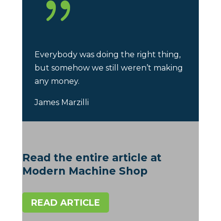
{
Everybody was doing the right thing,
but somehow we still weren’t making
any money.
James Marzilli
Read the entire article at
Modern Machine Shop
READ ARTICLE