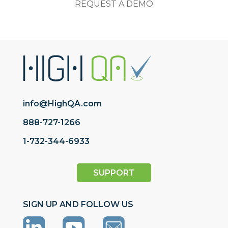
REQUEST A DEMO
info@HighQA.com
888-727-1266
1-732-344-6933
SUPPORT
SIGN UP AND FOLLOW US