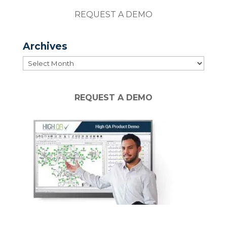
REQUEST A DEMO
Archives
Archives
REQUEST A DEMO