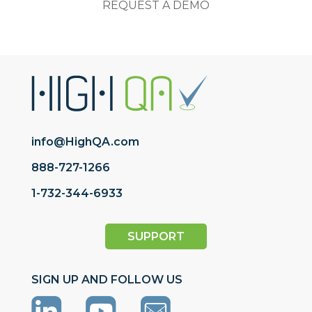
REQUEST A DEMO
info@HighQA.com
888-727-1266
1-732-344-6933
SUPPORT
SIGN UP AND FOLLOW US