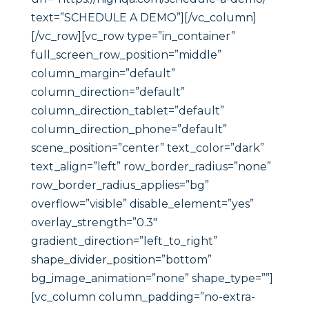
text=”SCHEDULE A DEMO”][/vc_column]
[/vc_row][vc_row type=”in_container”
full_screen_row_position=”middle”
column_margin=”default”
column_direction=”default”
column_direction_tablet=”default”
column_direction_phone=”default”
scene_position=”center” text_color=”dark”
text_align=”left” row_border_radius=”none”
row_border_radius_applies=”bg”
overflow=”visible” disable_element=”yes”
overlay_strength=”0.3″
gradient_direction=”left_to_right”
shape_divider_position=”bottom”
bg_image_animation=”none” shape_type=””]
[vc_column column_padding=”no-extra-