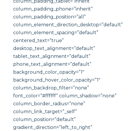
column_padding_tablet=”inherit”
column_padding_phone=”inherit”
column_padding_position=”all”
column_element_direction_desktop=”default”
column_element_spacing=”default”
centered_text=”true”
desktop_text_alignment=”default”
tablet_text_alignment=”default”
phone_text_alignment=”default”
background_color_opacity=”1″
background_hover_color_opacity=”1″
column_backdrop_filter=”none”
font_color=”#ffffff” column_shadow=”none”
column_border_radius=”none”
column_link_target=”_self”
column_position=”default”
gradient_direction=”left_to_right”