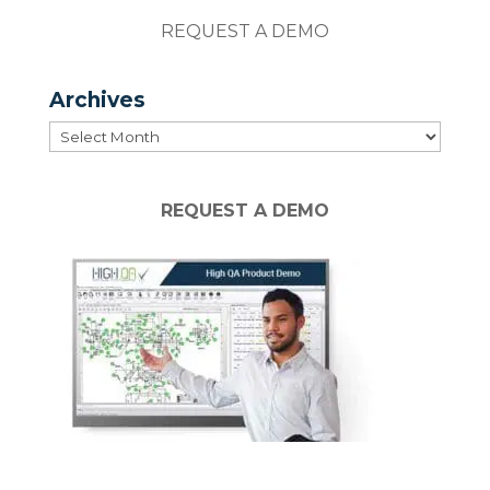
REQUEST A DEMO
Archives
Archives
REQUEST A DEMO