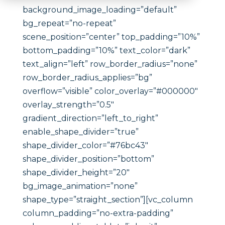
background_image_loading=”default”
bg_repeat=”no-repeat”
scene_position=”center” top_padding=”10%”
bottom_padding=”10%” text_color=”dark”
text_align=”left” row_border_radius=”none”
row_border_radius_applies=”bg”
overflow=”visible” color_overlay=”#000000″
overlay_strength=”0.5″
gradient_direction=”left_to_right”
enable_shape_divider=”true”
shape_divider_color=”#76bc43″
shape_divider_position=”bottom”
shape_divider_height=”20″
bg_image_animation=”none”
shape_type=”straight_section”][vc_column
column_padding=”no-extra-padding”