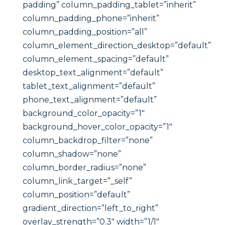
padding” column_padding_tablet=”inherit”
column_padding_phone=”inherit”
column_padding_position=”all”
column_element_direction_desktop=”default”
column_element_spacing=”default”
desktop_text_alignment=”default”
tablet_text_alignment=”default”
phone_text_alignment=”default”
background_color_opacity=”1″
background_hover_color_opacity=”1″
column_backdrop_filter=”none”
column_shadow=”none”
column_border_radius=”none”
column_link_target=”_self”
column_position=”default”
gradient_direction=”left_to_right”
overlay_strength=”0.3″ width=”1/1″