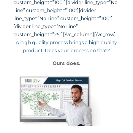
A high quality process brings a high quality
product. Does your process do that?
Ours does.