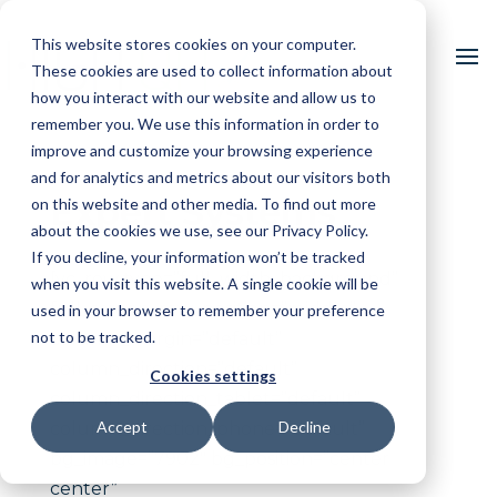
This website stores cookies on your computer.
These cookies are used to collect information about
how you interact with our website and allow us to
remember you. We use this information in order to
improve and customize your browsing experience
and for analytics and metrics about our visitors both
Expert Systems
on this website and other media. To find out more
about the cookies we use, see our Privacy Policy.
If you decline, your information won’t be tracked
[vc_row type=”full_width_background”
when you visit this website. A single cookie will be
full_screen_row_position=”middle”
used in your browser to remember your preference
not to be tracked.
column_margin=”default”
column_direction=”default”
Cookies settings
column_direction_tablet=”default”
Accept
Decline
column_direction_phone=”default”
bg_image=”7902″ bg_position=”center
center”