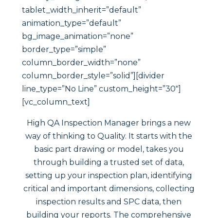
tablet_width_inherit=”default”
animation_type=”default”
bg_image_animation=”none”
border_type=”simple”
column_border_width=”none”
column_border_style=”solid”][divider
line_type=”No Line” custom_height=”30″]
[vc_column_text]
High QA Inspection Manager brings a new
way of thinking to Quality. It starts with the
basic part drawing or model, takes you
through building a trusted set of data,
setting up your inspection plan, identifying
critical and important dimensions, collecting
inspection results and SPC data, then
building your reports. The comprehensive