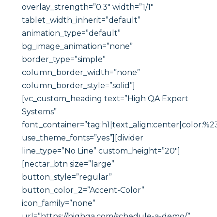
overlay_strength=”0.3″ width=”1/1″
tablet_width_inherit=”default”
animation_type=”default”
bg_image_animation=”none”
border_type=”simple”
column_border_width=”none”
column_border_style=”solid”]
[vc_custom_heading text=”High QA Expert
Systems”
font_container=”tag:h1|text_align:center|color:%23
use_theme_fonts=”yes”][divider
line_type=”No Line” custom_height=”20″]
[nectar_btn size=”large”
button_style=”regular”
button_color_2=”Accent-Color”
icon_family=”none”
url=”https://highqa.com/schedule-a-demo/”