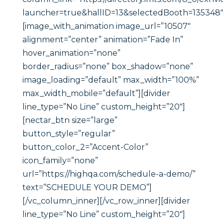
launcher=true&hallID=13&selectedBooth=135348″
[image_with_animation image_url=”10507″
alignment=”center” animation=”Fade In”
hover_animation=”none”
border_radius=”none” box_shadow=”none”
image_loading=”default” max_width=”100%”
max_width_mobile=”default”][divider
line_type=”No Line” custom_height=”20″]
[nectar_btn size=”large”
button_style=”regular”
button_color_2=”Accent-Color”
icon_family=”none”
url=”https://highqa.com/schedule-a-demo/”
text=”SCHEDULE YOUR DEMO”]
[/vc_column_inner][/vc_row_inner][divider
line_type=”No Line” custom_height=”20″]