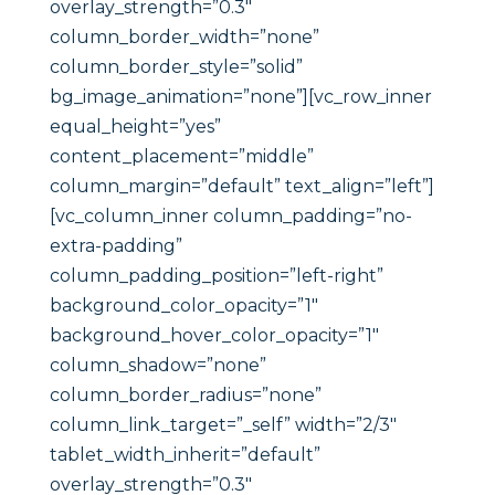
overlay_strength=”0.3″
column_border_width=”none”
column_border_style=”solid”
bg_image_animation=”none”][vc_row_inner
equal_height=”yes”
content_placement=”middle”
column_margin=”default” text_align=”left”]
[vc_column_inner column_padding=”no-
extra-padding”
column_padding_position=”left-right”
background_color_opacity=”1″
background_hover_color_opacity=”1″
column_shadow=”none”
column_border_radius=”none”
column_link_target=”_self” width=”2/3″
tablet_width_inherit=”default”
overlay_strength=”0.3″