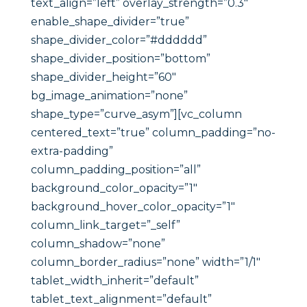
text_align=”left” overlay_strength=”0.3″
enable_shape_divider=”true”
shape_divider_color=”#dddddd”
shape_divider_position=”bottom”
shape_divider_height=”60″
bg_image_animation=”none”
shape_type=”curve_asym”][vc_column
centered_text=”true” column_padding=”no-
extra-padding”
column_padding_position=”all”
background_color_opacity=”1″
background_hover_color_opacity=”1″
column_link_target=”_self”
column_shadow=”none”
column_border_radius=”none” width=”1/1″
tablet_width_inherit=”default”
tablet_text_alignment=”default”