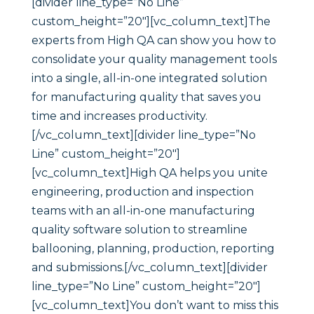
[divider line_type=”No Line”
custom_height=”20″][vc_column_text]The
experts from High QA can show you how to
consolidate your quality management tools
into a single, all-in-one integrated solution
for manufacturing quality that saves you
time and increases productivity.
[/vc_column_text][divider line_type=”No
Line” custom_height=”20″]
[vc_column_text]High QA helps you unite
engineering, production and inspection
teams with an all-in-one manufacturing
quality software solution to streamline
ballooning, planning, production, reporting
and submissions.[/vc_column_text][divider
line_type=”No Line” custom_height=”20″]
[vc_column_text]You don’t want to miss this