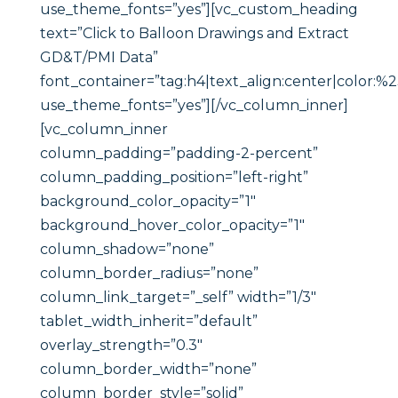
use_theme_fonts=”yes”][vc_custom_heading
text=”Click to Balloon Drawings and Extract
GD&T/PMI Data”
font_container=”tag:h4|text_align:center|color:%
use_theme_fonts=”yes”][/vc_column_inner]
[vc_column_inner
column_padding=”padding-2-percent”
column_padding_position=”left-right”
background_color_opacity=”1″
background_hover_color_opacity=”1″
column_shadow=”none”
column_border_radius=”none”
column_link_target=”_self” width=”1/3″
tablet_width_inherit=”default”
overlay_strength=”0.3″
column_border_width=”none”
column_border_style=”solid”