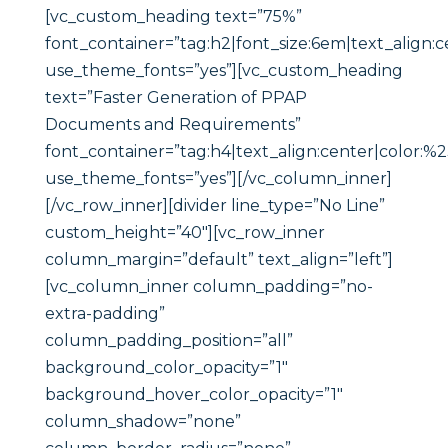
[vc_custom_heading text=”75%”
font_container=”tag:h2|font_size:6em|text_align:c
use_theme_fonts=”yes”][vc_custom_heading
text=”Faster Generation of PPAP
Documents and Requirements”
font_container=”tag:h4|text_align:center|color:%
use_theme_fonts=”yes”][/vc_column_inner]
[/vc_row_inner][divider line_type=”No Line”
custom_height=”40″][vc_row_inner
column_margin=”default” text_align=”left”]
[vc_column_inner column_padding=”no-
extra-padding”
column_padding_position=”all”
background_color_opacity=”1″
background_hover_color_opacity=”1″
column_shadow=”none”