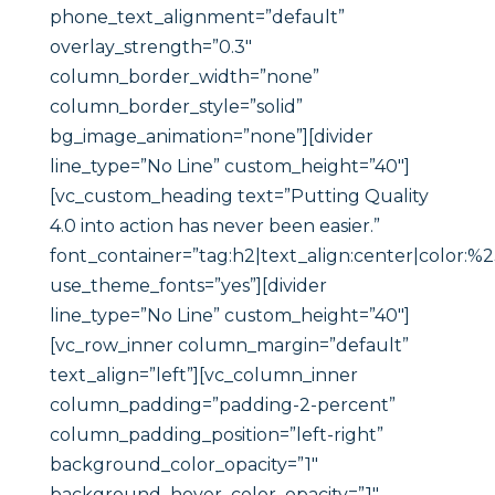
phone_text_alignment=”default”
overlay_strength=”0.3″
column_border_width=”none”
column_border_style=”solid”
bg_image_animation=”none”][divider
line_type=”No Line” custom_height=”40″]
[vc_custom_heading text=”Putting Quality
4.0 into action has never been easier.”
font_container=”tag:h2|text_align:center|color:%
use_theme_fonts=”yes”][divider
line_type=”No Line” custom_height=”40″]
[vc_row_inner column_margin=”default”
text_align=”left”][vc_column_inner
column_padding=”padding-2-percent”
column_padding_position=”left-right”
background_color_opacity=”1″
background_hover_color_opacity=”1″