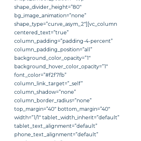
shape_divider_height=”80″
bg_image_animation=”none”
shape_type=”curve_asym_2″][vc_column
centered_text=”true”
column_padding=”padding-4-percent”
column_padding_position=”all”
background_color_opacity=”1″
background_hover_color_opacity=”1″
font_color=”#f2f7fb”
column_link_target=”_self”
column_shadow=”none”
column_border_radius=”none”
top_margin=”40″ bottom_margin=”40″
width=”1/1″ tablet_width_inherit=”default”
tablet_text_alignment=”default”
phone_text_alignment=”default”