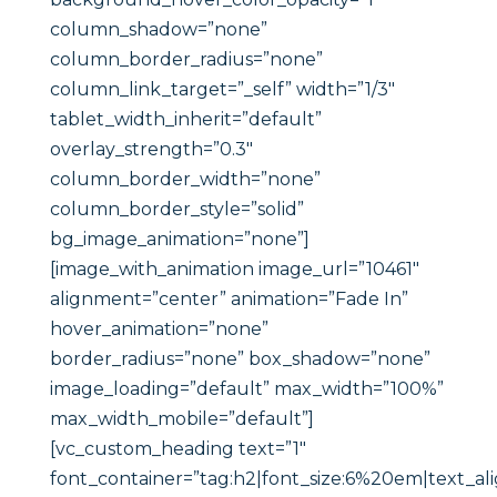
column_shadow=”none”
column_border_radius=”none”
column_link_target=”_self” width=”1/3″
tablet_width_inherit=”default”
overlay_strength=”0.3″
column_border_width=”none”
column_border_style=”solid”
bg_image_animation=”none”]
[image_with_animation image_url=”10461″
alignment=”center” animation=”Fade In”
hover_animation=”none”
border_radius=”none” box_shadow=”none”
image_loading=”default” max_width=”100%”
max_width_mobile=”default”]
[vc_custom_heading text=”1″
font_container=”tag:h2|font_size:6%20em|text_ali