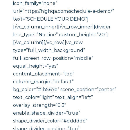
icon_family=”none”
url=”https://highqa.com/schedule-a-demo/”
text=”SCHEDULE YOUR DEMO”]
[/vc_column_inner][/vc_row_inner][divider
line_type=”No Line” custom_height=”20″]
[/vc_column][/vc_row][vc_row
type=”full_width_background”
full_screen_row_position=”middle”
equal_height=”yes”
content_placement=”top”
column_margin=”default”
bg_color=”#1b587e” scene_position=”center”
text_color=”light” text_align=”left”
overlay_strength=”0.3″
enable_shape_divider=”true”
shape_divider_color=”#dddddd”
shape_divider_position=”top”