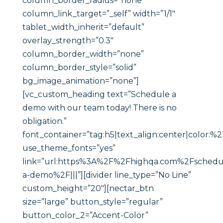
column_border_radius=”none”
column_link_target=”_self” width=”1/1″
tablet_width_inherit=”default”
overlay_strength=”0.3″
column_border_width=”none”
column_border_style=”solid”
bg_image_animation=”none”]
[vc_custom_heading text=”Schedule a
demo with our team today! There is no
obligation.”
font_container=”tag:h5|text_align:center|color:
use_theme_fonts=”yes”
link=”url:https%3A%2F%2Fhighqa.com%2Fschedu
a-demo%2F|||”][divider line_type=”No Line”
custom_height=”20″][nectar_btn
size=”large” button_style=”regular”
button_color_2=”Accent-Color”