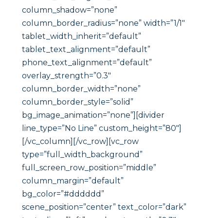
column_shadow=”none”
column_border_radius=”none” width=”1/1″
tablet_width_inherit=”default”
tablet_text_alignment=”default”
phone_text_alignment=”default”
overlay_strength=”0.3″
column_border_width=”none”
column_border_style=”solid”
bg_image_animation=”none”][divider
line_type=”No Line” custom_height=”80″]
[/vc_column][/vc_row][vc_row
type=”full_width_background”
full_screen_row_position=”middle”
column_margin=”default”
bg_color=”#dddddd”
scene_position=”center” text_color=”dark”