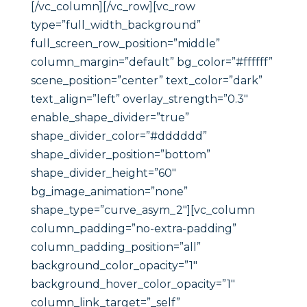
[/vc_column][/vc_row][vc_row
type=”full_width_background”
full_screen_row_position=”middle”
column_margin=”default” bg_color=”#ffffff”
scene_position=”center” text_color=”dark”
text_align=”left” overlay_strength=”0.3″
enable_shape_divider=”true”
shape_divider_color=”#dddddd”
shape_divider_position=”bottom”
shape_divider_height=”60″
bg_image_animation=”none”
shape_type=”curve_asym_2″][vc_column
column_padding=”no-extra-padding”
column_padding_position=”all”
background_color_opacity=”1″
background_hover_color_opacity=”1″
column_link_target=”_self”