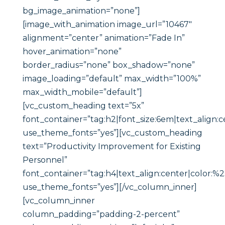
bg_image_animation=”none”]
[image_with_animation image_url=”10467″
alignment=”center” animation=”Fade In”
hover_animation=”none”
border_radius=”none” box_shadow=”none”
image_loading=”default” max_width=”100%”
max_width_mobile=”default”]
[vc_custom_heading text=”5x”
font_container=”tag:h2|font_size:6em|text_align:c
use_theme_fonts=”yes”][vc_custom_heading
text=”Productivity Improvement for Existing
Personnel”
font_container=”tag:h4|text_align:center|color:%
use_theme_fonts=”yes”][/vc_column_inner]
[vc_column_inner
column_padding=”padding-2-percent”