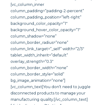
[vc_column_inner
column_padding=”padding-2-percent”
column_padding_position=”left-right”
background_color_opacity=”1″
background_hover_color_opacity=”1″
column_shadow=”none”
column_border_radius=”none”
column_link_target=”_self” width=”2/3″
tablet_width_inherit=”default”
overlay_strength=”0.3″
column_border_width=”none”
column_border_style=”solid”
bg_image_animation=”none”]
[vc_column_text]You don’t need to juggle
disconnected products to manage your
manufacturing quality.[/vc_column_text]