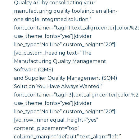
Quality 4.0 by consolidating your
manufacturing quality tools into an all-in-
one single integrated solution.”
font_container=”tag:h1|text_align:center|color:%2
use_theme_fonts=”yes”][divider
line_type=”No Line” custom_height=”20″]
[vc_custom_heading text=”The
Manufacturing Quality Management
Software (QMS)
and Supplier Quality Management (SQM)
Solution You Have Always Wanted.”
font_container=”tag:h3|text_align:center|color:%
use_theme_fonts=”yes”][divider
line_type=”No Line” custom_height=”20″]
[vc_row_inner equal_height=”yes”
content_placement=”top”
column_margin=”default” text_align=”left”]