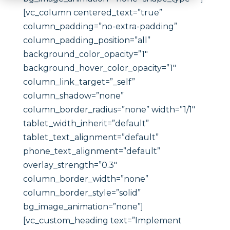
[vc_column centered_text=”true”
column_padding=”no-extra-padding”
column_padding_position=”all”
background_color_opacity=”1″
background_hover_color_opacity=”1″
column_link_target=”_self”
column_shadow=”none”
column_border_radius=”none” width=”1/1″
tablet_width_inherit=”default”
tablet_text_alignment=”default”
phone_text_alignment=”default”
overlay_strength=”0.3″
column_border_width=”none”
column_border_style=”solid”
bg_image_animation=”none”]
[vc_custom_heading text=”Implement