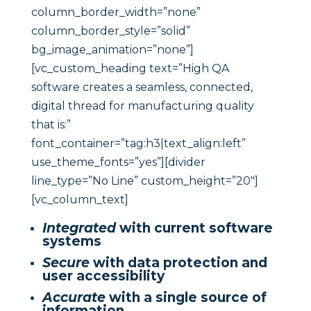
column_border_width=”none”
column_border_style=”solid”
bg_image_animation=”none”]
[vc_custom_heading text=”High QA
software creates a seamless, connected,
digital thread for manufacturing quality
that is:”
font_container=”tag:h3|text_align:left”
use_theme_fonts=”yes”][divider
line_type=”No Line” custom_height=”20″]
[vc_column_text]
Integrated
with current software
systems
Secure
with data protection and
user accessibility
Accurate
with a single source of
information