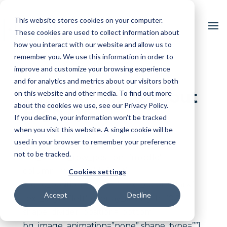
This website stores cookies on your computer.
These cookies are used to collect information about
how you interact with our website and allow us to
remember you. We use this information in order to
improve and customize your browsing experience
and for analytics and metrics about our visitors both
Find Out More about
on this website and other media. To find out more
about the cookies we use, see our Privacy Policy.
High QA
If you decline, your information won’t be tracked
when you visit this website. A single cookie will be
used in your browser to remember your preference
[vc_row type=”in_container”
not to be tracked.
full_screen_row_position=”middle”
column_margin=”default”
Cookies settings
scene_position=”center” text_color=”dark”
Accept
Decline
text_align=”left” overlay_strength=”0.3″
shape_divider_position=”bottom”
bg_image_animation=”none” shape_type=””]