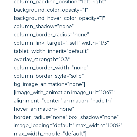
column_padding_position=”left-right”
background_color_opacity=”1″
background_hover_color_opacity=”1″
column_shadow=”none”
column_border_radius=”none”
column_link_target=”_self” width=”1/3″
tablet_width_inherit=”default”
overlay_strength=”0.3″
column_border_width=”none”
column_border_style=”solid”
bg_image_animation=”none”]
[image_with_animation image_url=”10471″
alignment=”center” animation=”Fade In”
hover_animation=”none”
border_radius=”none” box_shadow=”none”
image_loading=”default” max_width=”100%”
max_width_mobile=”default”]