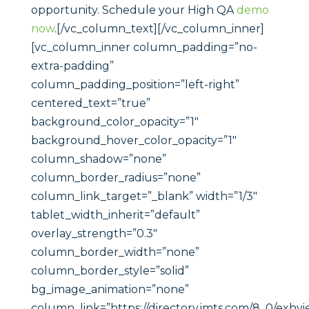
opportunity. Schedule your High QA
demo
now
.[/vc_column_text][/vc_column_inner]
[vc_column_inner column_padding=”no-
extra-padding”
column_padding_position=”left-right”
centered_text=”true”
background_color_opacity=”1″
background_hover_color_opacity=”1″
column_shadow=”none”
column_border_radius=”none”
column_link_target=”_blank” width=”1/3″
tablet_width_inherit=”default”
overlay_strength=”0.3″
column_border_width=”none”
column_border_style=”solid”
bg_image_animation=”none”
column_link=”https://directory.imts.com/8_0/exhv