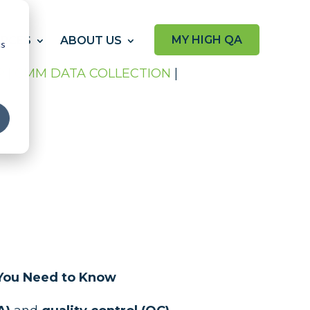
MY HIGH QA
RCES
ABOUT US
cs
P
|
CMM DATA COLLECTION
|
s You Need to Know