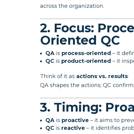
across the organization.
2. Focus: Proc
Oriented QC
QA
is
process-oriented
– it def
QC
is
product-oriented
– it ins
Think of it as
actions vs. results
:
QA shapes the actions; QC confirms
3. Timing: Pro
QA
is
proactive
– it aims to pre
QC
is
reactive
– it identifies pr