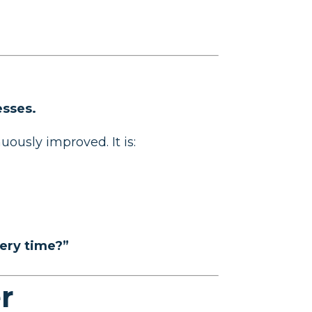
esses.
ously improved. It is:
very time?”
r