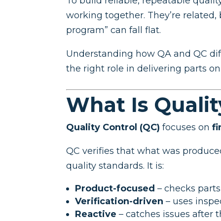
To build reliable, repeatable qual
working together. They’re related
program” can fall flat.
Understanding how QA and QC diffe
the right role in delivering parts o
What Is Qualit
Quality Control (QC)
focuses on
f
QC verifies that what was produc
quality standards. It is:
Product-focused
– checks parts
Verification-driven
– uses inspe
Reactive
– catches issues after 