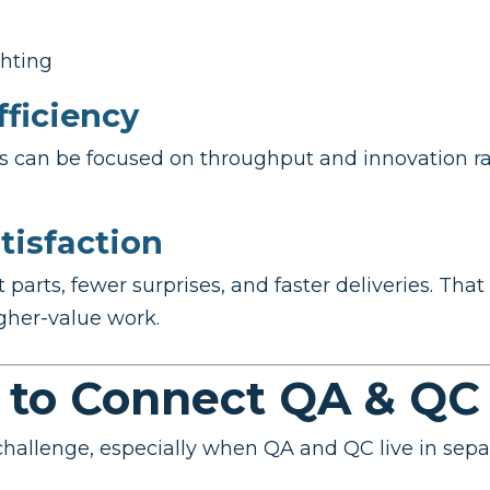
hting
fficiency
ces can be focused on throughput and innovation r
tisfaction
arts, fewer surprises, and faster deliveries. That 
gher-value work.
 to Connect QA & QC
challenge, especially when QA and QC live in sep