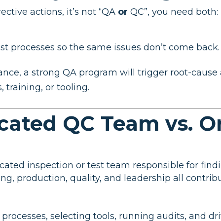
ctive actions, it’s not “QA
or
QC”, you need both:
ust processes so the same issues don’t come back.
e, a strong QA program will trigger root-cause a
training, or tooling.
icated QC Team vs. O
cated inspection or test team responsible for find
ing, production, quality, and leadership all contrib
 processes, selecting tools, running audits, and 