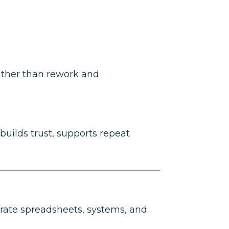
ather than rework and
builds trust, supports repeat
arate spreadsheets, systems, and