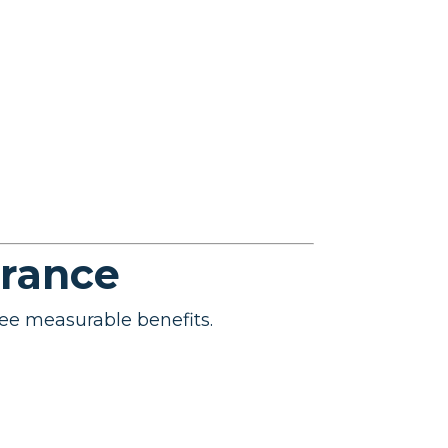
urance
ee measurable benefits.