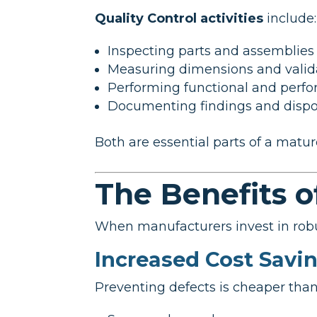
Quality Control activities
include:
Inspecting parts and assemblies
Measuring dimensions and valida
Performing functional and perfo
Documenting findings and disp
Both are essential parts of a mat
The Benefits o
When manufacturers invest in robu
Increased Cost Savi
Preventing defects is cheaper than