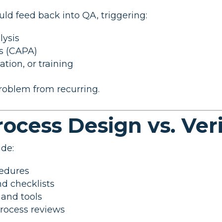
ld feed back into QA, triggering:
lysis
ns (CAPA)
tion, or training
roblem from recurring.
Process Design vs. Ver
ude:
cedures
nd checklists
and tools
process reviews