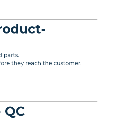
roduct-
 parts.
efore they reach the customer.
e QC