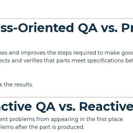
ess-Oriented QA vs. P
ines and improves the steps required to make good
pects and verifies that parts meet specifications b
 the results.
active QA vs. Reactiv
vent problems from appearing in the first place.
oblems after the part is produced.