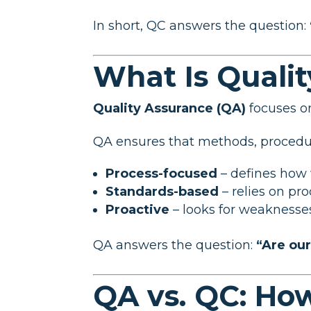
In short, QC answers the question:
What Is Quali
Quality Assurance (QA)
focuses 
QA ensures that methods, procedure
Process-focused
– defines how
Standards-based
– relies on pr
Proactive
– looks for weakness
QA answers the question:
“Are ou
QA vs. QC: Ho