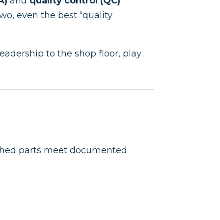
A)
and
quality control (QC)
o, even the best “quality
adership to the shop floor, play
ished parts meet documented