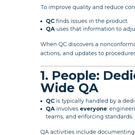
To improve quality and reduce corre
QC
finds issues in the product.
QA
uses that information to adj
When QC discovers a nonconformanc
actions, and updates to procedures, 
1. People: Ded
Wide QA
QC
is typically handled by a dedi
QA
involves
everyone
: engineer
teams, and enforcing standards.
QA activities include documenting