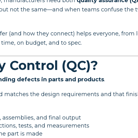
ity, manufacturers need both
quality assurance (Q
, but not the same—and when teams confuse the tw
r (and how they connect) helps everyone, from le
n time, on budget, and to spec.
y Control (QC)?
inding defects in parts and products
.
ed matches the design requirements and that fin
, assemblies, and final output
ctions, tests, and measurements
the part is made