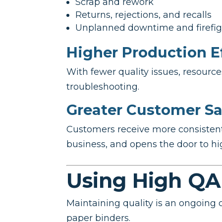
Scrap and rework
Returns, rejections, and recalls
Unplanned downtime and firefig
Higher Production E
With fewer quality issues, resour
troubleshooting.
Greater Customer Sa
Customers receive more consistent p
business, and opens the door to hi
Using High QA
Maintaining quality is an ongoing 
paper binders.