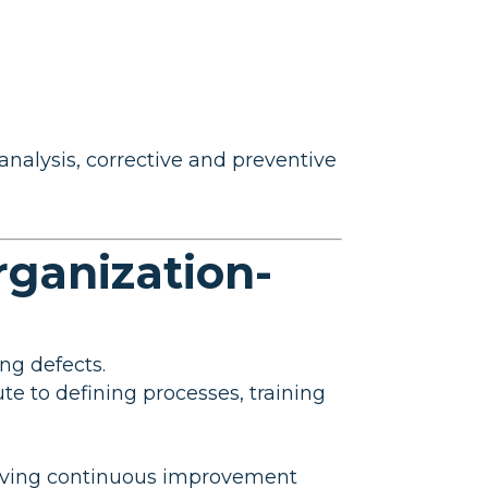
nalysis, corrective and preventive
rganization-
ing defects.
ute to defining processes, training
driving continuous improvement