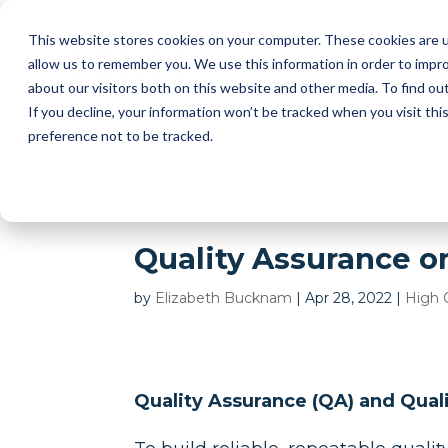
This website stores cookies on your computer. These cookies are u
I
allow us to remember you. We use this information in order to impr
about our visitors both on this website and other media. To find ou
2D AUT
If you decline, your information won’t be tracked when you visit th
SUPPLI
preference not to be tracked.
Quality Assurance or
by
Elizabeth Bucknam
|
Apr 28, 2022
|
High 
Quality Assurance (QA) and Qual