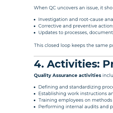
When QC uncovers an issue, it shou
Investigation and root-cause ana
Corrective and preventive actio
Updates to processes, documenta
This closed loop keeps the same p
4. Activities: 
Quality Assurance activities
incl
Defining and standardizing pro
Establishing work instructions a
Training employees on methods 
Performing internal audits and 