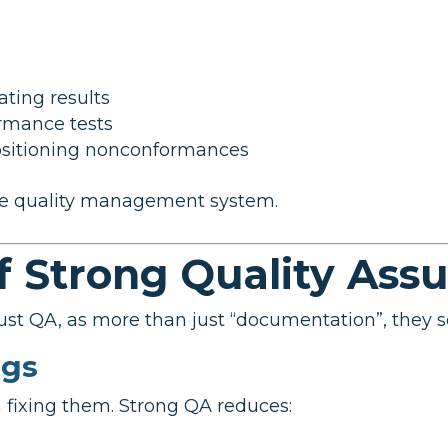
ting results
rmance tests
ositioning nonconformances
ure quality management system.
f Strong Quality Ass
st QA, as more than just “documentation”, they s
ngs
 fixing them. Strong QA reduces: