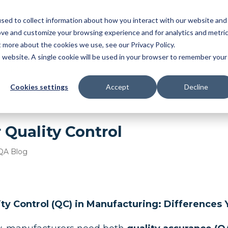
sed to collect information about how you interact with our website and
NDUSTRY
FEATURES
SOLUTIONS
RESOU
ove and customize your browsing experience and for analytics and metri
t more about the cookies we use, see our Privacy Policy.
OMATIC BALLOONING
|
3D MBD
|
FAI
|
PPAP/APQ
is website. A single cookie will be used in your browser to remember your
ER MGMT
Cookies settings
Accept
Decline
 Quality Control
QA Blog
ity Control (QC) in Manufacturing: Difference