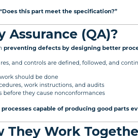
“Does this part meet the specification?”
ty Assurance (QA)?
on
preventing defects by designing better proc
s, and controls are defined, followed, and continu
 work should be done
ocedures, work instructions, and audits
es before they cause nonconformances
r processes capable of producing good parts e
w They Work Togethe