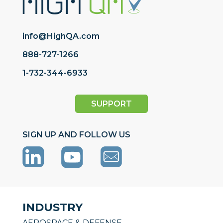
info@HighQA.com
888-727-1266
1-732-344-6933
SUPPORT
SIGN UP AND FOLLOW US
INDUSTRY
AEROSPACE & DEFENSE