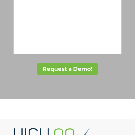
Request a Demo!