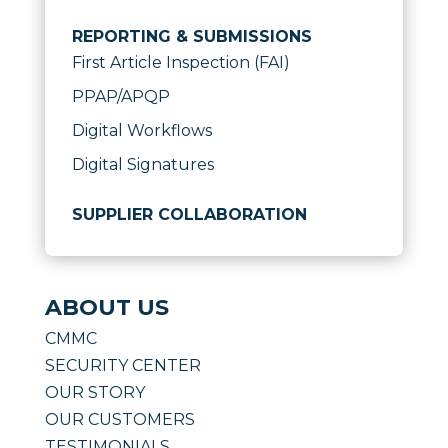
REPORTING & SUBMISSIONS
First Article Inspection (FAI)
PPAP/APQP
Digital Workflows
Digital Signatures
SUPPLIER COLLABORATION
ABOUT US
CMMC
SECURITY CENTER
OUR STORY
OUR CUSTOMERS
TESTIMONIALS