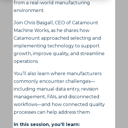
from a real-world manufacturing
environment.
Join Chris Basgall, CEO of Catamount
Machine Works, as he shares how
Catamount approached selecting and
implementing technology to support
growth, improve quality, and streamline
operations.
You’ll also learn where manufacturers
commonly encounter challenges—
including manual data entry, revision
management, FAIs, and disconnected
workflows—and how connected quality
processes can help address them.
In this session, you’ll learn: