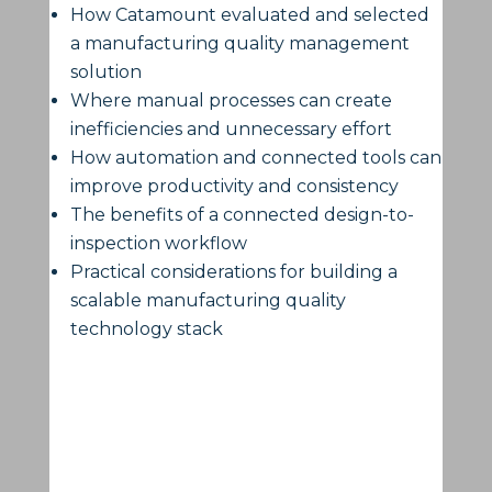
How Catamount evaluated and selected
a manufacturing quality management
solution
Where manual processes can create
inefficiencies and unnecessary effort
How automation and connected tools can
improve productivity and consistency
The benefits of a connected design-to-
inspection workflow
Practical considerations for building a
scalable manufacturing quality
technology stack