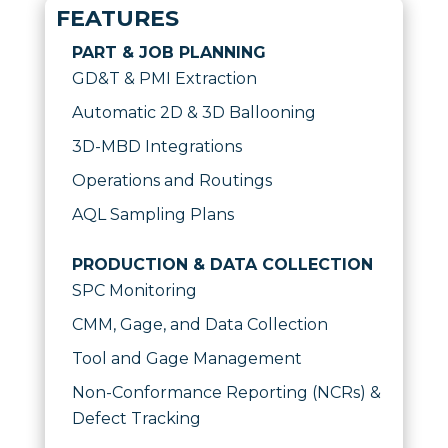
FEATURES
PART & JOB PLANNING
GD&T & PMI Extraction
Automatic 2D & 3D Ballooning
3D-MBD Integrations
Operations and Routings
AQL Sampling Plans
PRODUCTION & DATA COLLECTION
SPC Monitoring
CMM, Gage, and Data Collection
Tool and Gage Management
Non-Conformance Reporting (NCRs) &
Defect Tracking