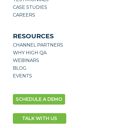
CASE STUDIES
CAREERS
RESOURCES
CHANNEL PARTNERS
WHY HIGH QA
WEBINARS
BLOG
EVENTS
SCHEDULE A DEMO
TALK WITH US