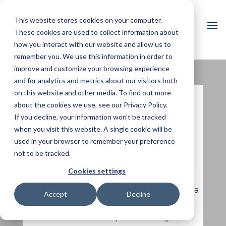
This website stores cookies on your computer.
These cookies are used to collect information about
how you interact with our website and allow us to
remember you. We use this information in order to
improve and customize your browsing experience
and for analytics and metrics about our visitors both
on this website and other media. To find out more
about the cookies we use, see our Privacy Policy.
On-Demand Webinar:
If you decline, your information won’t be tracked
Scaling Manufacturing Quality with
when you visit this website. A single cookie will be
Automation for Greater ROI
used in your browser to remember your preference
not to be tracked.
Cookies settings
Whether you’re looking to improve
efficiency, reduce manual work, or create a
Accept
Decline
more connected quality process, this on-
demand session offers practical insights