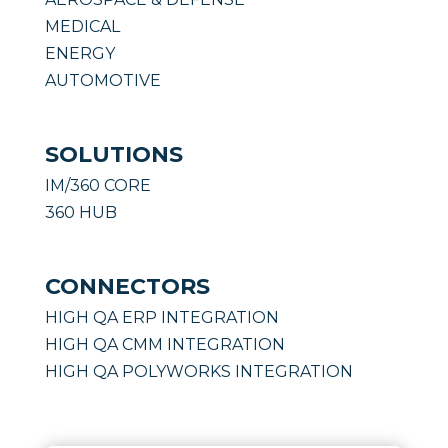
MEDICAL
ENERGY
AUTOMOTIVE
SOLUTIONS
IM/360 CORE
360 HUB
CONNECTORS
HIGH QA ERP INTEGRATION
HIGH QA CMM INTEGRATION
HIGH QA POLYWORKS INTEGRATION