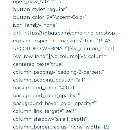
open_new_tab=”true”
button_style=”regular”
button_color_2=”Accent-Color”
icon_family=”none”
url=”https://highqa.com/combining-proshop-
erp-and-inspection-manager/” text=”PLAY
RECORDED WEBINAR”][/vc_column_inner]
[/vc_row_inner][/vc_column][vc_column
centered_text=”true”
column_padding=”padding-2-percent”
column_padding_position=”all”
background_color=”#ffffff”
background_color_opacity=”1″
background_hover_color_opacity=”1″
column_link_target=”_self”
column_shadow=”small_depth”
column_border_radius=”none” width=”1/3″