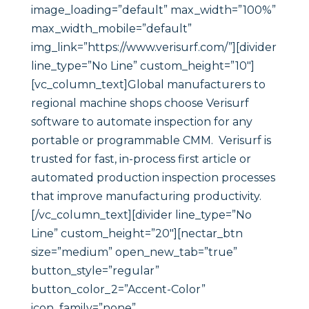
image_loading=”default” max_width=”100%”
max_width_mobile=”default”
img_link=”https://www.verisurf.com/”][divider
line_type=”No Line” custom_height=”10″]
[vc_column_text]Global manufacturers to
regional machine shops choose Verisurf
software to automate inspection for any
portable or programmable CMM. Verisurf is
trusted for fast, in-process first article or
automated production inspection processes
that improve manufacturing productivity.
[/vc_column_text][divider line_type=”No
Line” custom_height=”20″][nectar_btn
size=”medium” open_new_tab=”true”
button_style=”regular”
button_color_2=”Accent-Color”
icon_family=”none”