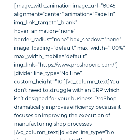
[image_with_animation image_url=”8045″
alignment=”center” animation=”Fade In”
img_link_target=”_blank”
hover_animation=”none”
border_radius=”none” box_shadow=”none”
image_loading=”default” max_width=”100%”
max_width_mobile=”default”
img_link=”https://www.proshoperp.com/”]
[divider line_type=”No Line”
custom_height=”10″][vc_column_text]You
don’t need to struggle with an ERP which
isn’t designed for your business. ProShop
dramatically improves efficiency because it
focuses on improving the execution of
manufacturing shop processes.
[/vc_column_text][divider line_type=”No