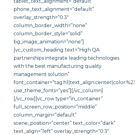
tablet_text_alignment=”default”
phone_text_alignment=”default”
overlay_strength=”0.3″
column_border_width=”none”
column_border_style=”solid”
bg_image_animation=”none”]
[vc_custom_heading text=”High QA
partnerships integrate leading technologies
with the best manufacturing quality
management solution”
font_container=”tag:h1|text_align:center|color:%23
use_theme_fonts=”yes”][/vc_column]
[/vc_row][vc_row type=”in_container”
full_screen_row_position=”middle”
column_margin=”default”
scene_position=”center” text_color=”dark”
text_align=”left” overlay_strength=”0.3″