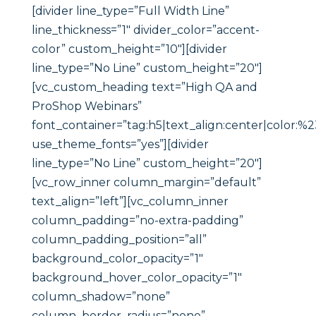
[divider line_type=”Full Width Line”
line_thickness=”1″ divider_color=”accent-
color” custom_height=”10″][divider
line_type=”No Line” custom_height=”20″]
[vc_custom_heading text=”High QA and
ProShop Webinars”
font_container=”tag:h5|text_align:center|color:%
use_theme_fonts=”yes”][divider
line_type=”No Line” custom_height=”20″]
[vc_row_inner column_margin=”default”
text_align=”left”][vc_column_inner
column_padding=”no-extra-padding”
column_padding_position=”all”
background_color_opacity=”1″
background_hover_color_opacity=”1″
column_shadow=”none”
column_border_radius=”none”