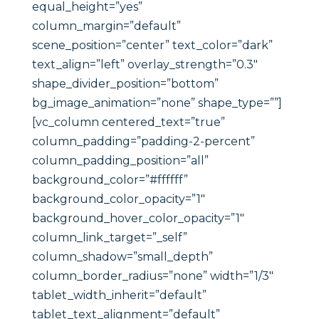
equal_height=”yes”
column_margin=”default”
scene_position=”center” text_color=”dark”
text_align=”left” overlay_strength=”0.3″
shape_divider_position=”bottom”
bg_image_animation=”none” shape_type=””]
[vc_column centered_text=”true”
column_padding=”padding-2-percent”
column_padding_position=”all”
background_color=”#ffffff”
background_color_opacity=”1″
background_hover_color_opacity=”1″
column_link_target=”_self”
column_shadow=”small_depth”
column_border_radius=”none” width=”1/3″
tablet_width_inherit=”default”
tablet_text_alignment=”default”