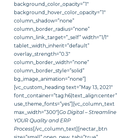
background_color_opacity=”1″
background_hover_color_opacity=”1″
column_shadow=”none”
column_border_radius=”none”
column_link_target=”_self” width=”1/1″
tablet_width_inherit=”default”
overlay_strength=”0.3″
column_border_width=”none”
column_border_style=”solid”
bg_image_animation=”none”]
[vc_custom_heading text=”May 13, 2021″
font_container=”tag:h6|text_align:center”
use_theme_fonts=”yes”][vc_column_text
max_width=”300″]
Go Digital – Streamline
YOUR Quality and ERP
Process
[/vc_column_text][nectar_btn
size=”small” open_new_tab=”true”