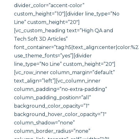
divider_color=”accent-color”
custom_height=”10″][divider line_type=”No
Line” custom_height=”20″]
[vc_custom_heading text=”High QA and
Tech Soft 3D Articles”
font_container=”tag:h5|text_align:center|color:%
use_theme_fonts=”yes”][divider
line_type=”No Line” custom_height=”20″]
[vc_row_inner column_margin=”default”
text_align=”left”][vc_column_inner
column_padding=”no-extra-padding”
column_padding_position=”all”
background_color_opacity=”1″
background_hover_color_opacity=”1″
column_shadow=”none”
column_border_radius=”none”