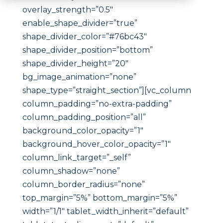
overlay_strength=”0.5″
enable_shape_divider=”true”
shape_divider_color=”#76bc43″
shape_divider_position=”bottom”
shape_divider_height=”20″
bg_image_animation=”none”
shape_type=”straight_section”][vc_column
column_padding=”no-extra-padding”
column_padding_position=”all”
background_color_opacity=”1″
background_hover_color_opacity=”1″
column_link_target=”_self”
column_shadow=”none”
column_border_radius=”none”
top_margin=”5%” bottom_margin=”5%”
width=”1/1″ tablet_width_inherit=”default”