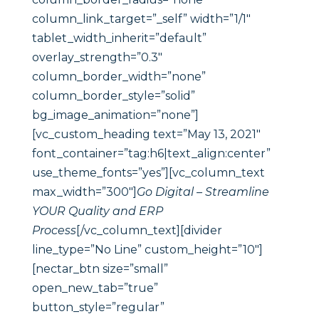
column_link_target=”_self” width=”1/1″
tablet_width_inherit=”default”
overlay_strength=”0.3″
column_border_width=”none”
column_border_style=”solid”
bg_image_animation=”none”]
[vc_custom_heading text=”May 13, 2021″
font_container=”tag:h6|text_align:center”
use_theme_fonts=”yes”][vc_column_text
max_width=”300″]
Go Digital – Streamline
YOUR Quality and ERP
Process
[/vc_column_text][divider
line_type=”No Line” custom_height=”10″]
[nectar_btn size=”small”
open_new_tab=”true”
button_style=”regular”