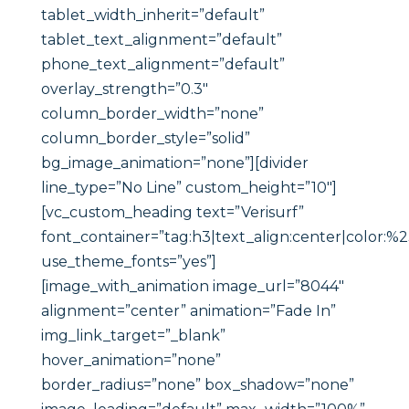
tablet_width_inherit=”default”
tablet_text_alignment=”default”
phone_text_alignment=”default”
overlay_strength=”0.3″
column_border_width=”none”
column_border_style=”solid”
bg_image_animation=”none”][divider
line_type=”No Line” custom_height=”10″]
[vc_custom_heading text=”Verisurf”
font_container=”tag:h3|text_align:center|color:%
use_theme_fonts=”yes”]
[image_with_animation image_url=”8044″
alignment=”center” animation=”Fade In”
img_link_target=”_blank”
hover_animation=”none”
border_radius=”none” box_shadow=”none”