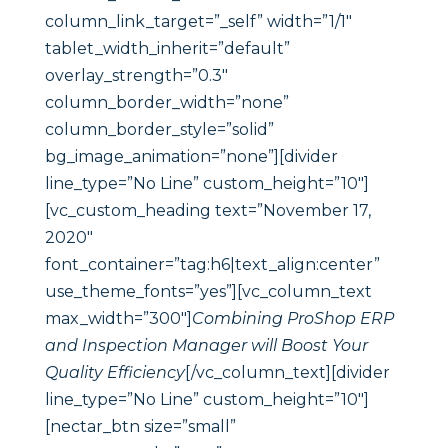
column_link_target=”_self” width=”1/1″
tablet_width_inherit=”default”
overlay_strength=”0.3″
column_border_width=”none”
column_border_style=”solid”
bg_image_animation=”none”][divider
line_type=”No Line” custom_height=”10″]
[vc_custom_heading text=”November 17,
2020″
font_container=”tag:h6|text_align:center”
use_theme_fonts=”yes”][vc_column_text
max_width=”300″]
Combining ProShop ERP
and Inspection Manager will Boost Your
Quality Efficiency
[/vc_column_text][divider
line_type=”No Line” custom_height=”10″]
[nectar_btn size=”small”