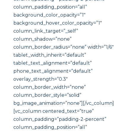
column_padding_position=”all”
background_color_opacity=”1″
background_hover_color_opacity=”1″
column_link_target=”_self”
column_shadow=”none”
column_border_radius=”none” width=”1/6″
tablet_width_inherit=”default”
tablet_text_alignment=”default”
phone_text_alignment=”default”
overlay_strength=”0.3″
column_border_width=”none”
column_border_style=”solid”
bg_image_animation=”none”][/vc_column]
[vc_column centered_text=”true”
column_padding=”padding-2-percent”
column_padding_position=”all”