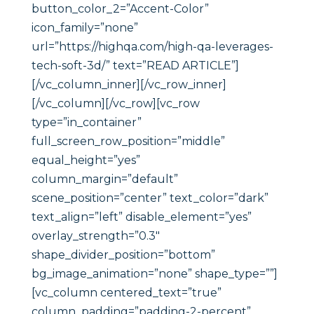
button_color_2=”Accent-Color”
icon_family=”none”
url=”https://highqa.com/high-qa-leverages-
tech-soft-3d/” text=”READ ARTICLE”]
[/vc_column_inner][/vc_row_inner]
[/vc_column][/vc_row][vc_row
type=”in_container”
full_screen_row_position=”middle”
equal_height=”yes”
column_margin=”default”
scene_position=”center” text_color=”dark”
text_align=”left” disable_element=”yes”
overlay_strength=”0.3″
shape_divider_position=”bottom”
bg_image_animation=”none” shape_type=””]
[vc_column centered_text=”true”
column_padding=”padding-2-percent”