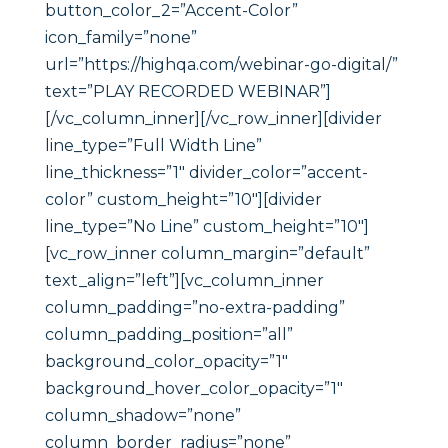
button_color_2=”Accent-Color”
icon_family=”none”
url=”https://highqa.com/webinar-go-digital/”
text=”PLAY RECORDED WEBINAR”]
[/vc_column_inner][/vc_row_inner][divider
line_type=”Full Width Line”
line_thickness=”1″ divider_color=”accent-
color” custom_height=”10″][divider
line_type=”No Line” custom_height=”10″]
[vc_row_inner column_margin=”default”
text_align=”left”][vc_column_inner
column_padding=”no-extra-padding”
column_padding_position=”all”
background_color_opacity=”1″
background_hover_color_opacity=”1″
column_shadow=”none”
column_border_radius=”none”