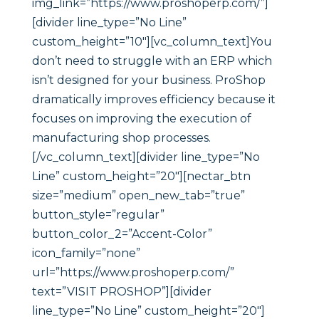
img_link=”https://www.proshoperp.com/”]
[divider line_type=”No Line”
custom_height=”10″][vc_column_text]You
don’t need to struggle with an ERP which
isn’t designed for your business. ProShop
dramatically improves efficiency because it
focuses on improving the execution of
manufacturing shop processes.
[/vc_column_text][divider line_type=”No
Line” custom_height=”20″][nectar_btn
size=”medium” open_new_tab=”true”
button_style=”regular”
button_color_2=”Accent-Color”
icon_family=”none”
url=”https://www.proshoperp.com/”
text=”VISIT PROSHOP”][divider
line_type=”No Line” custom_height=”20″]