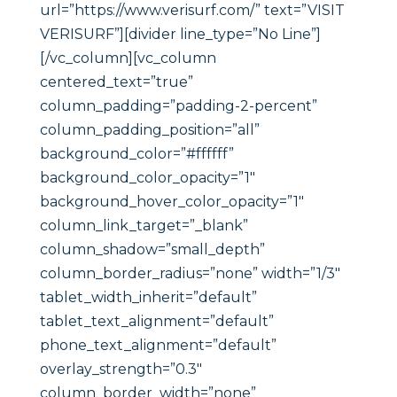
url=”https://www.verisurf.com/” text=”VISIT
VERISURF”][divider line_type=”No Line”]
[/vc_column][vc_column
centered_text=”true”
column_padding=”padding-2-percent”
column_padding_position=”all”
background_color=”#ffffff”
background_color_opacity=”1″
background_hover_color_opacity=”1″
column_link_target=”_blank”
column_shadow=”small_depth”
column_border_radius=”none” width=”1/3″
tablet_width_inherit=”default”
tablet_text_alignment=”default”
phone_text_alignment=”default”
overlay_strength=”0.3″
column_border_width=”none”