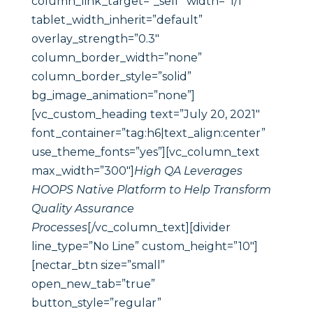
column_link_target=”_self” width=”1/1″
tablet_width_inherit=”default”
overlay_strength=”0.3″
column_border_width=”none”
column_border_style=”solid”
bg_image_animation=”none”]
[vc_custom_heading text=”July 20, 2021″
font_container=”tag:h6|text_align:center”
use_theme_fonts=”yes”][vc_column_text
max_width=”300″]
High QA Leverages
HOOPS Native Platform to Help Transform
Quality Assurance
Processes
[/vc_column_text][divider
line_type=”No Line” custom_height=”10″]
[nectar_btn size=”small”
open_new_tab=”true”
button_style=”regular”