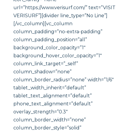
url=”https://www.verisurf.com/” text=”VISIT
VERISURF”][divider line_type=”No Line”]
[/vc_column][vc_column
column_padding=”no-extra-padding”
column_padding_position=”all”
background_color_opacity=”1″
background_hover_color_opacity=”1″
column_link_target=”_self”
column_shadow=”none”
column_border_radius=”none” width=”1/6″
tablet_width_inherit=”default”
tablet_text_alignment=”default”
phone_text_alignment=”default”
overlay_strength=”0.3″
column_border_width=”none”
column_border_style=”solid”