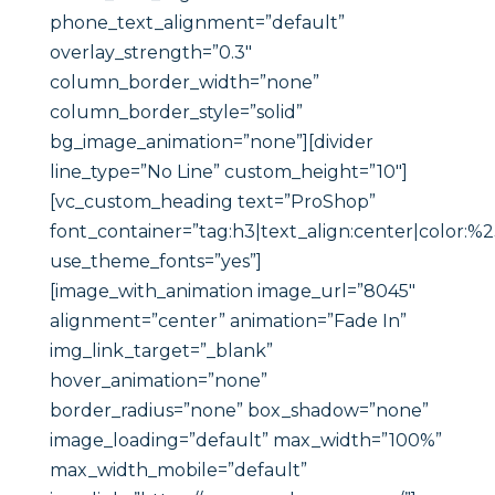
phone_text_alignment=”default”
overlay_strength=”0.3″
column_border_width=”none”
column_border_style=”solid”
bg_image_animation=”none”][divider
line_type=”No Line” custom_height=”10″]
[vc_custom_heading text=”ProShop”
font_container=”tag:h3|text_align:center|color:%
use_theme_fonts=”yes”]
[image_with_animation image_url=”8045″
alignment=”center” animation=”Fade In”
img_link_target=”_blank”
hover_animation=”none”
border_radius=”none” box_shadow=”none”
image_loading=”default” max_width=”100%”
max_width_mobile=”default”