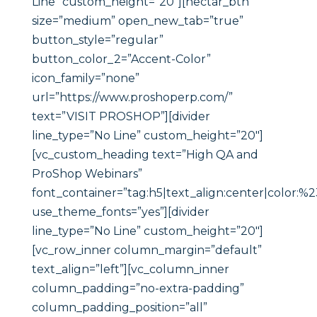
Line” custom_height=”20″][nectar_btn
size=”medium” open_new_tab=”true”
button_style=”regular”
button_color_2=”Accent-Color”
icon_family=”none”
url=”https://www.proshoperp.com/”
text=”VISIT PROSHOP”][divider
line_type=”No Line” custom_height=”20″]
[vc_custom_heading text=”High QA and
ProShop Webinars”
font_container=”tag:h5|text_align:center|color:%
use_theme_fonts=”yes”][divider
line_type=”No Line” custom_height=”20″]
[vc_row_inner column_margin=”default”
text_align=”left”][vc_column_inner
column_padding=”no-extra-padding”
column_padding_position=”all”