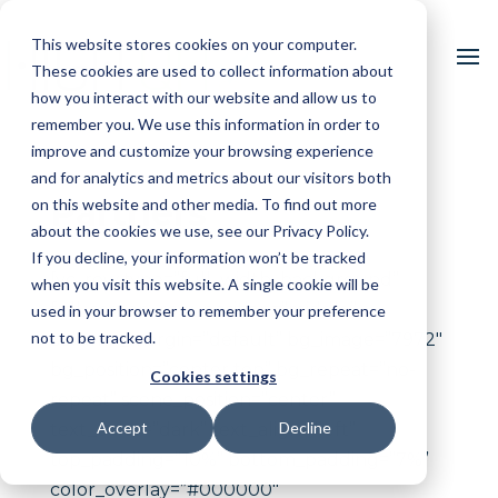
This website stores cookies on your computer.
These cookies are used to collect information about
how you interact with our website and allow us to
remember you. We use this information in order to
improve and customize your browsing experience
and for analytics and metrics about our visitors both
Partners
on this website and other media. To find out more
about the cookies we use, see our Privacy Policy.
If you decline, your information won’t be tracked
[vc_row type=”full_width_background”
when you visit this website. A single cookie will be
full_screen_row_position=”middle”
used in your browser to remember your preference
not to be tracked.
column_margin=”default” bg_image=”7972″
bg_position=”center top” bg_repeat=”no-
Cookies settings
repeat” scene_position=”center”
Accept
Decline
text_color=”dark” text_align=”left”
top_padding=”10%” bottom_padding=”7%”
color_overlay=”#000000″