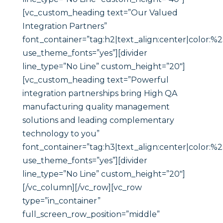
[vc_custom_heading text=”Our Valued
Integration Partners”
font_container=”tag:h2|text_align:center|color:%
use_theme_fonts=”yes”][divider
line_type=”No Line” custom_height=”20″]
[vc_custom_heading text=”Powerful
integration partnerships bring High QA
manufacturing quality management
solutions and leading complementary
technology to you”
font_container=”tag:h3|text_align:center|color:%
use_theme_fonts=”yes”][divider
line_type=”No Line” custom_height=”20″]
[/vc_column][/vc_row][vc_row
type=”in_container”
full_screen_row_position=”middle”