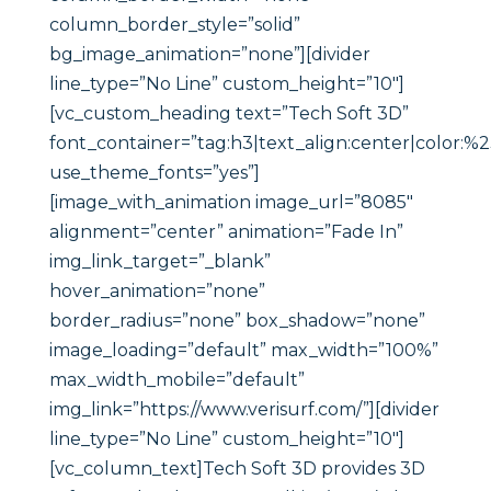
column_border_style=”solid”
bg_image_animation=”none”][divider
line_type=”No Line” custom_height=”10″]
[vc_custom_heading text=”Tech Soft 3D”
font_container=”tag:h3|text_align:center|color:%
use_theme_fonts=”yes”]
[image_with_animation image_url=”8085″
alignment=”center” animation=”Fade In”
img_link_target=”_blank”
hover_animation=”none”
border_radius=”none” box_shadow=”none”
image_loading=”default” max_width=”100%”
max_width_mobile=”default”
img_link=”https://www.verisurf.com/”][divider
line_type=”No Line” custom_height=”10″]
[vc_column_text]Tech Soft 3D provides 3D