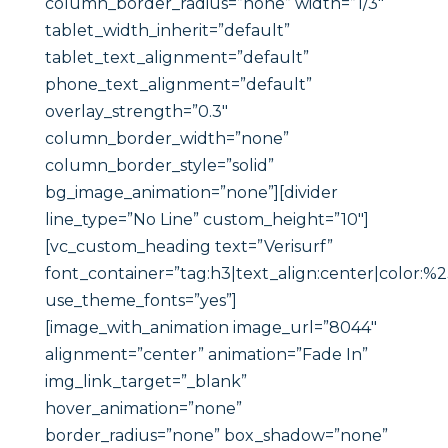
column_border_radius=”none” width=”1/3″
tablet_width_inherit=”default”
tablet_text_alignment=”default”
phone_text_alignment=”default”
overlay_strength=”0.3″
column_border_width=”none”
column_border_style=”solid”
bg_image_animation=”none”][divider
line_type=”No Line” custom_height=”10″]
[vc_custom_heading text=”Verisurf”
font_container=”tag:h3|text_align:center|color:%
use_theme_fonts=”yes”]
[image_with_animation image_url=”8044″
alignment=”center” animation=”Fade In”
img_link_target=”_blank”
hover_animation=”none”
border_radius=”none” box_shadow=”none”