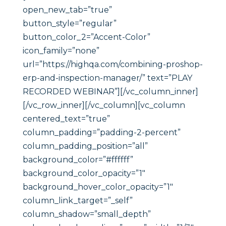
open_new_tab=”true”
button_style=”regular”
button_color_2=”Accent-Color”
icon_family=”none”
url=”https://highqa.com/combining-proshop-
erp-and-inspection-manager/” text=”PLAY
RECORDED WEBINAR”][/vc_column_inner]
[/vc_row_inner][/vc_column][vc_column
centered_text=”true”
column_padding=”padding-2-percent”
column_padding_position=”all”
background_color=”#ffffff”
background_color_opacity=”1″
background_hover_color_opacity=”1″
column_link_target=”_self”
column_shadow=”small_depth”