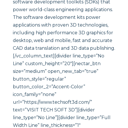
software development toolkits (SDKs) that
power world-class engineering applications.
The software development kits power
applications with proven 3D technologies,
including high performance 3D graphics for
desktop, web and mobile, fast and accurate
CAD data translation and 3D data publishing.
[/vc_column_text][divider line_type=”No
Line” custom_height=”20″][nectar_btn
size=”medium” open_new_tab=”true”
button_style=”regular”
button_color_2=”Accent-Color”
icon_family=”none”
url=”https://www.techsoft3d.com/”
text=”VISIT TECH SOFT 3D”][divider
line_type=”No Line”][divider line_type=”Full
Width Line” line_thickness=”1″