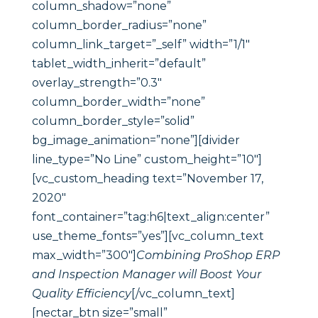
column_shadow=”none”
column_border_radius=”none”
column_link_target=”_self” width=”1/1″
tablet_width_inherit=”default”
overlay_strength=”0.3″
column_border_width=”none”
column_border_style=”solid”
bg_image_animation=”none”][divider
line_type=”No Line” custom_height=”10″]
[vc_custom_heading text=”November 17,
2020″
font_container=”tag:h6|text_align:center”
use_theme_fonts=”yes”][vc_column_text
max_width=”300″]
Combining ProShop ERP
and Inspection Manager will Boost Your
Quality Efficiency
[/vc_column_text]
[nectar_btn size=”small”