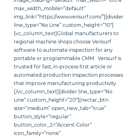
image_loading=”default” max_width=”100%”
max_width_mobile=”default”
img_link=”https://www.verisurf.com/”][divider
line_type=”No Line” custom_height=”10″]
[vc_column_text]Global manufacturers to
regional machine shops choose Verisurf
software to automate inspection for any
portable or programmable CMM. Verisurf is
trusted for fast, in-process first article or
automated production inspection processes
that improve manufacturing productivity.
[/vc_column_text][divider line_type=”No
Line” custom_height=”20″][nectar_btn
size=”medium” open_new_tab=”true”
button_style=”regular”
button_color_2=”Accent-Color”
icon_family=”none”