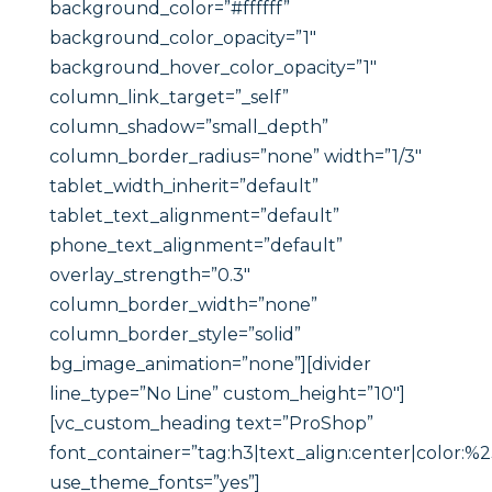
background_color=”#ffffff”
background_color_opacity=”1″
background_hover_color_opacity=”1″
column_link_target=”_self”
column_shadow=”small_depth”
column_border_radius=”none” width=”1/3″
tablet_width_inherit=”default”
tablet_text_alignment=”default”
phone_text_alignment=”default”
overlay_strength=”0.3″
column_border_width=”none”
column_border_style=”solid”
bg_image_animation=”none”][divider
line_type=”No Line” custom_height=”10″]
[vc_custom_heading text=”ProShop”
font_container=”tag:h3|text_align:center|color:%
use_theme_fonts=”yes”]