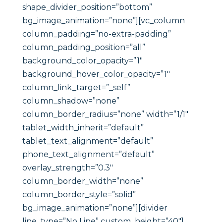
shape_divider_position=”bottom”
bg_image_animation=”none”][vc_column
column_padding=”no-extra-padding”
column_padding_position=”all”
background_color_opacity=”1″
background_hover_color_opacity=”1″
column_link_target=”_self”
column_shadow=”none”
column_border_radius=”none” width=”1/1″
tablet_width_inherit=”default”
tablet_text_alignment=”default”
phone_text_alignment=”default”
overlay_strength=”0.3″
column_border_width=”none”
column_border_style=”solid”
bg_image_animation=”none”][divider
line_type=”No Line” custom_height=”40″]