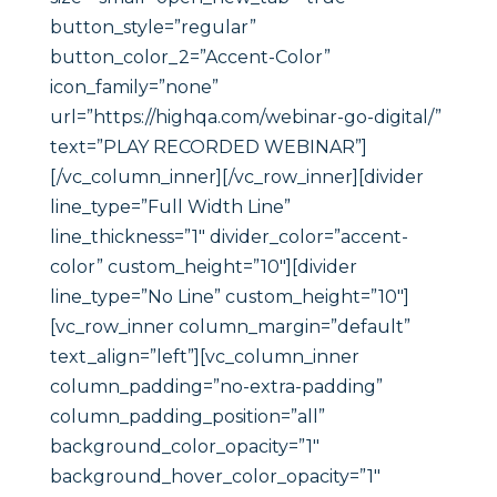
button_style=”regular”
button_color_2=”Accent-Color”
icon_family=”none”
url=”https://highqa.com/webinar-go-digital/”
text=”PLAY RECORDED WEBINAR”]
[/vc_column_inner][/vc_row_inner][divider
line_type=”Full Width Line”
line_thickness=”1″ divider_color=”accent-
color” custom_height=”10″][divider
line_type=”No Line” custom_height=”10″]
[vc_row_inner column_margin=”default”
text_align=”left”][vc_column_inner
column_padding=”no-extra-padding”
column_padding_position=”all”
background_color_opacity=”1″
background_hover_color_opacity=”1″