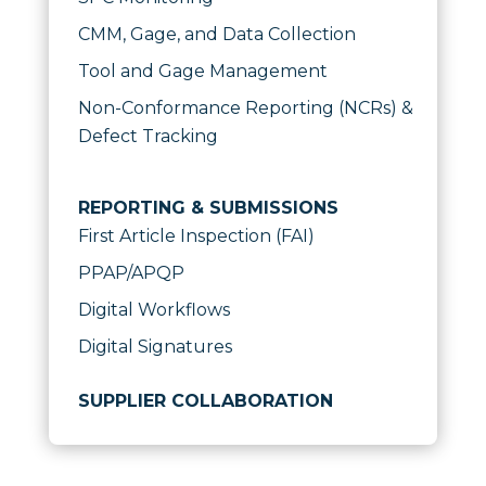
CMM, Gage, and Data Collection
Tool and Gage Management
Non-Conformance Reporting (NCRs) &
Defect Tracking
REPORTING & SUBMISSIONS
First Article Inspection (FAI)
PPAP/APQP
Digital Workflows
Digital Signatures
SUPPLIER COLLABORATION