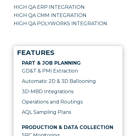
HIGH QA ERP INTEGRATION
HIGH QA CMM INTEGRATION
HIGH QA POLYWORKS INTEGRATION
FEATURES
PART & JOB PLANNING
GD&T & PMI Extraction
Automatic 2D & 3D Ballooning
3D-MBD Integrations
Operations and Routings
AQL Sampling Plans
PRODUCTION & DATA COLLECTION
SPC Monitoring