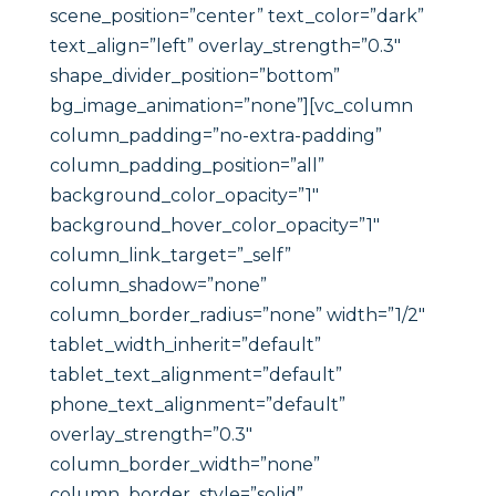
scene_position=”center” text_color=”dark”
text_align=”left” overlay_strength=”0.3″
shape_divider_position=”bottom”
bg_image_animation=”none”][vc_column
column_padding=”no-extra-padding”
column_padding_position=”all”
background_color_opacity=”1″
background_hover_color_opacity=”1″
column_link_target=”_self”
column_shadow=”none”
column_border_radius=”none” width=”1/2″
tablet_width_inherit=”default”
tablet_text_alignment=”default”
phone_text_alignment=”default”
overlay_strength=”0.3″
column_border_width=”none”
column_border_style=”solid”