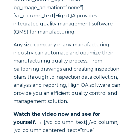
bg_image_animation=”none”]
[vc_column_text]High QA provides
integrated quality management software
(QMS) for manufacturing.
Any size company in any manufacturing
industry can automate and optimize their
manufacturing quality process. From
ballooning drawings and creating inspection
plans through to inspection data collection,
analysis and reporting, High QA software can
provide you an efficient quality control and
management solution.
Watch the video now and see for
yourself. →
[/vc_column_text][/vc_column]
[vc_column centered_text=”true”