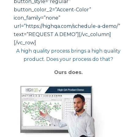
button_style=”regular”
button_color_2=”Accent-Color”
icon_family=”none”
url=”https://highqa.com/schedule-a-demo/”
text=”REQUEST A DEMO”][/vc_column]
[/vc_row]
A high quality process brings a high quality
product. Does your process do that?
Ours does.