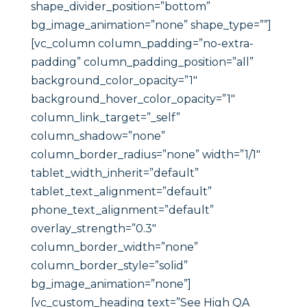
shape_divider_position=”bottom”
bg_image_animation=”none” shape_type=””]
[vc_column column_padding=”no-extra-
padding” column_padding_position=”all”
background_color_opacity=”1″
background_hover_color_opacity=”1″
column_link_target=”_self”
column_shadow=”none”
column_border_radius=”none” width=”1/1″
tablet_width_inherit=”default”
tablet_text_alignment=”default”
phone_text_alignment=”default”
overlay_strength=”0.3″
column_border_width=”none”
column_border_style=”solid”
bg_image_animation=”none”]
[vc_custom_heading text=”See High QA