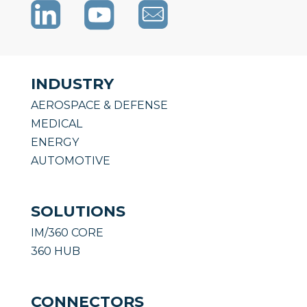
INDUSTRY
AEROSPACE & DEFENSE
MEDICAL
ENERGY
AUTOMOTIVE
SOLUTIONS
IM/360 CORE
360 HUB
CONNECTORS