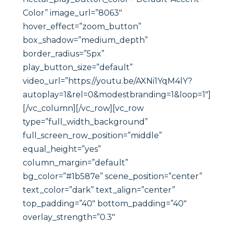
Color” image_url=”8063″
hover_effect=”zoom_button”
box_shadow=”medium_depth”
border_radius=”5px”
play_button_size=”default”
video_url=”https://youtu.be/AXNi1YqM4lY?
autoplay=1&rel=0&modestbranding=1&loop=1″]
[/vc_column][/vc_row][vc_row
type=”full_width_background”
full_screen_row_position=”middle”
equal_height=”yes”
column_margin=”default”
bg_color=”#1b587e” scene_position=”center”
text_color=”dark” text_align=”center”
top_padding=”40″ bottom_padding=”40″
overlay_strength=”0.3″