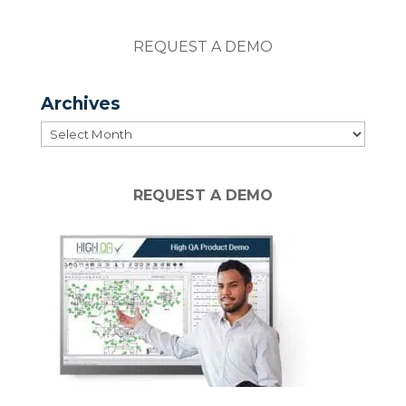
REQUEST A DEMO
Archives
Archives
REQUEST A DEMO