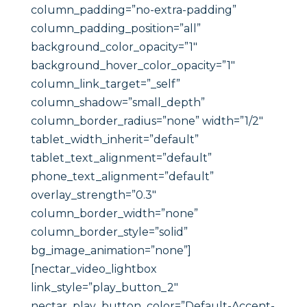
column_padding=”no-extra-padding”
column_padding_position=”all”
background_color_opacity=”1″
background_hover_color_opacity=”1″
column_link_target=”_self”
column_shadow=”small_depth”
column_border_radius=”none” width=”1/2″
tablet_width_inherit=”default”
tablet_text_alignment=”default”
phone_text_alignment=”default”
overlay_strength=”0.3″
column_border_width=”none”
column_border_style=”solid”
bg_image_animation=”none”]
[nectar_video_lightbox
link_style=”play_button_2″
nectar_play_button_color=”Default-Accent-