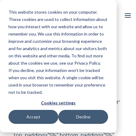
This website stores cookies on your computer.
These cookies are used to collect information about
how you interact with our website and allow us to
remember you. We use this information in order to
improve and customize your browsing experience
and for analytics and metrics about our visitors both
Video: High QA
on this website and other media. To find out more
about the cookies we use, see our Privacy Policy.
Software Overview
If you decline, your information won’t be tracked
when you visit this website. A single cookie will be
used in your browser to remember your preference
[vc_row type=”full_width_background”
not to be tracked.
full_screen_row_position=”middle”
column_margin=”default” bg_image=”6659″
Cookies settings
bg_position=”left top” bg_repeat=”no-
Accept
Decline
repeat” scene_position=”center”
text_color=”light” text_align=”left”
top_padding=”5%” bottom_padding=”5%”