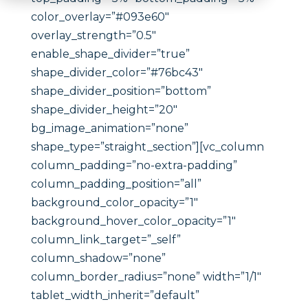
color_overlay=”#093e60″
overlay_strength=”0.5″
enable_shape_divider=”true”
shape_divider_color=”#76bc43″
shape_divider_position=”bottom”
shape_divider_height=”20″
bg_image_animation=”none”
shape_type=”straight_section”][vc_column
column_padding=”no-extra-padding”
column_padding_position=”all”
background_color_opacity=”1″
background_hover_color_opacity=”1″
column_link_target=”_self”
column_shadow=”none”
column_border_radius=”none” width=”1/1″
tablet_width_inherit=”default”