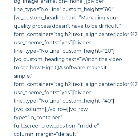
bg_image_animation=”none”][divider
line_type=”No Line” custom_height=”80″]
[vc_custom_heading text=”Managing your
quality process doesn’t have to be difficult.”
font_container=”tag:h2|text_align:center|color:%
use_theme_fonts=”yes”][divider
line_type=”No Line” custom_height=”20″]
[vc_custom_heading text=”Watch the video
to see how High QA software makes it
simple.”
font_container=”tag:h2|text_align:center|color:%
use_theme_fonts=”yes”][divider
line_type=”No Line” custom_height=”40″]
[/vc_column][/vc_row][vc_row
type=”in_container”
full_screen_row_position=”middle”
column_margin=”default”