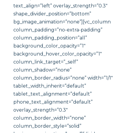
text_align=”left” overlay_strength=”0.3″
shape_divider_position=”bottom”
bg_image_animation=”none”][vc_column
column_padding=”no-extra-padding”
column_padding_position=”all”
background_color_opacity=”1″
background_hover_color_opacity=”1″
column_link_target=”_self”
column_shadow=”none”
column_border_radius=”none” width=”1/1″
tablet_width_inherit=”default”
tablet_text_alignment=”default”
phone_text_alignment=”default”
overlay_strength=”0.3″
column_border_width=”none”
column_border_style=”solid”