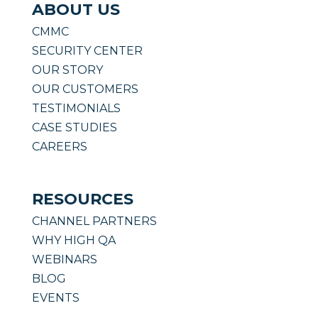
ABOUT US
CMMC
SECURITY CENTER
OUR STORY
OUR CUSTOMERS
TESTIMONIALS
CASE STUDIES
CAREERS
RESOURCES
CHANNEL PARTNERS
WHY HIGH QA
WEBINARS
BLOG
EVENTS