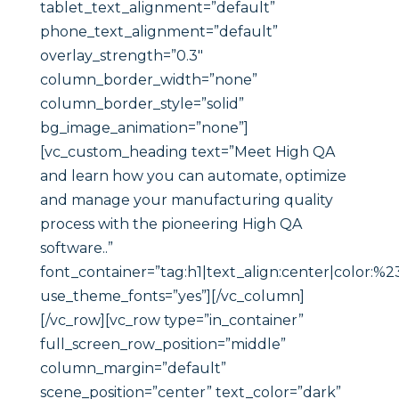
tablet_text_alignment=”default”
phone_text_alignment=”default”
overlay_strength=”0.3″
column_border_width=”none”
column_border_style=”solid”
bg_image_animation=”none”]
[vc_custom_heading text=”Meet High QA
and learn how you can automate, optimize
and manage your manufacturing quality
process with the pioneering High QA
software..”
font_container=”tag:h1|text_align:center|color:%2
use_theme_fonts=”yes”][/vc_column]
[/vc_row][vc_row type=”in_container”
full_screen_row_position=”middle”
column_margin=”default”
scene_position=”center” text_color=”dark”