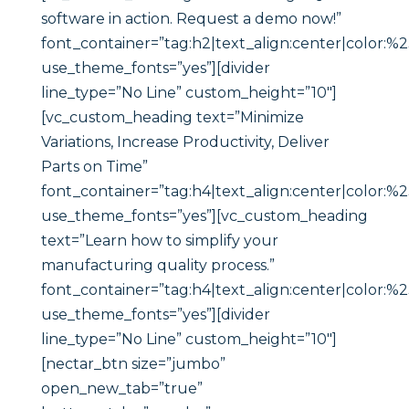
software in action. Request a demo now!”
font_container=”tag:h2|text_align:center|color:%23
use_theme_fonts=”yes”][divider
line_type=”No Line” custom_height=”10″]
[vc_custom_heading text=”Minimize
Variations, Increase Productivity, Deliver
Parts on Time”
font_container=”tag:h4|text_align:center|color:%23
use_theme_fonts=”yes”][vc_custom_heading
text=”Learn how to simplify your
manufacturing quality process.”
font_container=”tag:h4|text_align:center|color:%23
use_theme_fonts=”yes”][divider
line_type=”No Line” custom_height=”10″]
[nectar_btn size=”jumbo”
open_new_tab=”true”