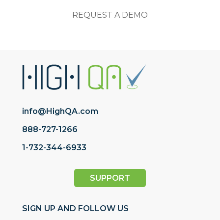
REQUEST A DEMO
info@HighQA.com
888-727-1266
1-732-344-6933
SUPPORT
SIGN UP AND FOLLOW US