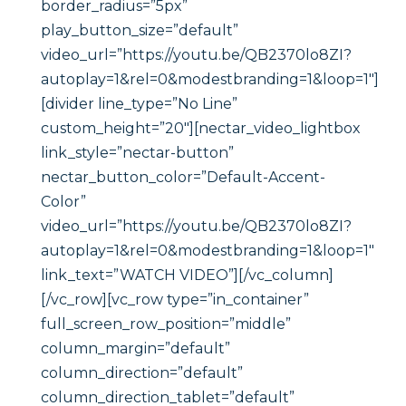
border_radius=”5px”
play_button_size=”default”
video_url=”https://youtu.be/QB2370lo8ZI?
autoplay=1&rel=0&modestbranding=1&loop=1″]
[divider line_type=”No Line”
custom_height=”20″][nectar_video_lightbox
link_style=”nectar-button”
nectar_button_color=”Default-Accent-
Color”
video_url=”https://youtu.be/QB2370lo8ZI?
autoplay=1&rel=0&modestbranding=1&loop=1″
link_text=”WATCH VIDEO”][/vc_column]
[/vc_row][vc_row type=”in_container”
full_screen_row_position=”middle”
column_margin=”default”
column_direction=”default”
column_direction_tablet=”default”