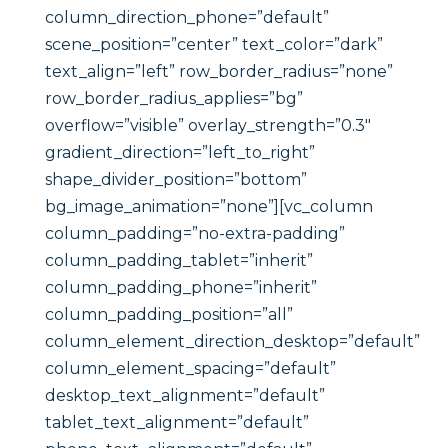
column_direction_phone=”default”
scene_position=”center” text_color=”dark”
text_align=”left” row_border_radius=”none”
row_border_radius_applies=”bg”
overflow=”visible” overlay_strength=”0.3″
gradient_direction=”left_to_right”
shape_divider_position=”bottom”
bg_image_animation=”none”][vc_column
column_padding=”no-extra-padding”
column_padding_tablet=”inherit”
column_padding_phone=”inherit”
column_padding_position=”all”
column_element_direction_desktop=”default”
column_element_spacing=”default”
desktop_text_alignment=”default”
tablet_text_alignment=”default”