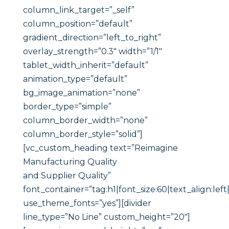
column_link_target=”_self”
column_position=”default”
gradient_direction=”left_to_right”
overlay_strength=”0.3″ width=”1/1″
tablet_width_inherit=”default”
animation_type=”default”
bg_image_animation=”none”
border_type=”simple”
column_border_width=”none”
column_border_style=”solid”]
[vc_custom_heading text=”Reimagine
Manufacturing Quality
and Supplier Quality”
font_container=”tag:h1|font_size:60|text_align:left|
use_theme_fonts=”yes”][divider
line_type=”No Line” custom_height=”20″]