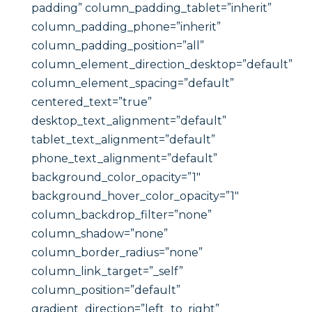
padding” column_padding_tablet=”inherit”
column_padding_phone=”inherit”
column_padding_position=”all”
column_element_direction_desktop=”default”
column_element_spacing=”default”
centered_text=”true”
desktop_text_alignment=”default”
tablet_text_alignment=”default”
phone_text_alignment=”default”
background_color_opacity=”1″
background_hover_color_opacity=”1″
column_backdrop_filter=”none”
column_shadow=”none”
column_border_radius=”none”
column_link_target=”_self”
column_position=”default”
gradient_direction=”left_to_right”