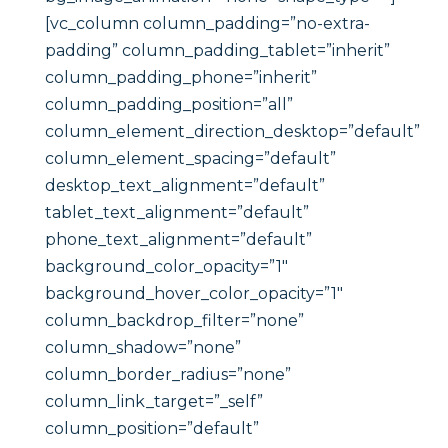
[vc_column column_padding=”no-extra-
padding” column_padding_tablet=”inherit”
column_padding_phone=”inherit”
column_padding_position=”all”
column_element_direction_desktop=”default”
column_element_spacing=”default”
desktop_text_alignment=”default”
tablet_text_alignment=”default”
phone_text_alignment=”default”
background_color_opacity=”1″
background_hover_color_opacity=”1″
column_backdrop_filter=”none”
column_shadow=”none”
column_border_radius=”none”
column_link_target=”_self”
column_position=”default”