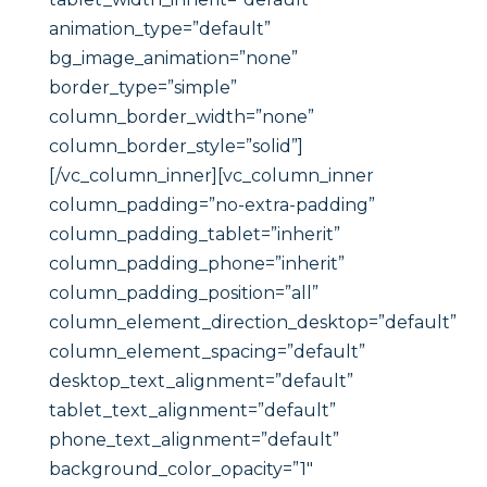
animation_type=”default”
bg_image_animation=”none”
border_type=”simple”
column_border_width=”none”
column_border_style=”solid”]
[/vc_column_inner][vc_column_inner
column_padding=”no-extra-padding”
column_padding_tablet=”inherit”
column_padding_phone=”inherit”
column_padding_position=”all”
column_element_direction_desktop=”default”
column_element_spacing=”default”
desktop_text_alignment=”default”
tablet_text_alignment=”default”
phone_text_alignment=”default”
background_color_opacity=”1″