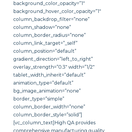
background_color_opacity=”1″
background_hover_color_opacity=”1″
column_backdrop_filter=”none”
column_shadow=”none”
column_border_radius=”none”
column_link_target=”_self”
column_position=”default”
gradient_direction=”left_to_right”
overlay_strength=”0.3″ width=”1/2″
tablet_width_inherit=”default”
animation_type=”default”
bg_image_animation=”none”
border_type=”simple”
column_border_width=”none”
column_border_style=”solid”]
[vc_column_text]High QA provides
comprehensive manufacturing quality