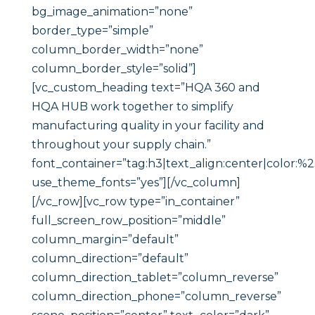
bg_image_animation=”none”
border_type=”simple”
column_border_width=”none”
column_border_style=”solid”]
[vc_custom_heading text=”HQA 360 and
HQA HUB work together to simplify
manufacturing quality in your facility and
throughout your supply chain.”
font_container=”tag:h3|text_align:center|color:%
use_theme_fonts=”yes”][/vc_column]
[/vc_row][vc_row type=”in_container”
full_screen_row_position=”middle”
column_margin=”default”
column_direction=”default”
column_direction_tablet=”column_reverse”
column_direction_phone=”column_reverse”