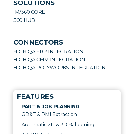
SOLUTIONS
IM/360 CORE
360 HUB
CONNECTORS
HIGH QA ERP INTEGRATION
HIGH QA CMM INTEGRATION
HIGH QA POLYWORKS INTEGRATION
FEATURES
PART & JOB PLANNING
GD&T & PMI Extraction
Automatic 2D & 3D Ballooning