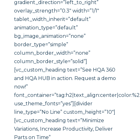
gradient_direction=”left_to_right”
overlay_strength=”0.3″ width=”1/1″
tablet_width_inherit=”default”
animation_type=”default”
bg_image_animation=”none”
border_type=”simple”
column_border_width=”none”
column_border_style=”solid”]
[vc_custom_heading text=”See HQA 360
and HQA HUB in action. Request a demo
now!”
font_container=”tag:h2|text_align:center|color:%23
use_theme_fonts=”yes”][divider
line_type=”No Line” custom_height=”10″]
[vc_custom_heading text=”Minimize
Variations, Increase Productivity, Deliver
Parts on Time”