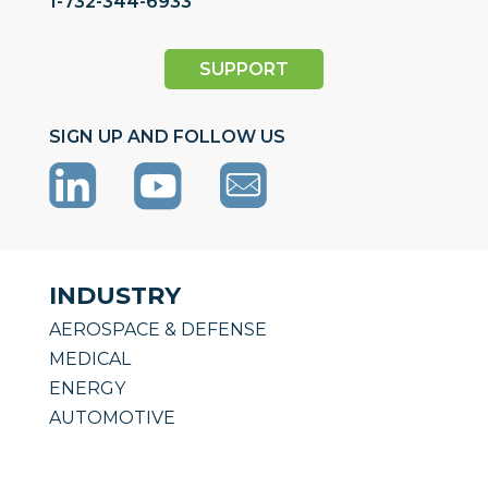
1-732-344-6933
SUPPORT
SIGN UP AND FOLLOW US
INDUSTRY
AEROSPACE & DEFENSE
MEDICAL
ENERGY
AUTOMOTIVE