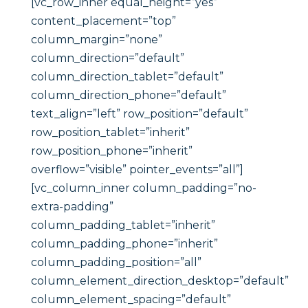
[vc_row_inner equal_height=”yes”
content_placement=”top”
column_margin=”none”
column_direction=”default”
column_direction_tablet=”default”
column_direction_phone=”default”
text_align=”left” row_position=”default”
row_position_tablet=”inherit”
row_position_phone=”inherit”
overflow=”visible” pointer_events=”all”]
[vc_column_inner column_padding=”no-
extra-padding”
column_padding_tablet=”inherit”
column_padding_phone=”inherit”
column_padding_position=”all”
column_element_direction_desktop=”default”
column_element_spacing=”default”