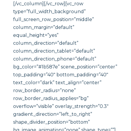
[/vc_column][/vc_row][vc_row
type=”full_width_background”
full_screen_row_position=”middle”
column_margin=”default”
equal_height=”yes”
column_direction=”default”
column_direction_tablet=”default”
column_direction_phone=”default”
bg_color=”#1b587e” scene_position=”center”
top_padding=”40″ bottom_padding=”40″
text_color=”dark” text_align=”center”
row_border_radius=”none”
row_border_radius_applies=”bg”
overflow=”visible” overlay_strength=”0.3″
gradient_direction=”left_to_right”
shape_divider_position=”bottom”
bg_image_animation=”none” shape_type=””]