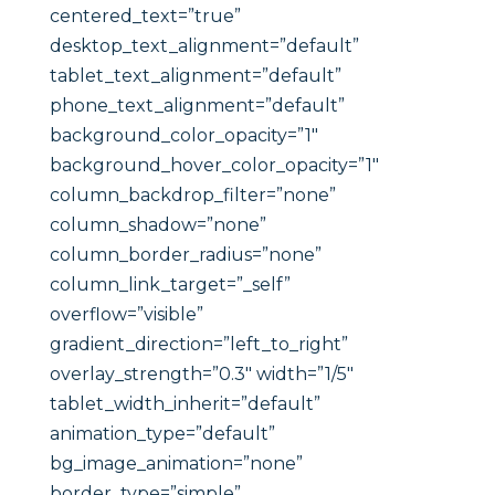
centered_text=”true”
desktop_text_alignment=”default”
tablet_text_alignment=”default”
phone_text_alignment=”default”
background_color_opacity=”1″
background_hover_color_opacity=”1″
column_backdrop_filter=”none”
column_shadow=”none”
column_border_radius=”none”
column_link_target=”_self”
overflow=”visible”
gradient_direction=”left_to_right”
overlay_strength=”0.3″ width=”1/5″
tablet_width_inherit=”default”
animation_type=”default”
bg_image_animation=”none”
border_type=”simple”