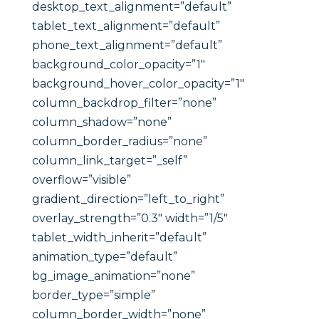
desktop_text_alignment=”default”
tablet_text_alignment=”default”
phone_text_alignment=”default”
background_color_opacity=”1″
background_hover_color_opacity=”1″
column_backdrop_filter=”none”
column_shadow=”none”
column_border_radius=”none”
column_link_target=”_self”
overflow=”visible”
gradient_direction=”left_to_right”
overlay_strength=”0.3″ width=”1/5″
tablet_width_inherit=”default”
animation_type=”default”
bg_image_animation=”none”
border_type=”simple”
column_border_width=”none”