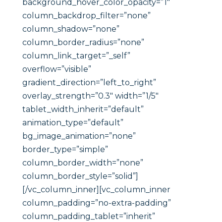
background_hover_color_opacity=”1″
column_backdrop_filter=”none”
column_shadow=”none”
column_border_radius=”none”
column_link_target=”_self”
overflow=”visible”
gradient_direction=”left_to_right”
overlay_strength=”0.3″ width=”1/5″
tablet_width_inherit=”default”
animation_type=”default”
bg_image_animation=”none”
border_type=”simple”
column_border_width=”none”
column_border_style=”solid”]
[/vc_column_inner][vc_column_inner
column_padding=”no-extra-padding”
column_padding_tablet=”inherit”