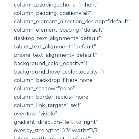
column_padding_phone=”inherit”
column_padding_position=”all”
column_element_direction_desktop=”default”
column_element_spacing=”default”
desktop_text_alignment=”default”
tablet_text_alignment=”default”
phone_text_alignment=”default”
background_color_opacity=”1″
background_hover_color_opacity=”1″
column_backdrop_filter=”none”
column_shadow=”none”
column_border_radius=”none”
column_link_target=”_self”
overflow=”visible”
gradient_direction=”left_to_right”
overlay_strength=”0.3″ width=”1/5″
tablet_width_inherit=”default”