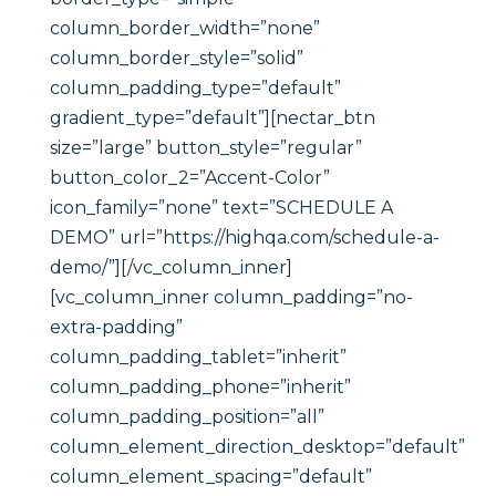
column_border_width=”none”
column_border_style=”solid”
column_padding_type=”default”
gradient_type=”default”][nectar_btn
size=”large” button_style=”regular”
button_color_2=”Accent-Color”
icon_family=”none” text=”SCHEDULE A
DEMO” url=”https://highqa.com/schedule-a-
demo/”][/vc_column_inner]
[vc_column_inner column_padding=”no-
extra-padding”
column_padding_tablet=”inherit”
column_padding_phone=”inherit”
column_padding_position=”all”
column_element_direction_desktop=”default”
column_element_spacing=”default”