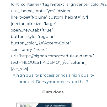
font_container=”tag:h4|text_align:center|color:%23
use_theme_fonts=”yes”][divider
line_type=”No Line” custom_height=”10″]
[nectar_btn size=”large”
open_new_tab=”true”
button_style=”regular”
button_color_2=”Accent-Color”
icon_family=”none”
url=”https://highqa.com/schedule-a-demo/”
text=”REQUEST A DEMO”][/vc_column]
[/vc_row]
A high quality process brings a high quality
product. Does your process do that?
Ours does.