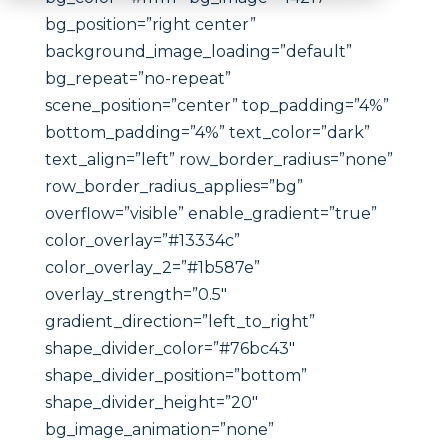
bg_position=”right center”
background_image_loading=”default”
bg_repeat=”no-repeat”
scene_position=”center” top_padding=”4%”
bottom_padding=”4%” text_color=”dark”
text_align=”left” row_border_radius=”none”
row_border_radius_applies=”bg”
overflow=”visible” enable_gradient=”true”
color_overlay=”#13334c”
color_overlay_2=”#1b587e”
overlay_strength=”0.5″
gradient_direction=”left_to_right”
shape_divider_color=”#76bc43″
shape_divider_position=”bottom”
shape_divider_height=”20″
bg_image_animation=”none”