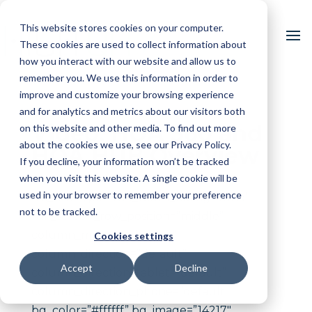
This website stores cookies on your computer.
These cookies are used to collect information about
how you interact with our website and allow us to
remember you. We use this information in order to
improve and customize your browsing experience
and for analytics and metrics about our visitors both
Video: HQA 360 and
on this website and other media. To find out more
about the cookies we use, see our Privacy Policy.
HQA HUB Overview
If you decline, your information won’t be tracked
when you visit this website. A single cookie will be
used in your browser to remember your preference
[vc_row type=”full_width_background”
not to be tracked.
full_screen_row_position=”middle”
column_margin=”default”
Cookies settings
column_direction=”default”
Accept
Decline
column_direction_tablet=”default”
column_direction_phone=”default”
bg_color=”#ffffff” bg_image=”14217″