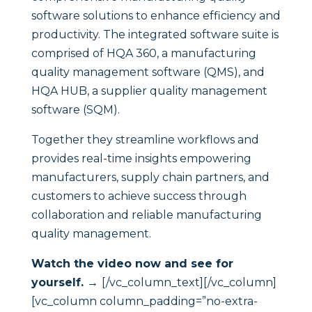
software solutions to enhance efficiency and
productivity. The integrated software suite is
comprised of HQA 360, a manufacturing
quality management software (QMS), and
HQA HUB, a supplier quality management
software (SQM).
Together they streamline workflows and
provides real-time insights empowering
manufacturers, supply chain partners, and
customers to achieve success through
collaboration and reliable manufacturing
quality management.
Watch the video now and see for
yourself. →
[/vc_column_text][/vc_column]
[vc_column column_padding=”no-extra-