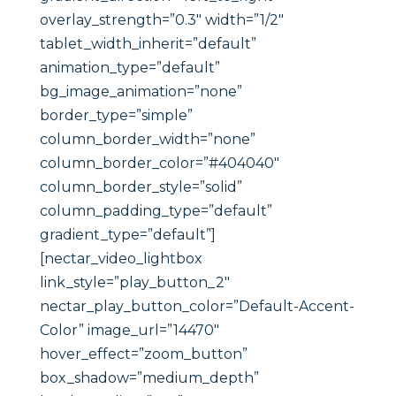
overlay_strength=”0.3″ width=”1/2″
tablet_width_inherit=”default”
animation_type=”default”
bg_image_animation=”none”
border_type=”simple”
column_border_width=”none”
column_border_color=”#404040″
column_border_style=”solid”
column_padding_type=”default”
gradient_type=”default”]
[nectar_video_lightbox
link_style=”play_button_2″
nectar_play_button_color=”Default-Accent-
Color” image_url=”14470″
hover_effect=”zoom_button”
box_shadow=”medium_depth”