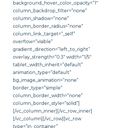
background_hover_color_opacity=”1″
column_backdrop_filter=”none”
column_shadow=”none”
column_border_radius=”none”
column_link_target=”_self”
overflow=”visible”
gradient_direction=”left_to_right”
overlay_strength=”0.3″ width=”1/5″
tablet_width_inherit=”default”
animation_type=”default”
bg_image_animation=”none”
border_type=”simple”
column_border_width=”none”
column_border_style=”solid”]
[/vc_column_inner][/vc_row_inner]
[/vc_column][/vc_row][vc_row
type=”in_container”