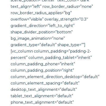
scene_position=”center” text_color=”dark”
text_align=”left” row_border_radius=”none”
row_border_radius_applies=”bg”
overflow=”visible” overlay_strength=”0.3″
gradient_direction=”left_to_right”
shape_divider_position=”bottom”
bg_image_animation=”none”
gradient_type=”default” shape_type=””]
[vc_column column_padding=”padding-2-
percent” column_padding_tablet=”inherit”
column_padding_phone=”inherit”
column_padding_position=”right”
column_element_direction_desktop=”default”
column_element_spacing=”default”
desktop_text_alignment=”default”
tablet_text_alignment=”default”
phone_text_alignment=”default”