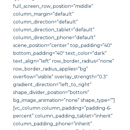
full_screen_row_position=”middle”
column_margin=”default”
column_direction=”default”
column_direction_tablet=”default”
column_direction_phone=”default”
scene_position=”center” top_padding=”40″
bottom_padding=”40″ text_color=”dark”
text_align=”left” row_border_radius=”none”
row_border_radius_applies=”bg”
overflow=”visible” overlay_strength=”0.3″
gradient_direction=”left_to_right”
shape_divider_position=”bottom”
bg_image_animation=”none” shape_type=””]
[vc_column column_padding=”padding-6-
percent” column_padding_tablet=”inherit”
column_padding_phone=”inherit”