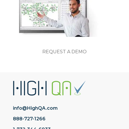
REQUEST A DEMO
info@HighQA.com
888-727-1266