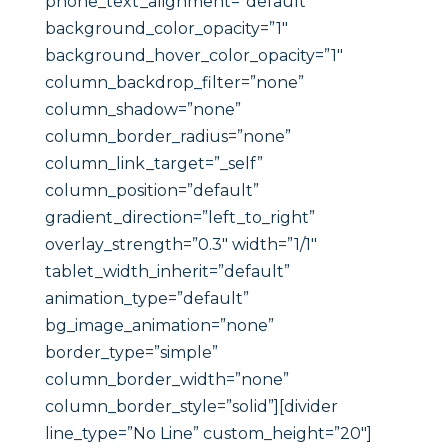
phone_text_alignment=”default”
background_color_opacity=”1″
background_hover_color_opacity=”1″
column_backdrop_filter=”none”
column_shadow=”none”
column_border_radius=”none”
column_link_target=”_self”
column_position=”default”
gradient_direction=”left_to_right”
overlay_strength=”0.3″ width=”1/1″
tablet_width_inherit=”default”
animation_type=”default”
bg_image_animation=”none”
border_type=”simple”
column_border_width=”none”
column_border_style=”solid”][divider
line_type=”No Line” custom_height=”20″]