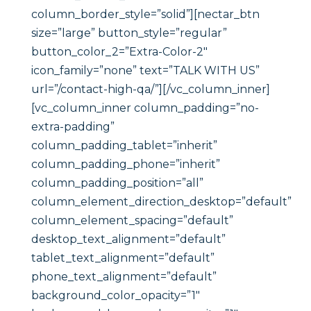
column_border_style=”solid”][nectar_btn
size=”large” button_style=”regular”
button_color_2=”Extra-Color-2″
icon_family=”none” text=”TALK WITH US”
url=”/contact-high-qa/”][/vc_column_inner]
[vc_column_inner column_padding=”no-
extra-padding”
column_padding_tablet=”inherit”
column_padding_phone=”inherit”
column_padding_position=”all”
column_element_direction_desktop=”default”
column_element_spacing=”default”
desktop_text_alignment=”default”
tablet_text_alignment=”default”
phone_text_alignment=”default”
background_color_opacity=”1″