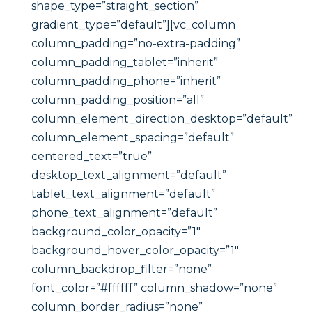
shape_type=”straight_section”
gradient_type=”default”][vc_column
column_padding=”no-extra-padding”
column_padding_tablet=”inherit”
column_padding_phone=”inherit”
column_padding_position=”all”
column_element_direction_desktop=”default”
column_element_spacing=”default”
centered_text=”true”
desktop_text_alignment=”default”
tablet_text_alignment=”default”
phone_text_alignment=”default”
background_color_opacity=”1″
background_hover_color_opacity=”1″
column_backdrop_filter=”none”
font_color=”#ffffff” column_shadow=”none”
column_border_radius=”none”