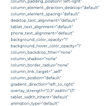
column_padding_position=”left-right”
column_element_direction_desktop=”default”
column_element_spacing=”default”
desktop_text_alignment=”default”
tablet_text_alignment=”default”
phone_text_alignment=”default”
background_color_opacity=”1″
background_hover_color_opacity=”1″
column_backdrop_filter=”none”
column_shadow=”none”
column_border_radius=”none”
column_link_target=”_self”
column_position=”default”
gradient_direction=”left_to_right”
overlay_strength=”0.3″ width=”1/1″
tablet_width_inherit=”default”
animation_type=”default”