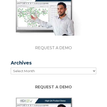
REQUEST A DEMO
Archives
Archives
REQUEST A DEMO