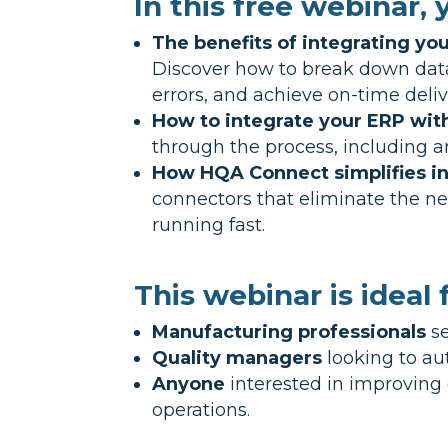
In this free webinar, y
The benefits of integrating y
Discover how to break down data 
errors, and achieve on-time deliv
How to integrate your ERP wit
through the process, including 
How HQA Connect simplifies in
connectors that eliminate the 
running fast.
This webinar is ideal f
Manufacturing professionals
se
Quality managers
looking to au
Anyone
interested in improving 
operations.