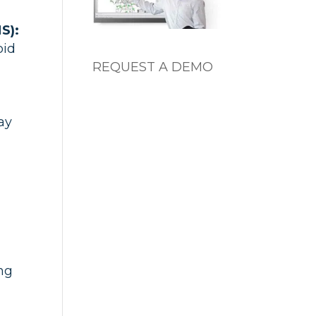
S):
oid
REQUEST A DEMO
ay
d
ing