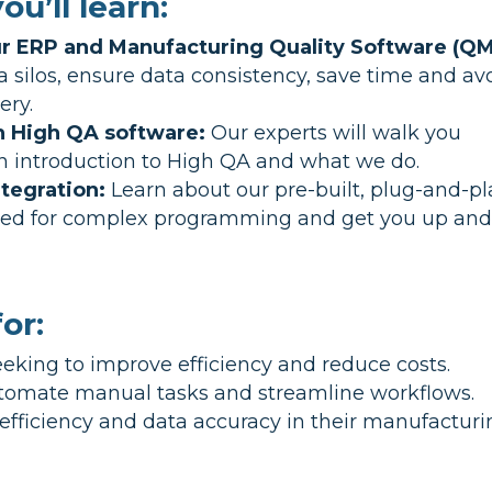
ou’ll learn:
our ERP and Manufacturing Quality Software (QM
silos, ensure data consistency, save time and av
ery.
h High QA software:
Our experts will walk you
an introduction to High QA and what we do.
tegration:
Learn about our pre-built, plug-and-pl
need for complex programming and get you up an
or:
eking to improve efficiency and reduce costs.
tomate manual tasks and streamline workflows.
efficiency and data accuracy in their manufactur