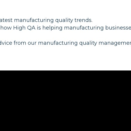
latest manufacturing quality trends.
 how High QA is helping manufacturing business
dvice from our manufacturing quality manageme