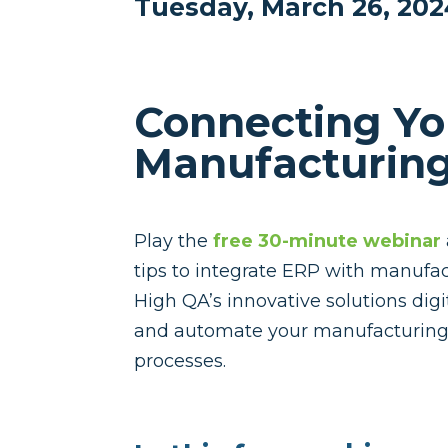
Tuesday, March 26, 20
Connecting Yo
Manufacturing
Play the
free 30-minute webinar
tips to integrate ERP with manufac
High QA’s innovative solutions digi
and automate your manufacturing 
processes.