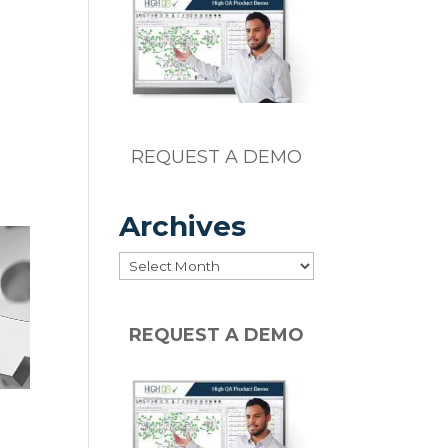
REQUEST A DEMO
Archives
Archives
REQUEST A DEMO