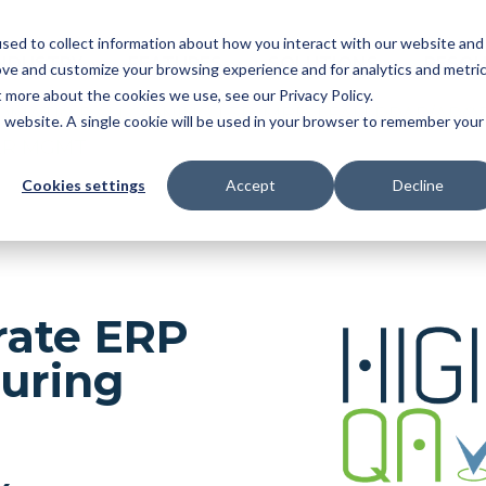
sed to collect information about how you interact with our website and
NDUSTRY
FEATURES
SOLUTIONS
RESOU
ove and customize your browsing experience and for analytics and metri
t more about the cookies we use, see our Privacy Policy.
OMATIC BALLOONING
|
3D MBD
|
FAI
|
PPAP/APQ
is website. A single cookie will be used in your browser to remember your
ER MGMT
Cookies settings
Accept
Decline
grate ERP
uring