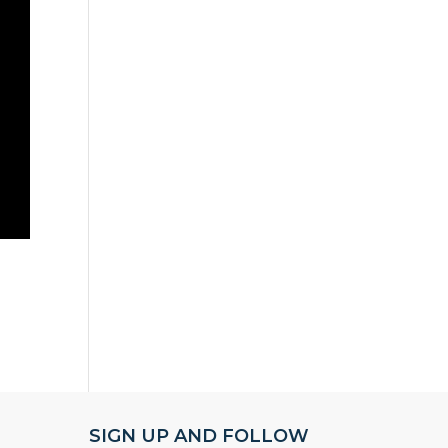
SIGN UP AND FOLLOW