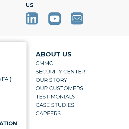
US
ABOUT US
CMMC
SECURITY CENTER
(FAI)
OUR STORY
OUR CUSTOMERS
TESTIMONIALS
CASE STUDIES
CAREERS
ATION