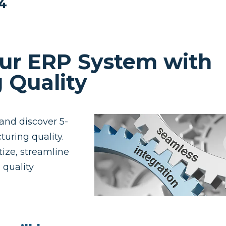
24
ur ERP System with
 Quality
and discover 5-
turing quality.
tize, streamline
quality