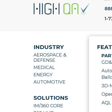
88
1-
INDUSTRY
FEA
AEROSPACE &
PAR
DEFENSE
GD&T
MEDICAL
Auto
ENERGY
Ball
AUTOMOTIVE
3D-M
Oper
SOLUTIONS
AQL 
IM/360 CORE