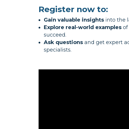
Register now to:
Gain valuable insights
into the 
Explore real-world examples
of
succeed.
Ask questions
and get expert a
specialists.