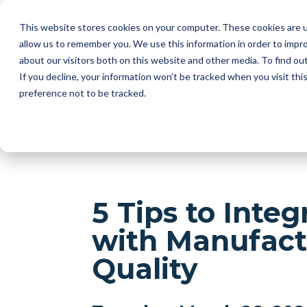
This website stores cookies on your computer. These cookies are u
I
allow us to remember you. We use this information in order to impr
about our visitors both on this website and other media. To find ou
2D AUT
If you decline, your information won’t be tracked when you visit th
SUPPLI
preference not to be tracked.
5 Tips to Inte
with Manufact
Quality