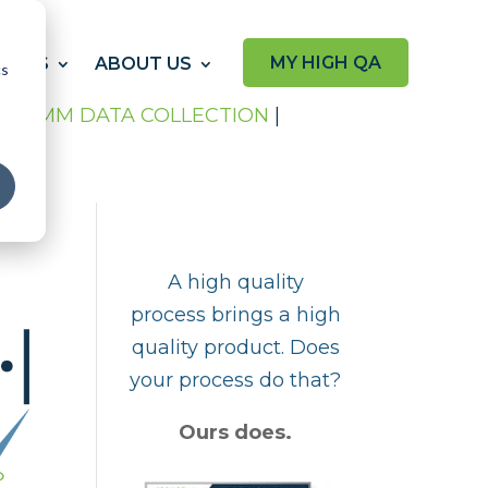
MY HIGH QA
RCES
ABOUT US
cs
P
|
CMM DATA COLLECTION
|
A high quality
process brings a high
quality product. Does
your process do that?
Ours does.