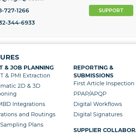
8-727-1266
SUPPORT
732-344-6933
TURES
T & JOB PLANNING
REPORTING &
 & PMI Extraction
SUBMISSIONS
First Article Inspection 
matic 2D & 3D
ooning
PPAP/APQP
BD Integrations
Digital Workflows
ations and Routings
Digital Signatures
Sampling Plans
SUPPLIER COLLABOR